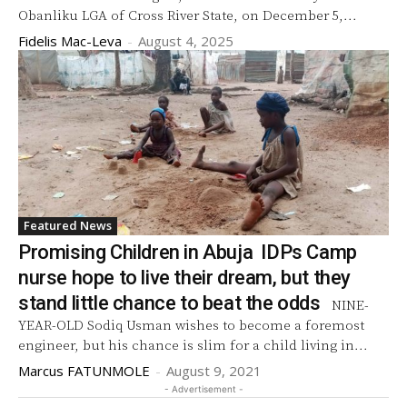
Obanliku LGA of Cross River State, on December 5,...
Fidelis Mac-Leva
-
August 4, 2025
Featured News
Promising Children in Abuja IDPs Camp
nurse hope to live their dream, but they
stand little chance to beat the odds
NINE-
YEAR-OLD Sodiq Usman wishes to become a foremost
engineer, but his chance is slim for a child living in...
Marcus FATUNMOLE
-
August 9, 2021
- Advertisement -