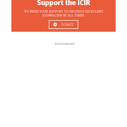
Support the ICIR
WE NEED YOUR SUPPORT TO PRODUCE EXCELLENT
JOURNALISM AT ALL TIMES.
DONATE
- Advertisement