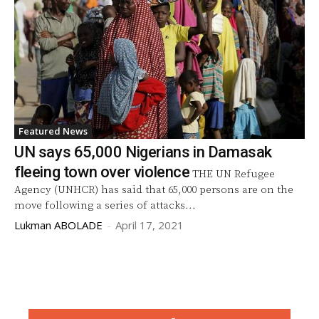
Featured News
UN says 65,000 Nigerians in Damasak
fleeing town over violence
THE UN Refugee
Agency (UNHCR) has said that 65,000 persons are on the
move following a series of attacks...
Lukman ABOLADE
-
April 17, 2021