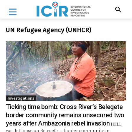
UN Refugee Agency (UNHCR)
Investigations
Ticking time bomb: Cross River’s Belegete
border community remains unsecured two
years after Ambazonia rebel invasion
HELL
was let loose on Belegete, a border community in