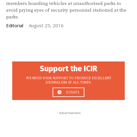
members boarding vehicles at unauthorised parks to
avoid prying eyes of security personnel stationed at the
parks.
Editorial
-
August 25, 2016
Support the ICIR
WE NEED YOUR SUPPORT TO PRODUCE EXCELLENT
JOURNALISM AT ALL TIMES.
DONATE
- Advertisement