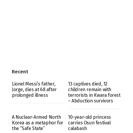
Recent
Lionel Messi’s father,
13 captives died, 12
Jorge, dies at 68 after
children remain with
prolonged illness
terrorists in Kwara forest
– Abduction survivors
A Nuclear-Armed North
10-year-old princess
Korea as a metaphor for
carries Osun festival
the “Safe State”
calabash