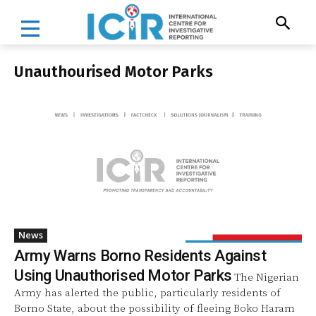
Unauthourised Motor Parks
News
Army Warns Borno Residents Against
Using Unauthorised Motor Parks
The Nigerian
Army has alerted the public, particularly residents of
Borno State, about the possibility of fleeing Boko Haram