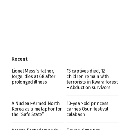
Recent
Lionel Messi’s father,
13 captives died, 12
Jorge, dies at 68 after
children remain with
prolonged illness
terrorists in Kwara forest
– Abduction survivors
A Nuclear-Armed North
10-year-old princess
Korea as a metaphor for
carries Osun festival
the “Safe State”
calabash