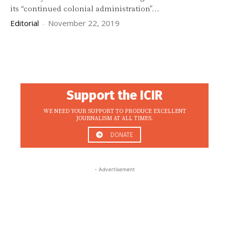
its “continued colonial administration”...
Editorial
-
November 22, 2019
Support the ICIR
WE NEED YOUR SUPPORT TO PRODUCE EXCELLENT
JOURNALISM AT ALL TIMES.
DONATE
- Advertisement