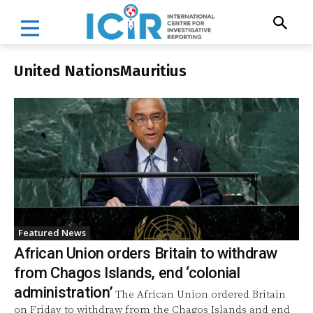
United NationsMauritius
Featured News
African Union orders Britain to withdraw
from Chagos Islands, end ‘colonial
administration’
The African Union ordered Britain
on Friday to withdraw from the Chagos Islands and end