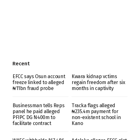
Recent
EFCC says Osun account
Kwara kidnap vctims
freeze linked to alleged
regain freedom after six
₦11bn fraud probe
months in captivity
Businessman tells Reps
Tracka flags alleged
panel he paid alleged
₦235.4m payment for
PFIPC DG N400m to
non-existent school in
facilitate contract
Kano