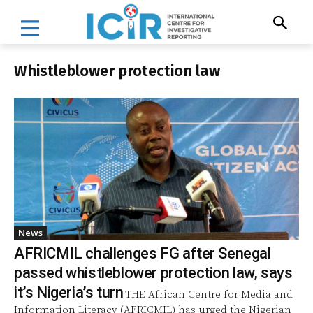
Whistleblower protection law
News
AFRICMIL challenges FG after Senegal
passed whistleblower protection law, says
it’s Nigeria’s turn
THE African Centre for Media and
Information Literacy (AFRICMIL) has urged the Nigerian