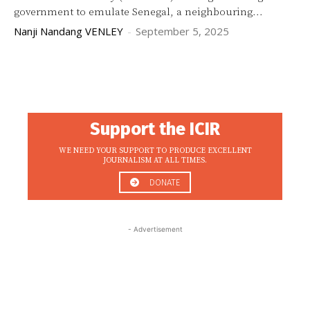
government to emulate Senegal, a neighbouring...
Nanji Nandang VENLEY
-
September 5, 2025
Support the ICIR
WE NEED YOUR SUPPORT TO PRODUCE EXCELLENT
JOURNALISM AT ALL TIMES.
DONATE
- Advertisement