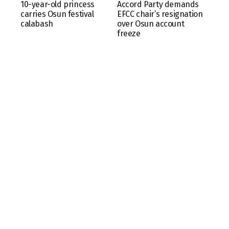
10-year-old princess
Accord Party demands
carries Osun festival
EFCC chair’s resignation
calabash
over Osun account
freeze