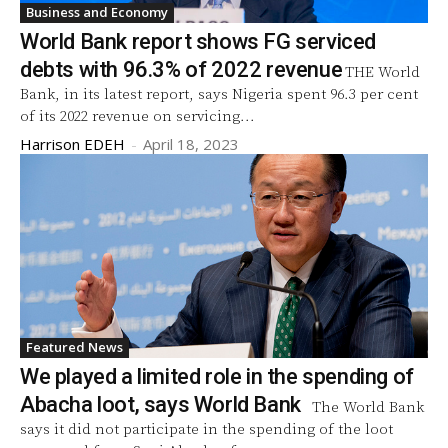
Business and Economy
World Bank report shows FG serviced
debts with 96.3% of 2022 revenue
THE World
Bank, in its latest report, says Nigeria spent 96.3 per cent
of its 2022 revenue on servicing...
Harrison EDEH
-
April 18, 2023
Featured News
We played a limited role in the spending of
Abacha loot, says World Bank
The World Bank
says it did not participate in the spending of the loot