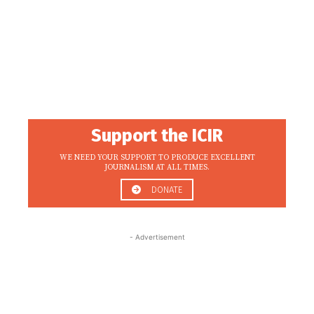
Support the ICIR
WE NEED YOUR SUPPORT TO PRODUCE EXCELLENT
JOURNALISM AT ALL TIMES.
DONATE
- Advertisement