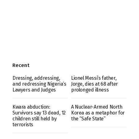
Recent
Dressing, addressing,
Lionel Messi’s father,
and redressing Nigeria’s
Jorge, dies at 68 after
Lawyers and Judges
prolonged illness
Kwara abduction:
A Nuclear-Armed North
Survivors say 13 dead, 12
Korea as a metaphor for
children still held by
the “Safe State”
terrorists