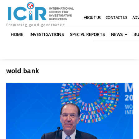
ABOUT US
CONTACT US
ADV
Promoting good governance
HOME
INVESTIGATIONS
SPECIAL REPORTS
NEWS
BU
wold bank