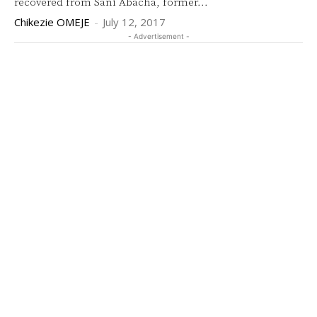
recovered from Sani Abacha, former...
Chikezie OMEJE
-
July 12, 2017
- Advertisement -