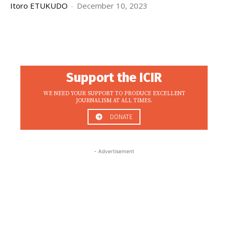
Itoro ETUKUDO
-
December 10, 2023
Support the ICIR
WE NEED YOUR SUPPORT TO PRODUCE EXCELLENT
JOURNALISM AT ALL TIMES.
DONATE
- Advertisement