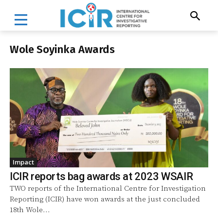
Wole Soyinka Awards
Impact
ICIR reports bag awards at 2023 WSAIR
TWO reports of the International Centre for Investigation
Reporting (ICIR) have won awards at the just concluded
18th Wole...