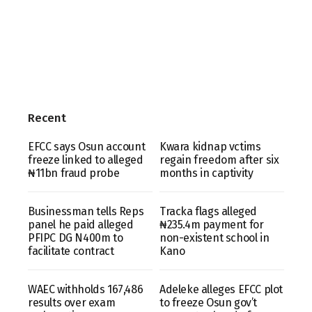
Recent
EFCC says Osun account
Kwara kidnap vctims
freeze linked to alleged
regain freedom after six
₦11bn fraud probe
months in captivity
Businessman tells Reps
Tracka flags alleged
panel he paid alleged
₦235.4m payment for
PFIPC DG N400m to
non-existent school in
facilitate contract
Kano
WAEC withholds 167,486
Adeleke alleges EFCC plot
results over exam
to freeze Osun gov’t