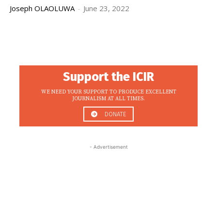
Joseph OLAOLUWA
-
June 23, 2022
Support the ICIR
WE NEED YOUR SUPPORT TO PRODUCE EXCELLENT
JOURNALISM AT ALL TIMES.
DONATE
- Advertisement