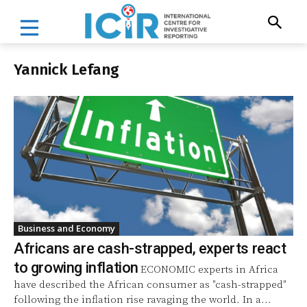
Yannick Lefang
Business and Economy
Africans are cash-strapped, experts react
to growing inflation
ECONOMIC experts in Africa
have described the African consumer as "cash-strapped"
following the inflation rise ravaging the world. In a...