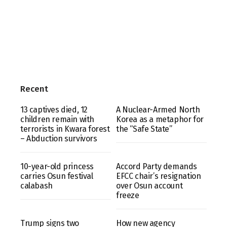
Recent
13 captives died, 12
A Nuclear-Armed North
children remain with
Korea as a metaphor for
terrorists in Kwara forest
the “Safe State”
– Abduction survivors
10-year-old princess
Accord Party demands
carries Osun festival
EFCC chair’s resignation
calabash
over Osun account
freeze
Trump signs two
How new agency