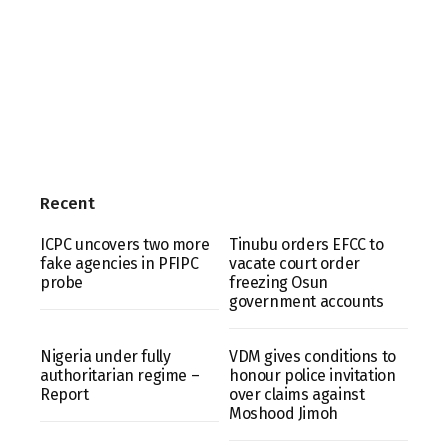
Recent
ICPC uncovers two more
Tinubu orders EFCC to
fake agencies in PFIPC
vacate court order
probe
freezing Osun
government accounts
Nigeria under fully
VDM gives conditions to
authoritarian regime –
honour police invitation
Report
over claims against
Moshood Jimoh