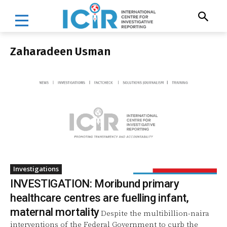
Zaharadeen Usman
Investigations
INVESTIGATION: Moribund primary
healthcare centres are fuelling infant,
maternal mortality
Despite the multibillion-naira
interventions of the Federal Government to curb the