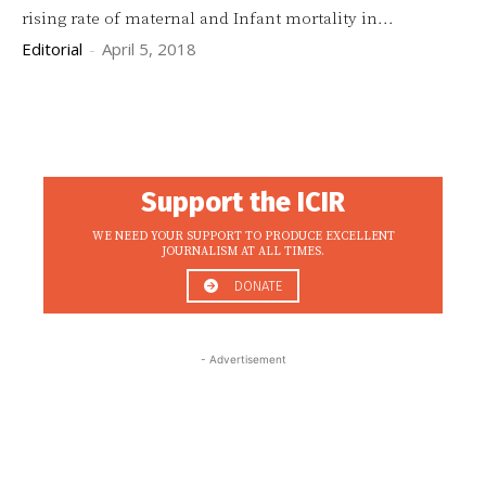
rising rate of maternal and Infant mortality in...
Editorial
-
April 5, 2018
Support the ICIR
WE NEED YOUR SUPPORT TO PRODUCE EXCELLENT
JOURNALISM AT ALL TIMES.
DONATE
- Advertisement