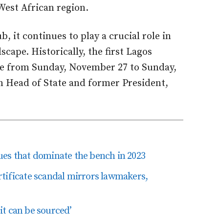
West African region.
, it continues to play a crucial role in
cape. Historically, the first Lagos
ace from Sunday, November 27 to Sunday,
n Head of State and former President,
ssues that dominate the bench in 2023
tificate scandal mirrors lawmakers,
t can be sourced’