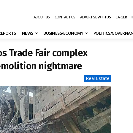
ABOUT US
CONTACT US
ADVERTISE WITH US
CAREER
 REPORTS
NEWS
BUSINESS/ECONOMY
POLITICS/GOVERNA
s Trade Fair complex
emolition nightmare
Real Estate