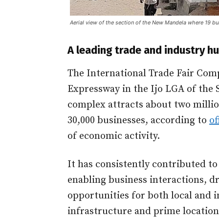
Aerial view of the section of the New Mandela where 19 bu
A leading trade and industry h
The International Trade Fair Comp
Expressway in the Ijo LGA of the S
complex attracts about two millio
30,000 businesses, according to
of
of economic activity.
It has consistently contributed t
enabling business interactions, d
opportunities for both local and 
infrastructure and prime location