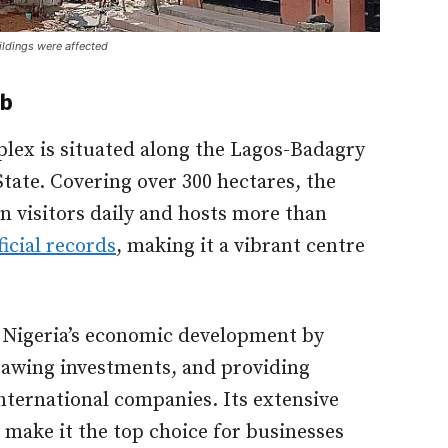
ildings were affected
ub
lex is situated along the Lagos-Badagry
tate. Covering over 300 hectares, the
n visitors daily and hosts more than
ficial records
, making it a vibrant centre
o Nigeria’s economic development by
rawing investments, and providing
international companies. Its extensive
 make it the top choice for businesses