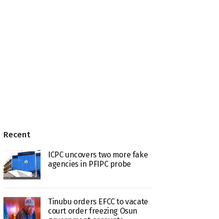
Recent
ICPC uncovers two more fake
agencies in PFIPC probe
Tinubu orders EFCC to vacate
court order freezing Osun