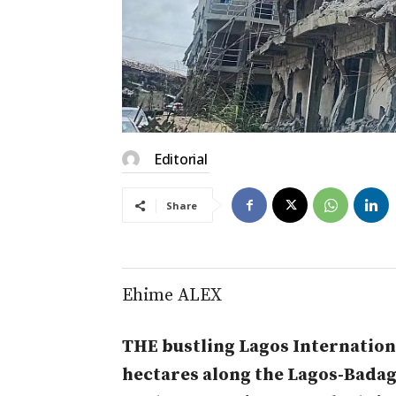
Editorial
Share
Ehime ALEX
THE bustling Lagos Internation
hectares along the Lagos-Bada