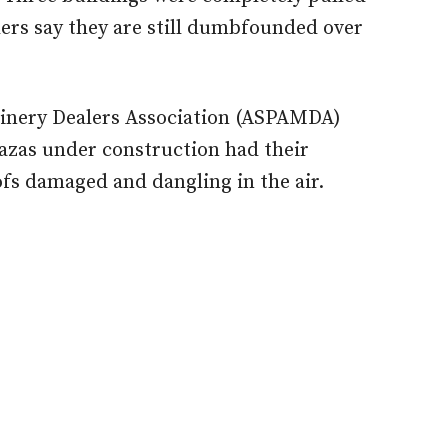
ers say they are still dumbfounded over
hinery Dealers Association (ASPAMDA)
lazas under construction had their
fs damaged and dangling in the air.