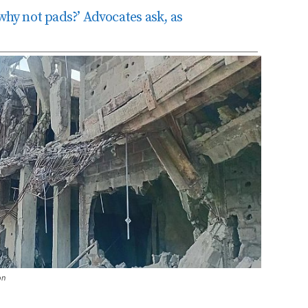
 why not pads?’ Advocates ask, as
on