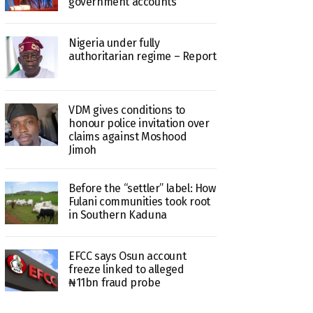
government accounts
Nigeria under fully
authoritarian regime – Report
VDM gives conditions to
honour police invitation over
claims against Moshood
Jimoh
Before the “settler” label: How
Fulani communities took root
in Southern Kaduna
EFCC says Osun account
freeze linked to alleged
₦11bn fraud probe