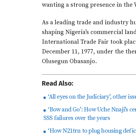
wanting a strong presence in the 
As a leading trade and industry hub
shaping Nigeria’s commercial lands
International Trade Fair took pl
December 11, 1977, under the the
Olusegun Obasanjo.
Read Also:
‘All eyes on the Judiciary’, other i
‘Bow and Go’: How Uche Nnaji’s cer
SSS failures over the years
‘How N21trn to plug housing defici