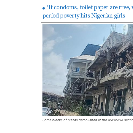
‘If condoms, toilet paper are free,
period poverty hits Nigerian girls
Some blocks of plazas demolished at the ASPAMDA secti