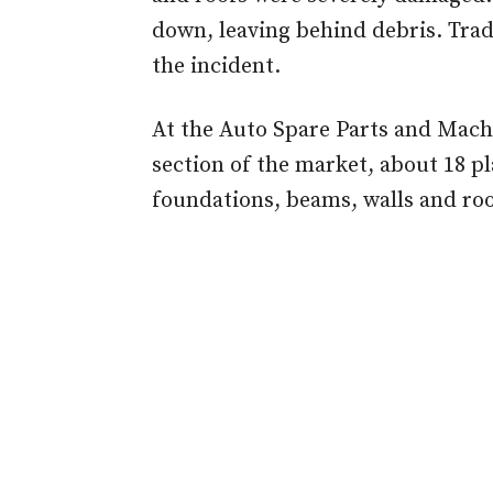
down, leaving behind debris. Trad
the incident.
At the Auto Spare Parts and Mac
section of the market, about 18 p
foundations, beams, walls and roo