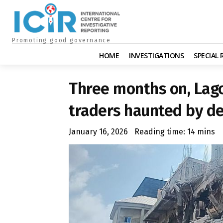
Promoting good governance
HOME
INVESTIGATIONS
SPECIAL
Three months on, Lago
traders haunted by d
January 16, 2026
Reading time:
14
mins