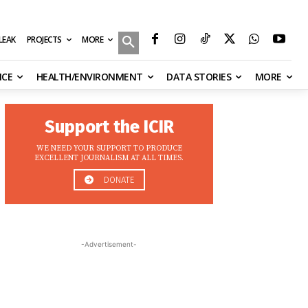
MORE
ILEAK
PROJECTS
NCE
HEALTH/ENVIRONMENT
DATA STORIES
MORE
Support the ICIR
WE NEED YOUR SUPPORT TO PRODUCE
EXCELLENT JOURNALISM AT ALL TIMES.
DONATE
-Advertisement-