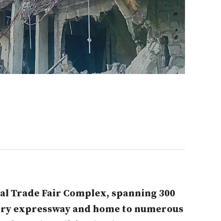
al Trade Fair Complex, spanning 300
gry expressway and home to numerous