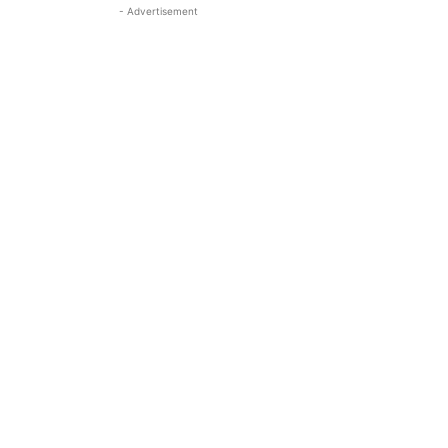
- Advertisement