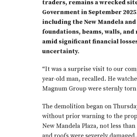
traders,
remains
a wrecked site
Government in September 2025. 
including the New Mandela and 
foundations, beams, walls, and 
amid
significant financial losses
uncertainty.
“It was a surprise visit to our co
year-old man, recalled. He watche
Magnum Group were sternly torn
The demolition began on Thursday
without prior warning to the prop
New Mandela Plaza, not less than 
and roofs were severely damaged.