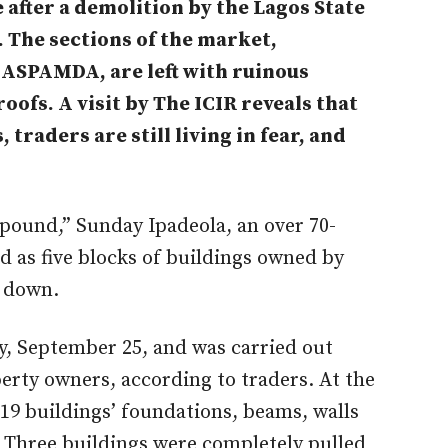
 after a demolition by the Lagos State
The sections of the market,
ASPAMDA, are left with ruinous
roofs. A
visit by The ICIR reveals that
, traders are still living in fear, and
mpound,” Sunday Ipadeola, an over 70-
d as five blocks of buildings owned by
 down.
, September 25, and was carried out
erty owners, according to traders. At the
19 buildings’ foundations, beams, walls
 Three buildings were completely pulled