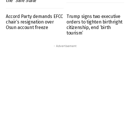
the “Safe State”
Accord Party demands EFCC
Trump signs two executive
chair’s resignation over
orders to tighten birthright
Osun account freeze
citizenship, end ‘birth
tourism’
- Advertisement