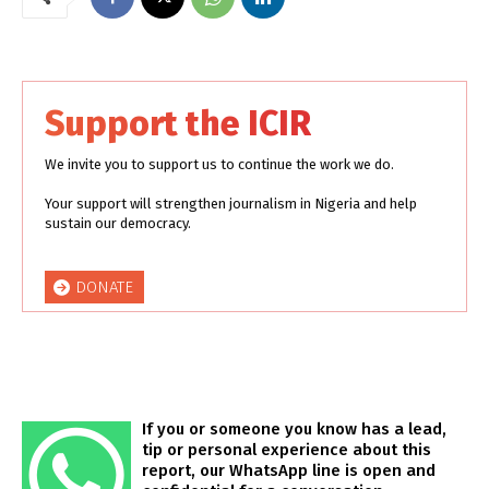
Support the ICIR
We invite you to support us to continue the work we do.
Your support will strengthen journalism in Nigeria and help
sustain our democracy.
DONATE
If you or someone you know has a lead,
tip or personal experience about this
report, our WhatsApp line is open and