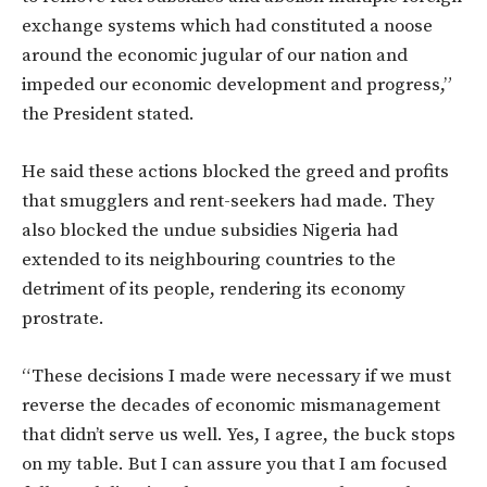
exchange systems which had constituted a noose
around the economic jugular of our nation and
impeded our economic development and progress,”
the President stated.
He said these actions blocked the greed and profits
that smugglers and rent-seekers had made. They
also blocked the undue subsidies Nigeria had
extended to its neighbouring countries to the
detriment of its people, rendering its economy
prostrate.
“These decisions I made were necessary if we must
reverse the decades of economic mismanagement
that didn’t serve us well. Yes, I agree, the buck stops
on my table. But I can assure you that I am focused