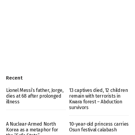
Recent
Lionel Messi’s father, Jorge,
13 captives died, 12 children
dies at 68 after prolonged
remain with terrorists in
illness
Kwara forest – Abduction
survivors
A Nuclear-Armed North
10-year-old princess carries
Korea as a metaphor for
Osun festival calabash