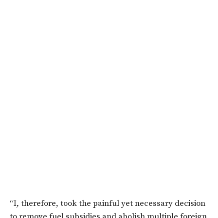
“I, therefore, took the painful yet necessary decision
to remove fuel subsidies and abolish multiple foreign