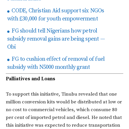
CODE, Christian Aid support six NGOs
with £30,000 for youth empowerment
FG should tell Nigerians how petrol
subsidy removal gains are being spent —
Obi
FG to cushion effect of removal of fuel
subsidy with N5000 monthly grant
Palliatives and Loans
To support this initiative, Tinubu revealed that one
million conversion kits would be distributed at low or
no cost to commercial vehicles, which consume 80
per cent of imported petrol and diesel. He noted that
this initiative was expected to reduce transportation