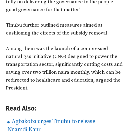
fully on delivering the governance to the people –
good governance for that matter.”
Tinubu further outlined measures aimed at
cushioning the effects of the subsidy removal.
Among them was the launch of a compressed
natural gas initiative (CNG) designed to power the
transportation sector, significantly cutting costs and
saving over two trillion naira monthly, which can be
redirected to healthcare and education, argued the
President.
Read Also:
Agbakoba urges Tinubu to release
Nnamdi Kanu