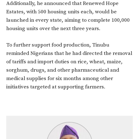
Additionally, he announced that Renewed Hope
Estates, with 500 housing units each, would be
launched in every state, aiming to complete 100,000
housing units over the next three years.
To further support food production, Tinubu
reminded Nigerians that he had directed the removal
of tariffs and import duties on rice, wheat, maize,
sorghum, drugs, and other pharmaceutical and
medical supplies for six months among other
initiatives targeted at supporting farmers.