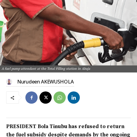
A fuel pump attendant at the Total Filling station in Abuja
Nurudeen AKEWUSHOLA
PRESIDENT Bola Tinubu has refused to return
the fuel subsidy despite demands by the ongoing