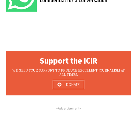
confidential for a conversation
Support the ICIR
WE NEED YOUR SUPPORT TO PRODUCE EXCELLENT JOURNALISM AT
ALL TIMES.
DONATE
-Advertisement-