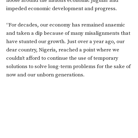
noose around the nation’s economic jugular and
impeded economic development and progress.
“For decades, our economy has remained anaemic
and taken a dip because of many misalignments that
have stunted our growth. Just over a year ago, our
dear country, Nigeria, reached a point where we
couldn’t afford to continue the use of temporary
solutions to solve long-term problems for the sake of
now and our unborn generations.