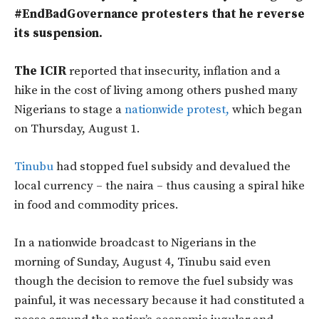
#EndBadGovernance protesters that he reverse
its suspension.
The ICIR
reported that insecurity, inflation and a
hike in the cost of living among others pushed many
Nigerians to stage a
nationwide protest,
which began
on Thursday, August 1.
Tinubu
had stopped fuel subsidy and devalued the
local currency – the naira – thus causing a spiral hike
in food and commodity prices.
In a nationwide broadcast to Nigerians in the
morning of Sunday, August 4, Tinubu said even
though the decision to remove the fuel subsidy was
painful, it was necessary because it had constituted a