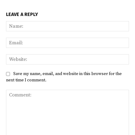
LEAVE A REPLY
Na
Ema
Web
Save my name, email, and website in this browser for the
next time I comment.