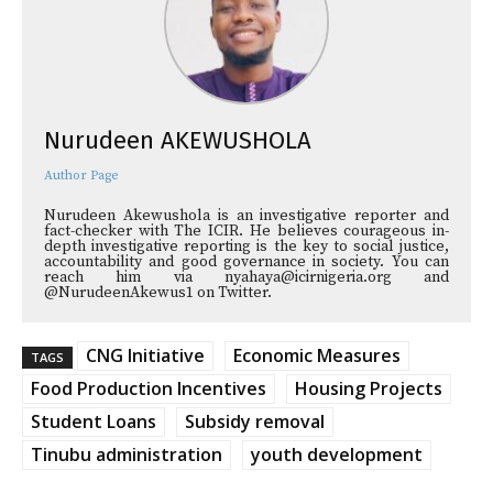
Nurudeen AKEWUSHOLA
Author Page
Nurudeen Akewushola is an investigative reporter and
fact-checker with The ICIR. He believes courageous in-
depth investigative reporting is the key to social justice,
accountability and good governance in society. You can
reach him via nyahaya@icirnigeria.org and
@NurudeenAkewus1 on Twitter.
CNG Initiative
Economic Measures
TAGS
Food Production Incentives
Housing Projects
Student Loans
Subsidy removal
Tinubu administration
youth development