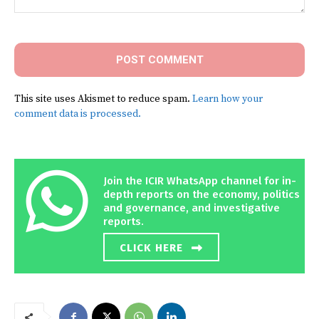
Comment:
This site uses Akismet to reduce spam.
Learn how your
comment data is processed.
Join the ICIR WhatsApp channel for in-
depth reports on the economy, politics
and governance, and investigative
reports.
CLICK HERE