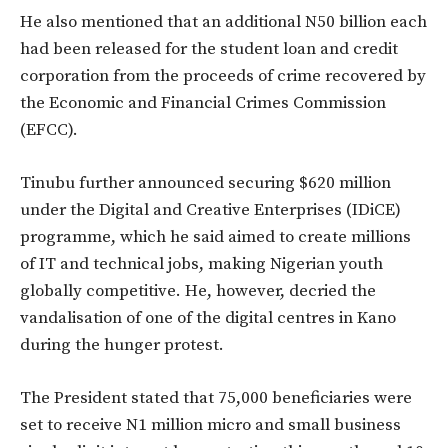
He also mentioned that an additional N50 billion each
had been released for the student loan and credit
corporation from the proceeds of crime recovered by
the Economic and Financial Crimes Commission
(EFCC).
Tinubu further announced securing $620 million
under the Digital and Creative Enterprises (IDiCE)
programme, which he said aimed to create millions
of IT and technical jobs, making Nigerian youth
globally competitive. He, however, decried the
vandalisation of one of the digital centres in Kano
during the hunger protest.
The President stated that 75,000 beneficiaries were
set to receive N1 million micro and small business