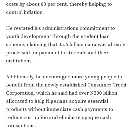
costs by about 60 per cent, thereby helping to
control inflation.
He restated his administration’s commitment to
youth development through the student loan
scheme, claiming that 45.6 billion naira was already
processed for payment to students and their
institutions.
Additionally, he encouraged more young people to
benefit from the newly established Consumer Credit
Corporation, which he said had over N200 billion
allocated to help Nigerians acquire essential
products without immediate cash payments to
reduce corruption and eliminate opaque cash
transactions.