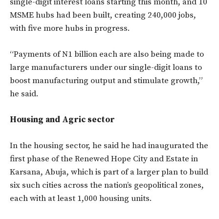
single-digit interest loans starting this month, and 10
MSME hubs had been built, creating 240,000 jobs,
with five more hubs in progress.
“Payments of N1 billion each are also being made to
large manufacturers under our single-digit loans to
boost manufacturing output and stimulate growth,”
he said.
Housing and Agric sector
In the housing sector, he said he had inaugurated the
first phase of the Renewed Hope City and Estate in
Karsana, Abuja, which is part of a larger plan to build
six such cities across the nation’s geopolitical zones,
each with at least 1,000 housing units.