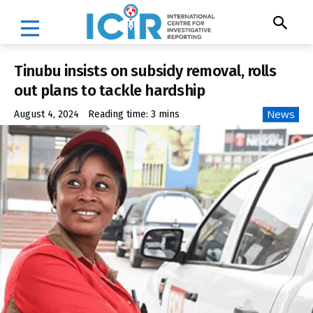
Tinubu insists on subsidy removal, rolls
out plans to tackle hardship
News
August 4, 2024
Reading time:
3
mins