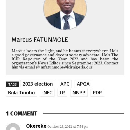
Marcus FATUNMOLE
Marcus bears the light, and he beams it everywhere. He's
a good governance and decent society advocate. He's The
ICIR Reporter of the Year 2022 and has been the
organisation's News Editor since September 2023. Contact
him via email @ mfatunmole@icirnigeria.org
2023 election
APC
APGA
TAGS
Bola Tinubu
INEC
LP
NNPP
PDP
1 COMMENT
Okereke
October 23, 2022 At 7:54 pm