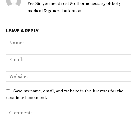
Yes Sir, you need rest & other necessary elderly
medical & general attention.
LEAVE A REPLY
Na
Ema
Web
Save my name, email, and website in this browser for the
next time I comment.