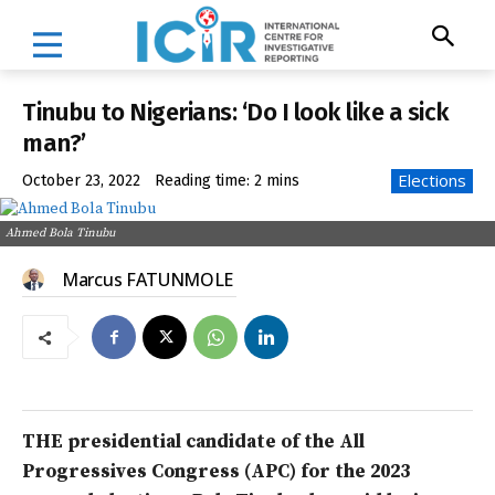
Tinubu to Nigerians: ‘Do I look like a sick
man?’
Elections
October 23, 2022
Reading time:
2
mins
Ahmed Bola Tinubu
Marcus FATUNMOLE
THE presidential candidate of the All
Progressives Congress (APC) for the 2023