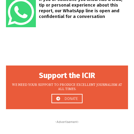
tip or personal experience about this
report, our WhatsApp line is open and
confidential for a conversation
Support the ICIR
WE NEED YOUR SUPPORT TO PRODUCE EXCELLENT JOURNALISM AT
ALL TIMES.
DONATE
-Advertisement-