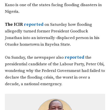
Kano is one of the states facing flooding disasters in
Nigeria.
The ICIR
reported
on Saturday how flooding
allegedly turned former President Goodluck
Jonathan into an internally-displaced person in his
Otuoke hometown in Bayelsa State.
On Sunday, the newspaper also
reported
the
presidential candidate of the Labour Party, Peter Obi,
wondering why the Federal Government had failed to
declare the flooding crisis, the worst in over a
decade, a national emergency.