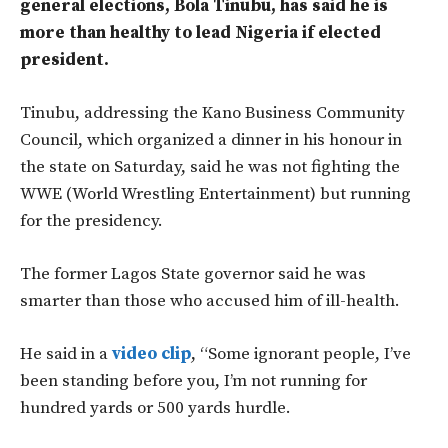
general elections, Bola Tinubu, has said he is
more than healthy to lead Nigeria if elected
president.
Tinubu, addressing the Kano Business Community
Council, which organized a dinner in his honour in
the state on Saturday, said he was not fighting the
WWE (World Wrestling Entertainment) but running
for the presidency.
The former Lagos State governor said he was
smarter than those who accused him of ill-health.
He said in a
video clip
, “Some ignorant people, I’ve
been standing before you, I’m not running for
hundred yards or 500 yards hurdle.