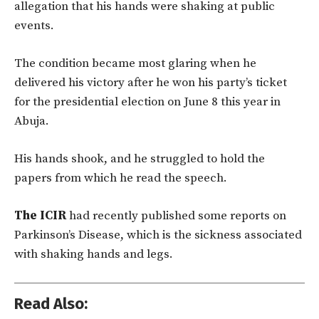
allegation that his hands were shaking at public
events.
The condition became most glaring when he
delivered his victory after he won his party’s ticket
for the presidential election on June 8 this year in
Abuja.
His hands shook, and he struggled to hold the
papers from which he read the speech.
The ICIR
had recently published some reports on
Parkinson’s Disease, which is the sickness associated
with shaking hands and legs.
Read Also: