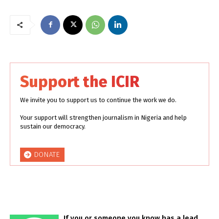
Support the ICIR
We invite you to support us to continue the work we do.
Your support will strengthen journalism in Nigeria and help
sustain our democracy.
DONATE
If you or someone you know has a lead,