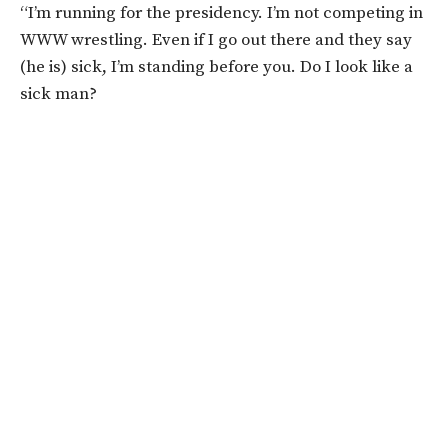
“I’m running for the presidency. I’m not competing in
WWW wrestling. Even if I go out there and they say
(he is) sick, I’m standing before you. Do I look like a
sick man?