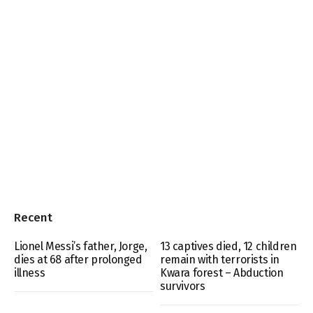
Recent
Lionel Messi’s father, Jorge,
13 captives died, 12 children
dies at 68 after prolonged
remain with terrorists in
illness
Kwara forest – Abduction
survivors