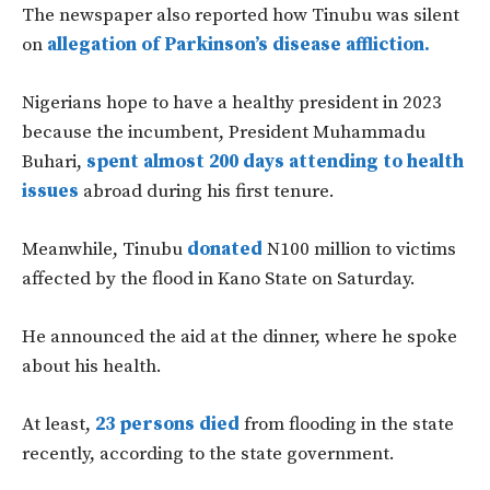
The newspaper also reported how Tinubu was silent
on
allegation of Parkinson’s disease affliction.
Nigerians hope to have a healthy president in 2023
because the incumbent, President Muhammadu
Buhari,
spent almost 200 days attending to health
issues
abroad during his first tenure.
Meanwhile, Tinubu
donated
N100 million to victims
affected by the flood in Kano State on Saturday.
He announced the aid at the dinner, where he spoke
about his health.
At least,
23 persons died
from flooding in the state
recently, according to the state government.