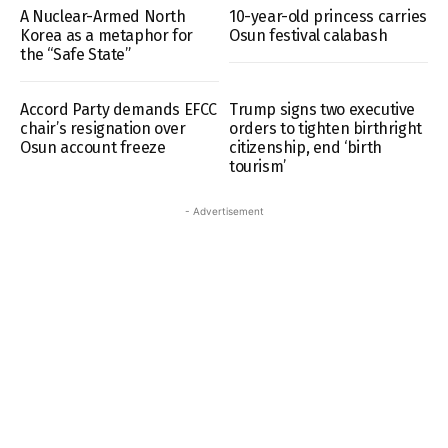
A Nuclear-Armed North
10-year-old princess carries
Korea as a metaphor for
Osun festival calabash
the “Safe State”
Accord Party demands EFCC
Trump signs two executive
chair’s resignation over
orders to tighten birthright
Osun account freeze
citizenship, end ‘birth
tourism’
- Advertisement