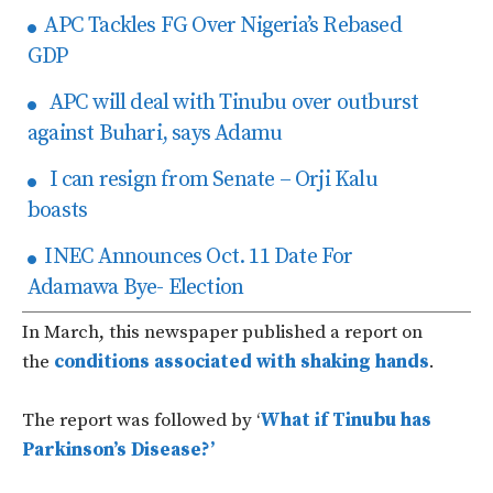
APC Tackles FG Over Nigeria’s Rebased
GDP
APC will deal with Tinubu over outburst
against Buhari, says Adamu
I can resign from Senate – Orji Kalu
boasts
INEC Announces Oct. 11 Date For
Adamawa Bye- Election
In March, this newspaper published a report on
the
conditions associated with shaking hands
.
The report was followed by ‘
What if Tinubu has
Parkinson’s Disease?’