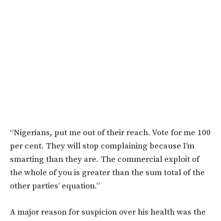
“Nigerians, put me out of their reach. Vote for me 100
per cent. They will stop complaining because I’m
smarting than they are.
The commercial exploit of
the whole of you is greater than the sum total of the
other parties’ equation.”
A major reason for suspicion over his health was the