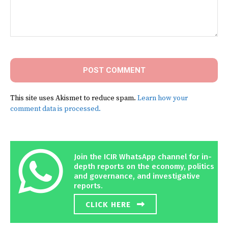
Comment:
This site uses Akismet to reduce spam.
Learn how your
comment data is processed.
Join the ICIR WhatsApp channel for in-
depth reports on the economy, politics
and governance, and investigative
reports.
CLICK HERE