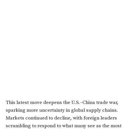
This latest move deepens the U.S.–China trade war,
sparking more uncertainty in global supply chains.
Markets continued to decline, with foreign leaders
scrambling to respond to what many see as the most