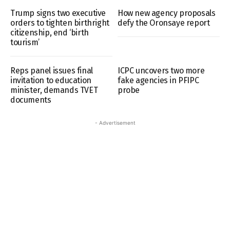
Trump signs two executive
How new agency proposals
orders to tighten birthright
defy the Oronsaye report
citizenship, end ‘birth
tourism’
Reps panel issues final
ICPC uncovers two more
invitation to education
fake agencies in PFIPC
minister, demands TVET
probe
documents
- Advertisement