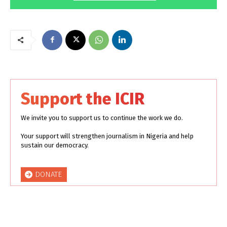
Support the ICIR
We invite you to support us to continue the work we do.
Your support will strengthen journalism in Nigeria and help
sustain our democracy.
DONATE