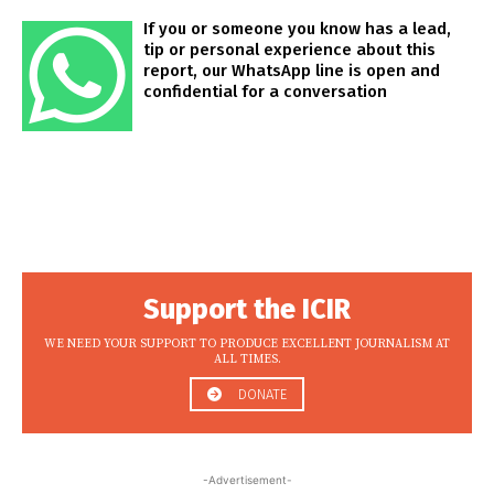
If you or someone you know has a lead,
tip or personal experience about this
report, our WhatsApp line is open and
confidential for a conversation
Support the ICIR
WE NEED YOUR SUPPORT TO PRODUCE EXCELLENT JOURNALISM AT
ALL TIMES.
DONATE
-Advertisement-