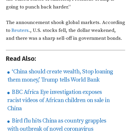
going to punch back harder.”
The announcement shook global markets. According
to
Reuters
.
, U.S. stocks fell, the dollar weakened,
and there was a sharp sell-off in government bonds.
Read Also:
‘China should create wealth, Stop loaning
them money,’ Trump tells World Bank
BBC Africa Eye investigation exposes
racist videos of African children on sale in
China
Bird flu hits China as country grapples
with outbreak of novel coronavirus