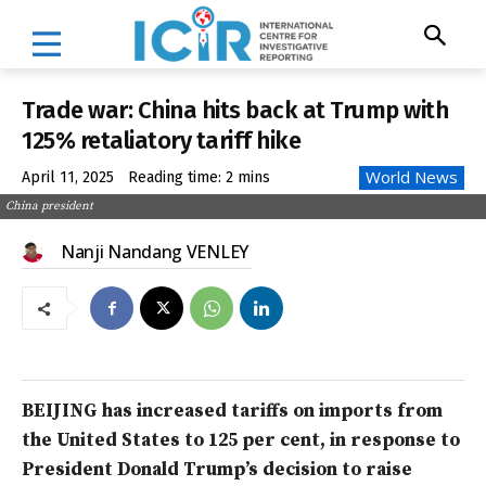
Trade war: China hits back at Trump with
125% retaliatory tariff hike
World News
April 11, 2025
Reading time:
2
mins
China president
Nanji Nandang VENLEY
BEIJING has increased tariffs on imports from
the United States to 125 per cent, in response to
President Donald Trump’s decision to raise