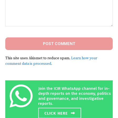
Comment:
This site uses Akismet to reduce spam.
Learn how your
comment data is processed.
Join the ICIR WhatsApp channel for in-
depth reports on the economy, politics
and governance, and investigative
reports.
CLICK HERE