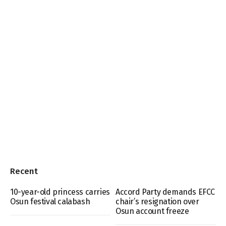
Recent
10-year-old princess carries
Accord Party demands EFCC
Osun festival calabash
chair’s resignation over
Osun account freeze