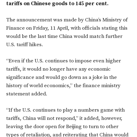
tariffs on Chinese goods to 145 per cent.
The announcement was made by China’s Ministry of
Finance on Friday, 11 April, with officials stating this
would be the last time China would match further
U.S. tariff hikes.
“Even if the U.S. continues to impose even higher
tariffs, it would no longer have any economic
significance and would go down as a joke in the
history of world economics,” the finance ministry
statement added.
“If the U.S. continues to play a numbers game with
tariffs, China will not respond,” it added, however,
leaving the door open for Beijing to turn to other
types of retaliation, and reiterating that China would