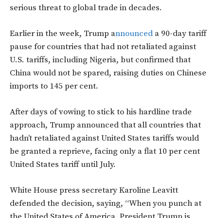
serious threat to global trade in decades.
Earlier in the week, Trump a
nnounced
a 90-day tariff
pause for countries that had not retaliated against
U.S. tariffs, including Nigeria, but confirmed that
China would not be spared, raising duties on Chinese
imports to 145 per cent.
After days of vowing to stick to his hardline trade
approach, Trump announced that all countries that
hadn’t retaliated against United States tariffs would
be granted a reprieve, facing only a flat 10 per cent
United States tariff until July.
White House press secretary Karoline Leavitt
defended the decision, saying, “When you punch at
the United States of America, President Trump is