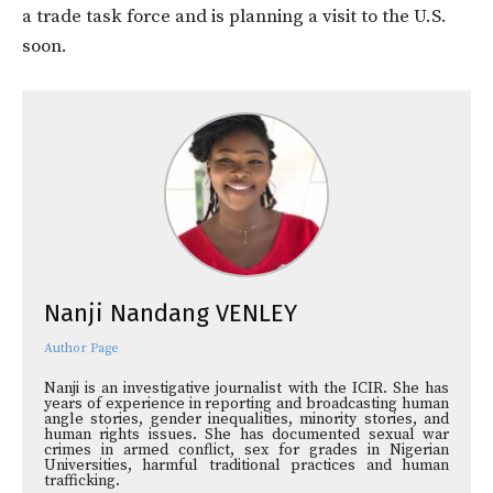
a trade task force and is planning a visit to the U.S.
soon.
Nanji Nandang VENLEY
Author Page
Nanji is an investigative journalist with the ICIR. She has
years of experience in reporting and broadcasting human
angle stories, gender inequalities, minority stories, and
human rights issues. She has documented sexual war
crimes in armed conflict, sex for grades in Nigerian
Universities, harmful traditional practices and human
trafficking.