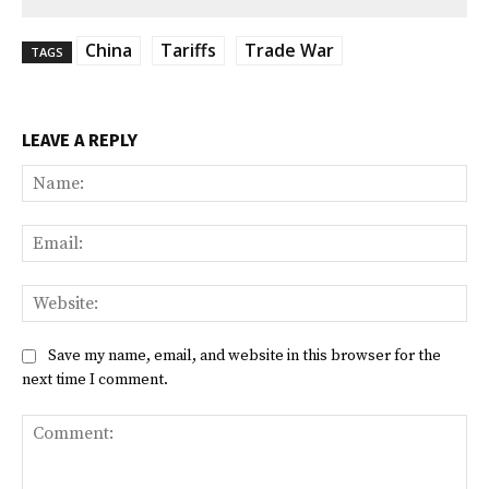
China
Tariffs
Trade War
TAGS
LEAVE A REPLY
Na
Ema
Web
Save my name, email, and website in this browser for the
next time I comment.