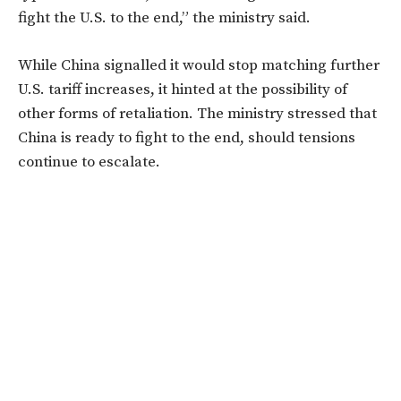
fight the U.S. to the end,”
the ministry said.
While China signalled it would stop matching further
U.S. tariff increases, it hinted at the possibility of
other forms of retaliation. The ministry stressed that
China is ready to fight to the end, should tensions
continue to escalate.