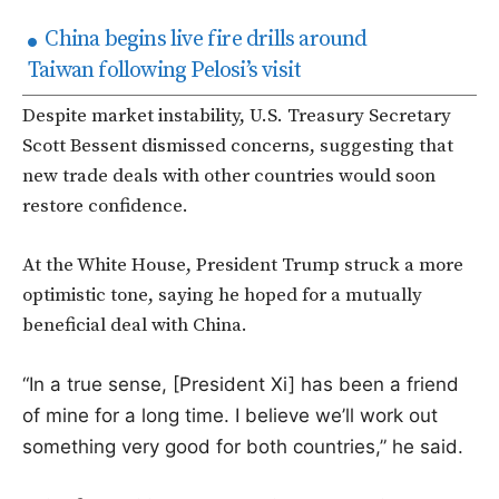
China begins live fire drills around
Taiwan following Pelosi’s visit
Despite market instability, U.S. Treasury Secretary
Scott Bessent dismissed concerns, suggesting that
new trade deals with other countries would soon
restore confidence.
At the White House, President Trump struck a more
optimistic tone, saying he hoped for a mutually
beneficial deal with China.
“In a true sense, [President Xi] has been a friend
of mine for a long time. I believe we’ll work out
something very good for both countries,” he said.