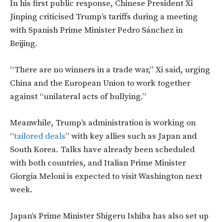
In his first public response, Chinese President Xi
Jinping criticised Trump’s tariffs during a meeting
with Spanish Prime Minister Pedro Sánchez in
Beijing.
“There are no winners in a trade war,” Xi said, urging
China and the European Union to work together
against “unilateral acts of bullying.”
Meanwhile, Trump’s administration is working on
“
tailored deals
” with key allies such as Japan and
South Korea. Talks have already been scheduled
with both countries, and Italian Prime Minister
Giorgia Meloni is expected to visit Washington next
week.
Japan’s Prime Minister Shigeru Ishiba has also set up