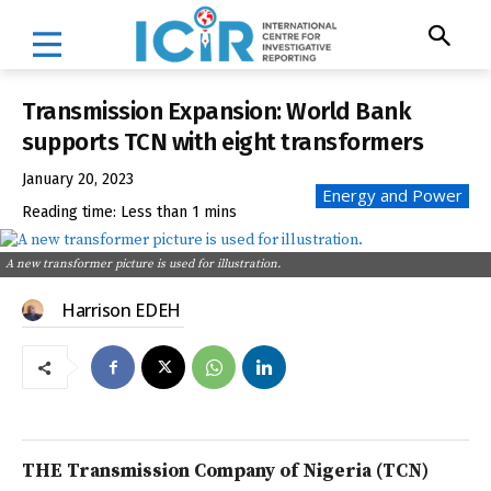
Transmission Expansion: World Bank
supports TCN with eight transformers
January 20, 2023
Energy and Power
Reading time:
Less than 1
mins
A new transformer picture is used for illustration.
Harrison EDEH
THE Transmission Company of Nigeria (TCN)