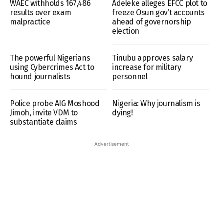
WAEC withholds 167,486
Adeleke alleges EFCC plot to
results over exam
freeze Osun gov’t accounts
malpractice
ahead of governorship
election
The powerful Nigerians
Tinubu approves salary
using Cybercrimes Act to
increase for military
hound journalists
personnel
Police probe AIG Moshood
Nigeria: Why journalism is
Jimoh, invite VDM to
dying!
substantiate claims
- Advertisement