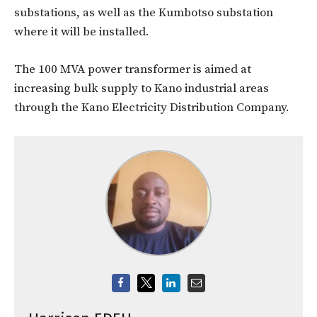
substations, as well as the Kumbotso substation
where it will be installed.
The 100 MVA power transformer is aimed at
increasing bulk supply to Kano industrial areas
through the Kano Electricity Distribution Company.