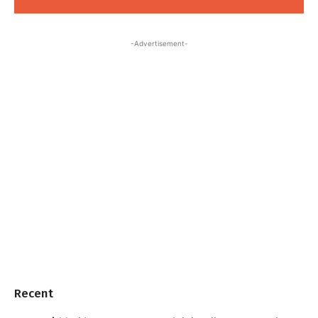
-Advertisement-
Recent