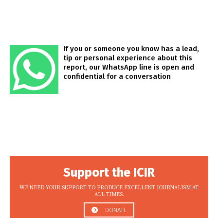
If you or someone you know has a lead,
tip or personal experience about this
report, our WhatsApp line is open and
confidential for a conversation
Support the ICIR
WE NEED YOUR SUPPORT TO PRODUCE EXCELLENT JOURNALISM AT
ALL TIMES.
DONATE