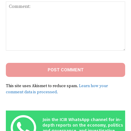
Comment:
This site uses Akismet to reduce spam.
Learn how your
comment data is processed.
Join the ICIR WhatsApp channel for in-
depth reports on the economy, politics
and governance, and investigative