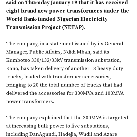
said on Thursday January 19 that it has received
eight brand new power transformers under the
World Bank-funded Nigerian Electricity
Transmission Project (NETAP).
The company, in a statement issued by its General
Manager, Public Affairs, Ndidi Mbah, said its
Kumbotso 330/132/33kV transmission substation,
Kano, has taken delivery of another 13 heavy duty
trucks, loaded with transformer accessories,
bringing to 20 the total number of trucks that had
delivered the accessories for 300MVA and 100MVA
power transformers.
The company explained that the 300MVA is targeted
at increasing bulk power to five substations,
including DanAgundi, Hadejia, Wudil and Azare