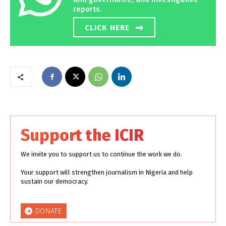
reports.
CLICK HERE
Support the ICIR
We invite you to support us to continue the work we do.
Your support will strengthen journalism in Nigeria and help
sustain our democracy.
DONATE