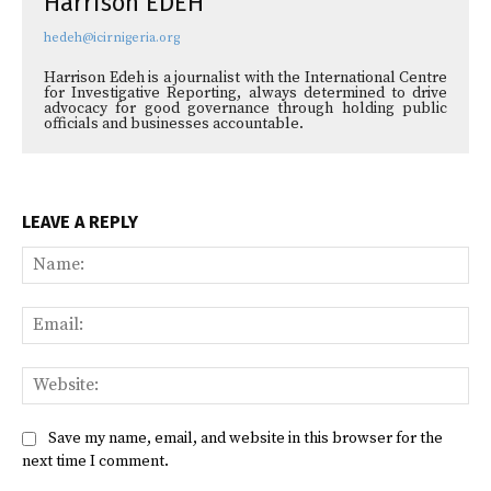
Harrison EDEH
hedeh@icirnigeria.org
Harrison Edeh is a journalist with the International Centre
for Investigative Reporting, always determined to drive
advocacy for good governance through holding public
officials and businesses accountable.
LEAVE A REPLY
Na
Ema
Web
Save my name, email, and website in this browser for the
next time I comment.