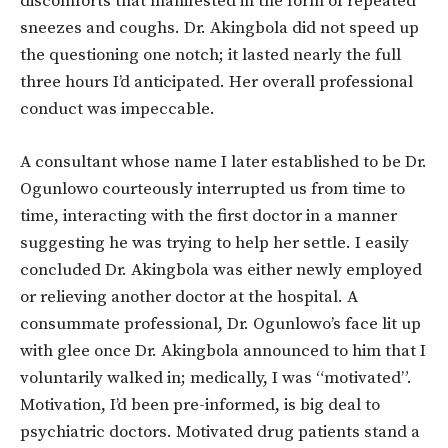
discomforts that manifested in the form of repeated
sneezes and coughs. Dr. Akingbola did not speed up
the questioning one notch; it lasted nearly the full
three hours I’d anticipated. Her overall professional
conduct was impeccable.
A consultant whose name I later established to be Dr.
Ogunlowo courteously interrupted us from time to
time, interacting with the first doctor in a manner
suggesting he was trying to help her settle. I easily
concluded Dr. Akingbola was either newly employed
or relieving another doctor at the hospital. A
consummate professional, Dr. Ogunlowo’s face lit up
with glee once Dr. Akingbola announced to him that I
voluntarily walked in; medically, I was “motivated”.
Motivation, I’d been pre-informed, is big deal to
psychiatric doctors. Motivated drug patients stand a