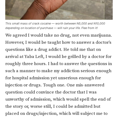
This small mass of crack cocaine — worth between N5,000 and N10,000
depending on location of purchase — will ruin your life. Flee from it!
We agreed I would take no drug, not even marijuana.
However, I would be taught how to answer a doctor’s
questions like a drug addict. He told me that on
arrival at Yaba Left, I would be grilled by a doctor for
roughly three hours. I had to answer the questions in
such a manner to make my addiction serious enough
for hospital admission yet unserious enough for
injection or drugs. Tough one. One mis-answered
question could convince the doctor that I was
unworthy of admission, which would spell the end of
the story or, worse still, I could be admitted but
placed on drugs/injection, which will subject me to