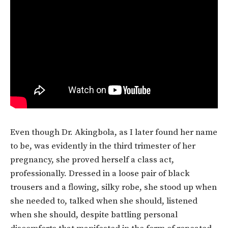
Even though Dr. Akingbola, as I later found her name
to be, was evidently in the third trimester of her
pregnancy, she proved herself a class act,
professionally. Dressed in a loose pair of black
trousers and a flowing, silky robe, she stood up when
she needed to, talked when she should, listened
when she should, despite battling personal