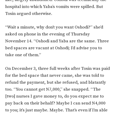
hospital into which Yaba’s vomits were spilled. But
Tosin argued otherwise.
“Wait a minute, why don’t you want Oshodi?” she’d
asked on phone in the evening of Thursday
November 14. “Oshodi and Yaba are the same. Three
bed spaces are vacant at Oshodi; I’d advise you to
take one of them.”
On December 3, three full weeks after Tosin was paid
for the bed space that never came, she was told to
refund the payment, but she refused, and blatantly
too. “You cannot get N7,000,” she snapped. “The
[two] nurses I gave money to, do you expect me to
pay back on their behalf? Maybe I can send N4,000
to you; it’s just maybe. Maybe. That’s even if I’m able