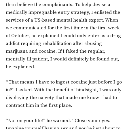
than believe the complainants. To help devise a
medically impregnable entry strategy, I enlisted the
services of a US-based mental health expert. When
we communicated for the first time in the first week
of October, he explained I could only enter as a drug
addict requiring rehabilitation after abusing
marijuana and cocaine. If I faked the regular,
mentally-ill patient, I would definitely be found out,
he explained.
“That means I have to ingest cocaine just before I go
in?” I asked. With the benefit of hindsight, I was only
displaying the naivety that made me know I had to
contract him in the first place.
“Not on your life!” he warned. “Close your eyes.
Imagine yourself having sex and you’re just about to