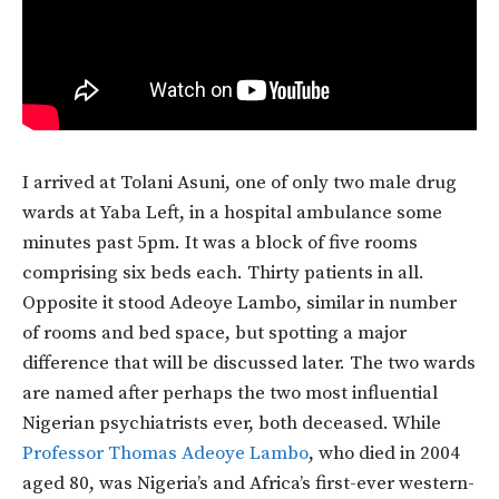
I arrived at Tolani Asuni, one of only two male drug
wards at Yaba Left, in a hospital ambulance some
minutes past 5pm. It was a block of five rooms
comprising six beds each. Thirty patients in all.
Opposite it stood Adeoye Lambo, similar in number
of rooms and bed space, but spotting a major
difference that will be discussed later. The two wards
are named after perhaps the two most influential
Nigerian psychiatrists ever, both deceased. While
Professor Thomas Adeoye Lambo
, who died in 2004
aged 80, was Nigeria’s and Africa’s first-ever western-