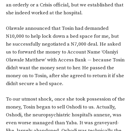
an orderly or a Crisis official, but we established that
she indeed worked at the hospital.
Olawale announced that Tosin had demanded
N10,000 to help lock down a bed space for me, but
he successfully negotiated a N7,000 deal. He asked
us to forward the money to Account Name ‘Olaniyi
Olawale Matthew’ with Access Bank — because Tosin
didn’t want the money sent to her. He passed the
money on to Tosin, after she agreed to return it if she
didn’t secure a bed space.
To our utmost shock, once she took possession of the
money, Tosin began to sell Oshodi to us. Actually,
Oshodi, the neuropsychiatric hospital’s annexe, was
even worse managed than Yaba. It was graveyard-
like, largely abandoned. Oshodi was technically the