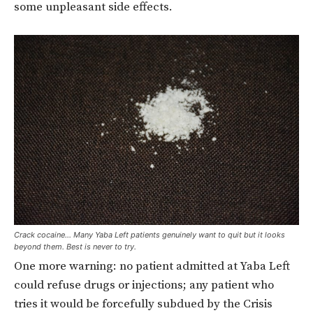
some unpleasant side effects.
Crack cocaine… Many Yaba Left patients genuinely want to quit but it looks
beyond them. Best is never to try.
One more warning: no patient admitted at Yaba Left
could refuse drugs or injections; any patient who
tries it would be forcefully subdued by the Crisis