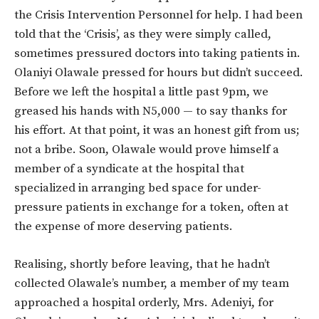
the Crisis Intervention Personnel for help. I had been
told that the ‘Crisis’, as they were simply called,
sometimes pressured doctors into taking patients in.
Olaniyi Olawale pressed for hours but didn’t succeed.
Before we left the hospital a little past 9pm, we
greased his hands with N5,000 — to say thanks for
his effort. At that point, it was an honest gift from us;
not a bribe. Soon, Olawale would prove himself a
member of a syndicate at the hospital that
specialized in arranging bed space for under-
pressure patients in exchange for a token, often at
the expense of more deserving patients.
Realising, shortly before leaving, that he hadn’t
collected Olawale’s number, a member of my team
approached a hospital orderly, Mrs. Adeniyi, for