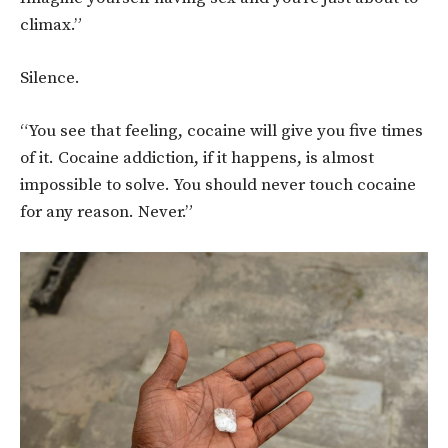
climax.”
Silence.
“You see that feeling, cocaine will give you five times
of it. Cocaine addiction, if it happens, is almost
impossible to solve. You should never touch cocaine
for any reason. Never.”