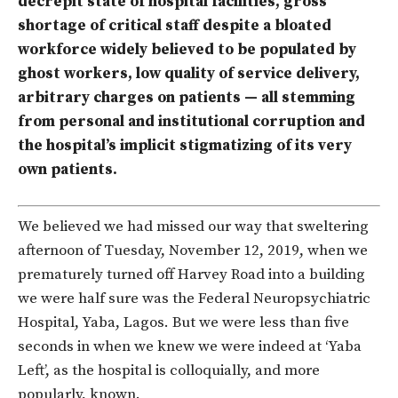
decrepit state of hospital facilities, gross
shortage of critical staff despite a bloated
workforce widely believed to be populated by
ghost workers, low quality of service delivery,
arbitrary charges on patients — all stemming
from personal and institutional corruption and
the hospital’s implicit stigmatizing of its very
own patients.
We believed we had missed our way that sweltering
afternoon of Tuesday, November 12, 2019, when we
prematurely turned off Harvey Road into a building
we were half sure was the Federal Neuropsychiatric
Hospital, Yaba, Lagos. But we were less than five
seconds in when we knew we were indeed at ‘Yaba
Left’, as the hospital is colloquially, and more
popularly, known.