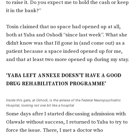
to raise it. Do you expect me to hold the cash or keep
it in the bank?”
Tosin claimed that no space had opened up at all,
both at Yaba and Oshodi “since last week”. What she
didn’t know was that I’d gone in (and come out) as a
patient because a space indeed opened up for me,
and that at least two more opened up during my stay.
‘YABA LEFT ANNEXE DOESN’T HAVE A GOOD
DRUG REHABILITATION PROGRAMME’
Inside this gate, at Oshodi, is the annexe of the Federal Neuropsychiatric
Hospital, looking not one bit like a hospital
Some days after I started discussing admission with
Olawale without success, I returned to Yaba to try to
force the issue. There, I met a doctor who