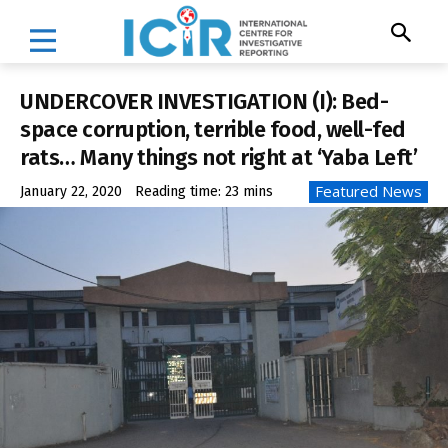
UNDERCOVER INVESTIGATION (I): Bed-
space corruption, terrible food, well-fed
rats… Many things not right at ‘Yaba Left’
Featured News
January 22, 2020
Reading time:
23
mins