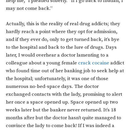
help me,” I pleaded soberly. “If I go back to Ibadan, I
may not come back.”
Actually, this is the reality of real drug addicts; they
hardly reach a point where they opt for admission,
and if they ever do, only to get turned back, it’s bye
to the hospital and back to the lure of drugs. Days
later, I would overhear a doctor lamenting to a
colleague about a young female
crack cocaine
addict
who found time out of her banking job to seek help at
the hospital; unfortunately, it was one of those
numerous no-bed-space days. The doctor
exchanged contacts with the lady, promising to alert
her once a space opened up. Space opened up two
weeks later but the banker never returned. It’s 18
months after but the doctor hasn’t quite managed to
convince the lady to come back! If I was indeed a