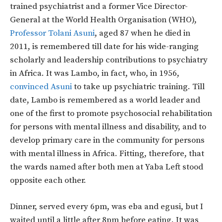
trained psychiatrist and a former Vice Director-
General at the World Health Organisation (WHO),
Professor Tolani Asuni
, aged 87 when he died in
2011, is remembered till date for his wide-ranging
scholarly and leadership contributions to psychiatry
in Africa. It was Lambo, in fact, who, in 1956,
convinced Asuni
to take up psychiatric training. Till
date, Lambo is remembered as a world leader and
one of the first to promote psychosocial rehabilitation
for persons with mental illness and disability, and to
develop primary care in the community for persons
with mental illness in Africa. Fitting, therefore, that
the wards named after both men at Yaba Left stood
opposite each other.
Dinner, served every 6pm, was eba and egusi, but I
waited until a little after 8pm before eating. It was