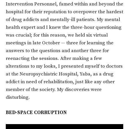
Intervention Personnel, famed within and beyond the
hospital for their reputation to overpower the hardest
of drug addicts and mentally-ill patients. My mental
health expert and I knew the three-hour questioning
was crucial; for this reason, we held six virtual
meetings in late October — three for learning the
answers to the questions and another three for
reenacting the sessions. After making a few
alterations to my looks, I presented myself to doctors
at the Neuropsychiatric Hospital, Yaba, as a drug
addict in need of rehabilitation, just like any other
member of the society. My discoveries were
disturbing.
BED-SPACE CORRUPTION