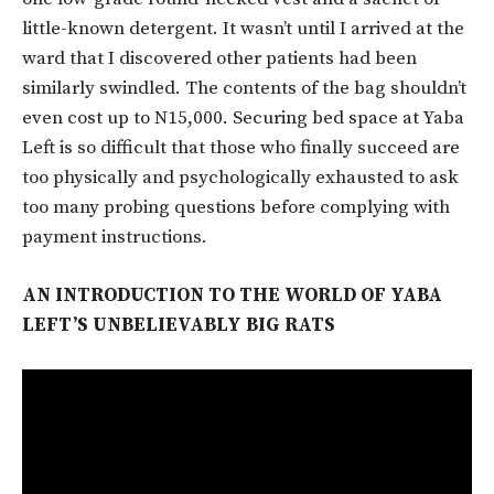
little-known detergent. It wasn’t until I arrived at the
ward that I discovered other patients had been
similarly swindled. The contents of the bag shouldn’t
even cost up to N15,000. Securing bed space at Yaba
Left is so difficult that those who finally succeed are
too physically and psychologically exhausted to ask
too many probing questions before complying with
payment instructions.
AN INTRODUCTION TO THE WORLD OF YABA
LEFT’S UNBELIEVABLY BIG RATS