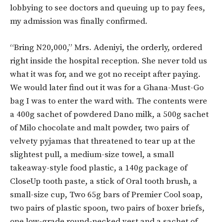
lobbying to see doctors and queuing up to pay fees,
my admission was finally confirmed.
“Bring N20,000,” Mrs. Adeniyi, the orderly, ordered
right inside the hospital reception. She never told us
what it was for, and we got no receipt after paying.
We would later find out it was for a Ghana-Must-Go
bag I was to enter the ward with. The contents were
a 400g sachet of powdered Dano milk, a 500g sachet
of Milo chocolate and malt powder, two pairs of
velvety pyjamas that threatened to tear up at the
slightest pull, a medium-size towel, a small
takeaway-style food plastic, a 140g package of
CloseUp tooth paste, a stick of Oral tooth brush, a
small-size cup, Two 65g bars of Premier Cool soap,
two pairs of plastic spoon, two pairs of boxer briefs,
one low-grade round-necked vest and a sachet of