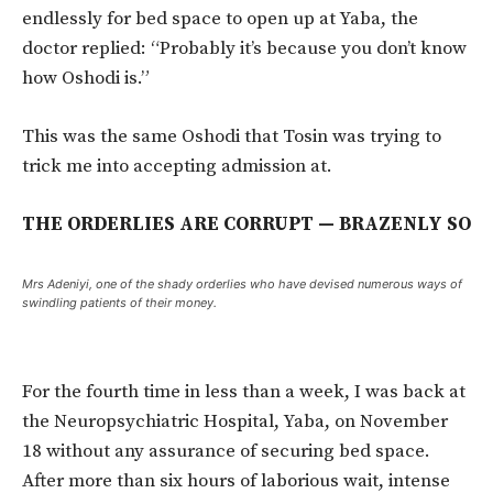
endlessly for bed space to open up at Yaba, the
doctor replied: “Probably it’s because you don’t know
how Oshodi is.”
This was the same Oshodi that Tosin was trying to
trick me into accepting admission at.
THE ORDERLIES ARE CORRUPT — BRAZENLY SO
Mrs Adeniyi, one of the shady orderlies who have devised numerous ways of
swindling patients of their money.
For the fourth time in less than a week, I was back at
the Neuropsychiatric Hospital, Yaba, on November
18 without any assurance of securing bed space.
After more than six hours of laborious wait, intense