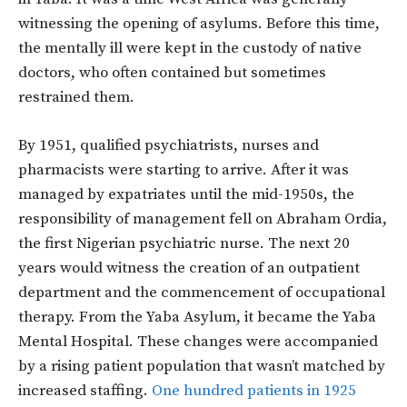
witnessing the opening of asylums. Before this time,
the mentally ill were kept in the custody of native
doctors, who often contained but sometimes
restrained them.
By 1951, qualified psychiatrists, nurses and
pharmacists were starting to arrive. After it was
managed by expatriates until the mid-1950s, the
responsibility of management fell on Abraham Ordia,
the first Nigerian psychiatric nurse. The next 20
years would witness the creation of an outpatient
department and the commencement of occupational
therapy. From the Yaba Asylum, it became the Yaba
Mental Hospital. These changes were accompanied
by a rising patient population that wasn’t matched by
increased staffing.
One hundred patients in 1925