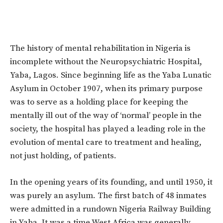
The history of mental rehabilitation in Nigeria is
incomplete without the Neuropsychiatric Hospital,
Yaba, Lagos. Since beginning life as the Yaba Lunatic
Asylum in October 1907, when its primary purpose
was to serve as a holding place for keeping the
mentally ill out of the way of ‘normal’ people in the
society, the hospital has played a leading role in the
evolution of mental care to treatment and healing,
not just holding, of patients.
In the opening years of its founding, and until 1950, it
was purely an asylum. The first batch of 48 inmates
were admitted in a rundown Nigeria Railway Building
in Yaba. It was a time West Africa was generally