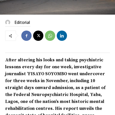
Editorial
After altering his looks and taking psychiatric
lessons every day for one week, investigative
journalist ‘FISAYO SOYOMBO went undercover
for three weeks in November, including 10
straight days onward admission, as a patient of
the Federal Neuropsychiatric Hospital, Yaba,
Lagos, one of the nation’s most historic mental
rehabilitation centres. His report unveils the