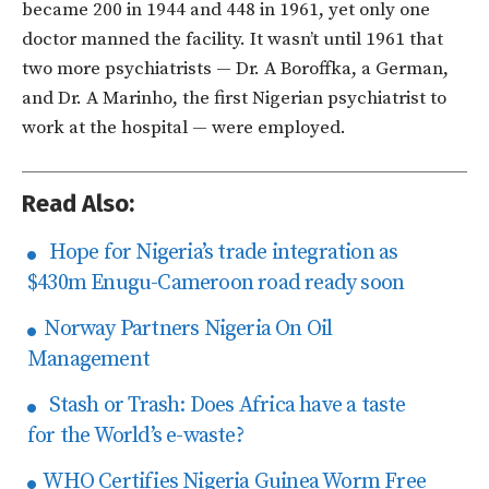
became 200 in 1944 and 448 in 1961, yet only one
doctor manned the facility. It wasn’t until 1961 that
two more psychiatrists — Dr. A Boroffka, a German,
and Dr. A Marinho, the first Nigerian psychiatrist to
work at the hospital — were employed.
Read Also:
Hope for Nigeria’s trade integration as
$430m Enugu-Cameroon road ready soon
Norway Partners Nigeria On Oil
Management
Stash or Trash: Does Africa have a taste
for the World’s e-waste?
WHO Certifies Nigeria Guinea Worm Free