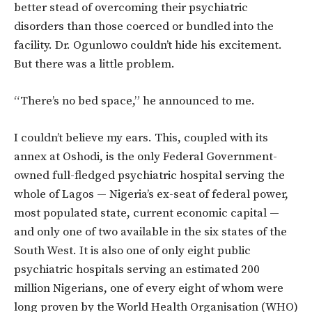
better stead of overcoming their psychiatric
disorders than those coerced or bundled into the
facility. Dr. Ogunlowo couldn’t hide his excitement.
But there was a little problem.
“There’s no bed space,” he announced to me.
I couldn’t believe my ears. This, coupled with its
annex at Oshodi, is the only Federal Government-
owned full-fledged psychiatric hospital serving the
whole of Lagos — Nigeria’s ex-seat of federal power,
most populated state, current economic capital —
and only one of two available in the six states of the
South West. It is also one of only eight public
psychiatric hospitals serving an estimated 200
million Nigerians, one of every eight of whom were
long proven by the World Health Organisation (WHO)