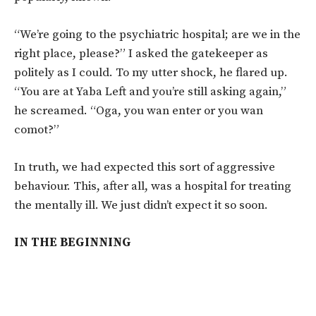
“We’re going to the psychiatric hospital; are we in the
right place, please?” I asked the gatekeeper as
politely as I could. To my utter shock, he flared up.
“You are at Yaba Left and you’re still asking again,”
he screamed. “Oga, you wan enter or you wan
comot?”
In truth, we had expected this sort of aggressive
behaviour. This, after all, was a hospital for treating
the mentally ill. We just didn’t expect it so soon.
IN THE BEGINNING