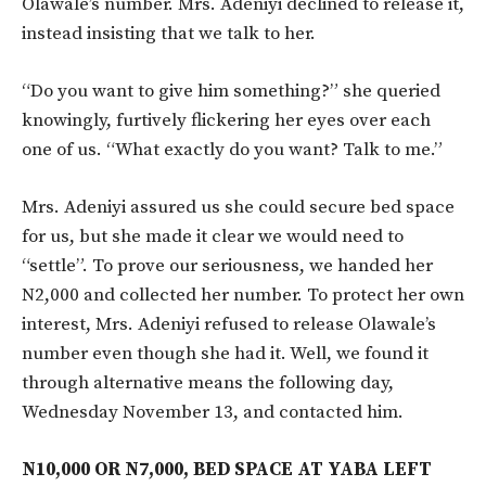
Olawale’s number. Mrs. Adeniyi declined to release it,
instead insisting that we talk to her.
“Do you want to give him something?” she queried
knowingly, furtively flickering her eyes over each
one of us. “What exactly do you want? Talk to me.”
Mrs. Adeniyi assured us she could secure bed space
for us, but she made it clear we would need to
“settle”. To prove our seriousness, we handed her
N2,000 and collected her number. To protect her own
interest, Mrs. Adeniyi refused to release Olawale’s
number even though she had it. Well, we found it
through alternative means the following day,
Wednesday November 13, and contacted him.
N10,000 OR N7,000, BED SPACE AT YABA LEFT