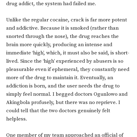
drug addict, the system had failed me.
Unlike the regular cocaine, crack is far more potent
and addictive. Because it is smoked (rather than
snorted through the nose), the drug reaches the
brain more quickly, producing an intense and
immediate ‘high’, which, it must also be said, is short-
lived. Since the ‘high’ experienced by abusers is so
pleasurable even if ephemeral, they constantly need
more of the drug to maintain it. Eventually, an
addiction is born, and the user needs the drug to
simply feel normal. I begged doctors Ogunlowo and
Akingbola profusely, but there was no reprieve. I
could tell that the two doctors genuinely felt
helpless.
One member of my team approached an official of