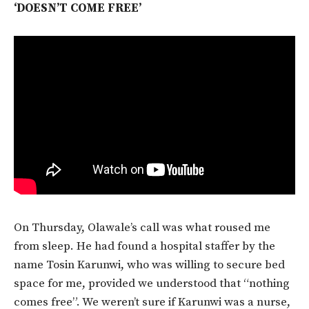
‘DOESN’T COME FREE’
On Thursday, Olawale’s call was what roused me
from sleep. He had found a hospital staffer by the
name Tosin Karunwi, who was willing to secure bed
space for me, provided we understood that “nothing
comes free”. We weren’t sure if Karunwi was a nurse,