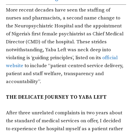
More recent decades have seen the staffing of
nurses and pharmacists, a second name change to
the Neuropsychiatric Hospital and the appointment
of Nigeria’s first female psychiatrist as Chief Medical
Director (CMD) of the hospital. These strides
notwithstanding, Yaba Left was neck deep into
violating is ‘guiding principles’, listed on its
official
website
to include “patient-centred service delivery,
patient and staff welfare, transparency and
accountability”.
THE DELICATE JOURNEY TO YABA LEFT
After three unrelated complaints in two years about
the standard of medical services on offer, I decided
to experience the hospital myself as a patient rather