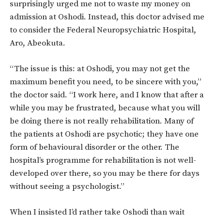
surprisingly urged me not to waste my money on
admission at Oshodi. Instead, this doctor advised me
to consider the Federal Neuropsychiatric Hospital,
Aro, Abeokuta.
“The issue is this: at Oshodi, you may not get the
maximum benefit you need, to be sincere with you,”
the doctor said. “I work here, and I know that after a
while you may be frustrated, because what you will
be doing there is not really rehabilitation. Many of
the patients at Oshodi are psychotic; they have one
form of behavioural disorder or the other. The
hospital’s programme for rehabilitation is not well-
developed over there, so you may be there for days
without seeing a psychologist.”
When I insisted I’d rather take Oshodi than wait