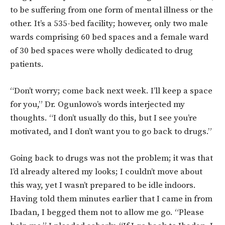
to be suffering from one form of mental illness or the
other. It’s a 535-bed facility; however, only two male
wards comprising 60 bed spaces and a female ward
of 30 bed spaces were wholly dedicated to drug
patients.
“Don’t worry; come back next week. I’ll keep a space
for you,” Dr. Ogunlowo’s words interjected my
thoughts. “I don’t usually do this, but I see you’re
motivated, and I don’t want you to go back to drugs.”
Going back to drugs was not the problem; it was that
I’d already altered my looks; I couldn’t move about
this way, yet I wasn’t prepared to be idle indoors.
Having told them minutes earlier that I came in from
Ibadan, I begged them not to allow me go. “Please