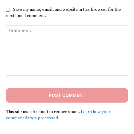
Save my name, email, and website in this browser for the
next time I comment.
Comment:
This site uses Akismet to reduce spam.
Learn how your
comment data is processed.