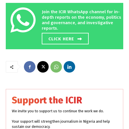
Join the ICIR WhatsApp channel for in-
depth reports on the economy, politics
and governance, and investigative
reports.
CLICK HERE
Support the ICIR
We invite you to support us to continue the work we do.
Your support will strengthen journalism in Nigeria and help
sustain our democracy.