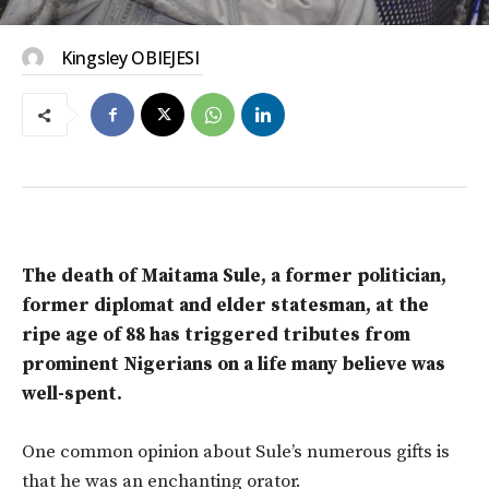
Kingsley OBIEJESI
The death of Maitama Sule, a former politician,
former diplomat and elder statesman, at the
ripe age of 88 has triggered tributes from
prominent Nigerians on a life many believe was
well-spent.
One common opinion about Sule’s numerous gifts is
that he was an enchanting orator.