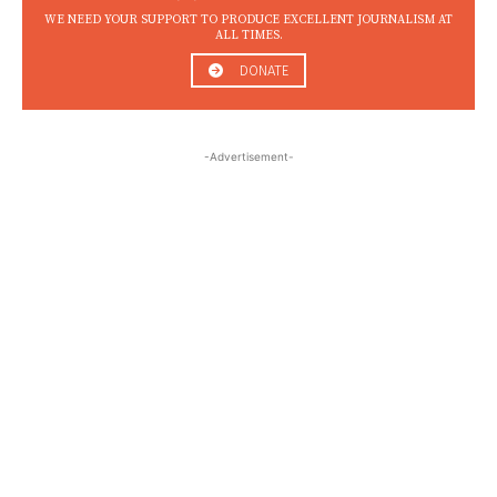
WE NEED YOUR SUPPORT TO PRODUCE EXCELLENT JOURNALISM AT
ALL TIMES.
DONATE
-Advertisement-