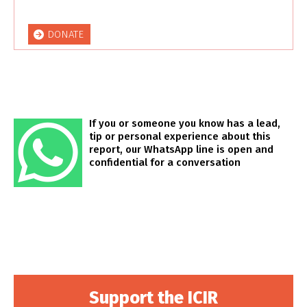
DONATE
If you or someone you know has a lead,
tip or personal experience about this
report, our WhatsApp line is open and
confidential for a conversation
Support the ICIR