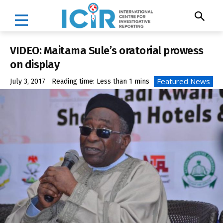
VIDEO: Maitama Sule’s oratorial prowess
on display
Featured News
July 3, 2017
Reading time:
Less than 1
mins