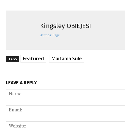
Kingsley OBIEJESI
Author Page
Featured
Maitama Sule
TAGS
LEAVE A REPLY
Na
Ema
Web