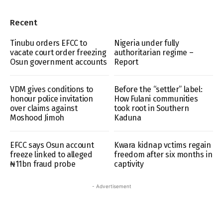
Recent
Tinubu orders EFCC to
Nigeria under fully
vacate court order freezing
authoritarian regime –
Osun government accounts
Report
VDM gives conditions to
Before the “settler” label:
honour police invitation
How Fulani communities
over claims against
took root in Southern
Moshood Jimoh
Kaduna
EFCC says Osun account
Kwara kidnap vctims regain
freeze linked to alleged
freedom after six months in
₦11bn fraud probe
captivity
- Advertisement