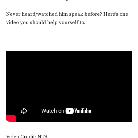
Never heard/watched him speak before? Here’s one
video you should help yourself to.
Video Credit: NTA