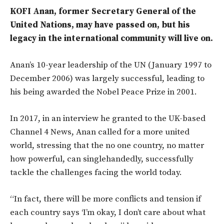
KOFI Anan, former Secretary General of the
United Nations, may have passed on, but his
legacy in the international community will live on.
Anan’s 10-year leadership of the UN (January 1997 to
December 2006) was largely successful, leading to
his being awarded the Nobel Peace Prize in 2001.
In 2017, in an interview he granted to the UK-based
Channel 4 News, Anan called for a more united
world, stressing that the no one country, no matter
how powerful, can singlehandedly, successfully
tackle the challenges facing the world today.
“In fact, there will be more conflicts and tension if
each country says ‘I’m okay, I don’t care about what