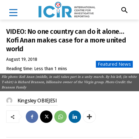
VIDEO: No one country can do it alone…
Kofi Anan makes case for a more united
world
August 19, 2018
Featured News
Reading time:
Less than 1
mins
File photo: Kofi Anan (middle, in suit) takes part in a unity march. By his left, (in white
T-shirt) is Richard Branson, billionaire owner of the Virgin group. Photo Credit: the
Branson Family
Kingsley OBIEJESI