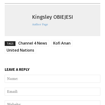
Kingsley OBIEJESI
Author Page
Channel 4 News
Kofi Anan
TAGS
United Nations
LEAVE A REPLY
Na
Ema
Web