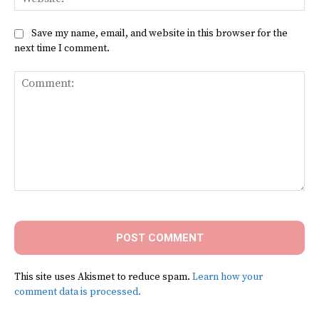
Save my name, email, and website in this browser for the
next time I comment.
Comment:
This site uses Akismet to reduce spam.
Learn how your
comment data is processed.