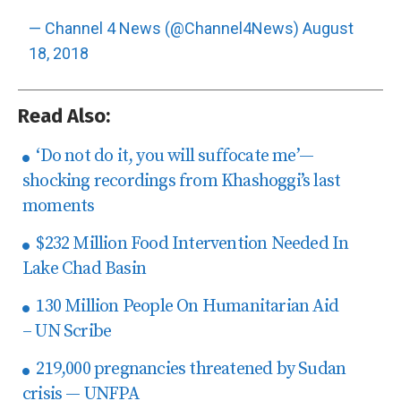
— Channel 4 News (@Channel4News)
August
18, 2018
Read Also:
‘Do not do it, you will suffocate me’—
shocking recordings from Khashoggi’s last
moments
$232 Million Food Intervention Needed In
Lake Chad Basin
130 Million People On Humanitarian Aid
– UN Scribe
219,000 pregnancies threatened by Sudan
crisis — UNFPA