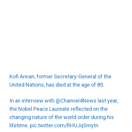
Kofi Annan, former Secretary-General of the
United Nations, has died at the age of 80.
In an interview with
@Channel4News
last year,
the Nobel Peace Laureate reflected on the
changing nature of the world order during his
lifetime.
pic.twitter.com/RHUJqSmytn