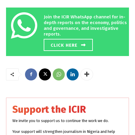
Join the ICIR WhatsApp channel for in-
depth reports on the economy, politics
and governance, and investigative
reports.
CLICK HERE
Support the ICIR
We invite you to support us to continue the work we do.
Your support will strengthen journalism in Nigeria and help