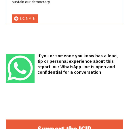
sustain our democracy.
DONATE
If you or someone you know has a lead,
tip or personal experience about this
report, our WhatsApp line is open and
confidential for a conversation