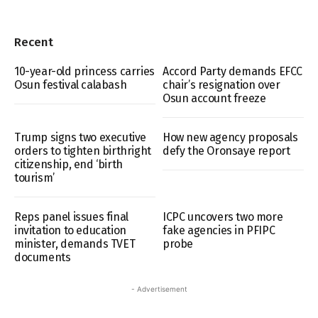
Recent
10-year-old princess carries
Accord Party demands EFCC
Osun festival calabash
chair’s resignation over
Osun account freeze
Trump signs two executive
How new agency proposals
orders to tighten birthright
defy the Oronsaye report
citizenship, end ‘birth
tourism’
Reps panel issues final
ICPC uncovers two more
invitation to education
fake agencies in PFIPC
minister, demands TVET
probe
documents
- Advertisement