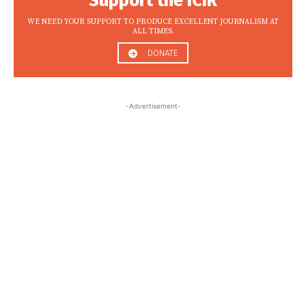
Support the ICIR
WE NEED YOUR SUPPORT TO PRODUCE EXCELLENT JOURNALISM AT
ALL TIMES.
DONATE
-Advertisement-