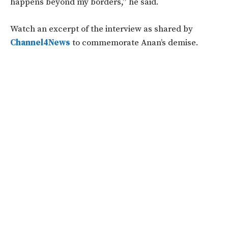
happens beyond my borders,” he said.
Watch an excerpt of the interview as shared by
Channel4News
to commemorate Anan’s demise.