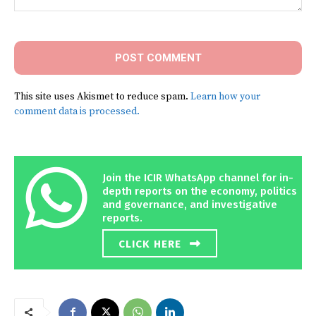
Comment:
This site uses Akismet to reduce spam.
Learn how your
comment data is processed.
Join the ICIR WhatsApp channel for in-
depth reports on the economy, politics
and governance, and investigative
reports.
CLICK HERE