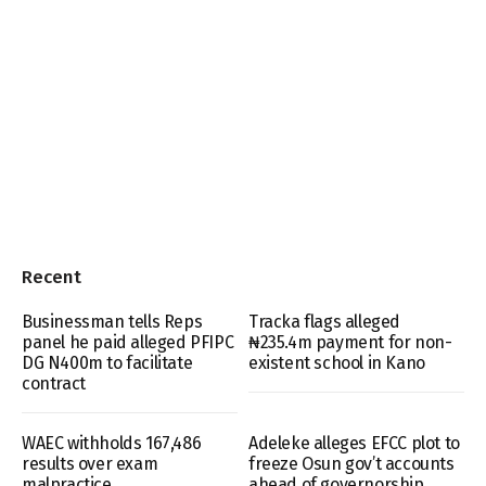
Recent
Businessman tells Reps
Tracka flags alleged
panel he paid alleged PFIPC
₦235.4m payment for non-
DG N400m to facilitate
existent school in Kano
contract
WAEC withholds 167,486
Adeleke alleges EFCC plot to
results over exam
freeze Osun gov’t accounts
malpractice
ahead of governorship