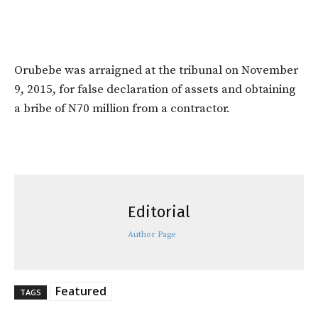
Orubebe was arraigned at the tribunal on November
9, 2015, for false declaration of assets and obtaining
a bribe of N70 million from a contractor.
Editorial
Author Page
Featured
TAGS