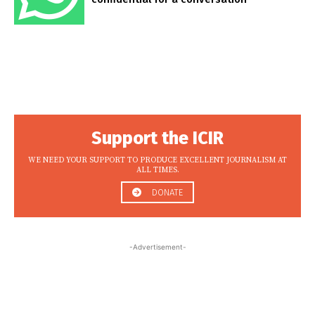
Support the ICIR
WE NEED YOUR SUPPORT TO PRODUCE EXCELLENT JOURNALISM AT
ALL TIMES.
DONATE
-Advertisement-