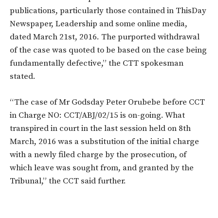
publications, particularly those contained in ThisDay
Newspaper, Leadership and some online media,
dated March 21st, 2016. The purported withdrawal
of the case was quoted to be based on the case being
fundamentally defective,” the CTT spokesman
stated.
“The case of Mr Godsday Peter Orubebe before CCT
in Charge NO: CCT/ABJ/02/15 is on-going. What
transpired in court in the last session held on 8th
March, 2016 was a substitution of the initial charge
with a newly filed charge by the prosecution, of
which leave was sought from, and granted by the
Tribunal,” the CCT said further.