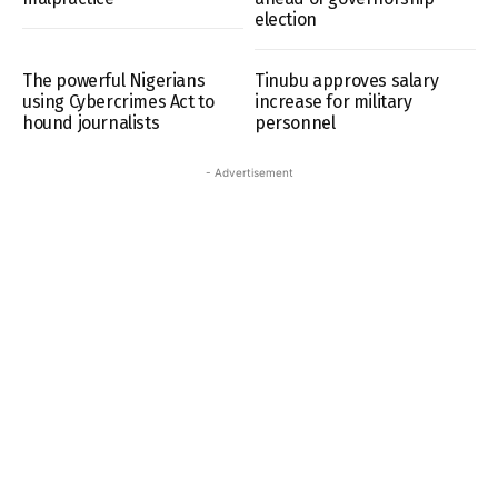
election
The powerful Nigerians
Tinubu approves salary
using Cybercrimes Act to
increase for military
hound journalists
personnel
- Advertisement