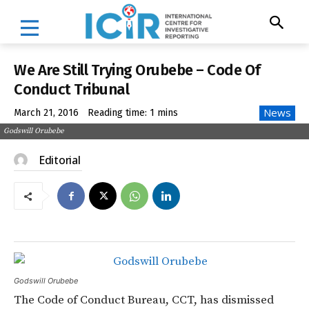
We Are Still Trying Orubebe – Code Of
Conduct Tribunal
News
March 21, 2016
Reading time:
1
mins
Godswill Orubebe
Editorial
Godswill Orubebe
The Code of Conduct Bureau, CCT, has dismissed