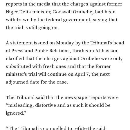
reports in the media that the charges against former
Niger Delta minister, Godswill Orubebe, had been
withdrawn by the federal government, saying that
the trial is still going on.
A statement issued on Monday by the Tribunal’s head
of Press and Public Relations, Ibraheem Al-hassan,
clarified that the charges against Orubebe were only
substituted with fresh ones and that the former
minister’s trial will continue on April 7, the next
adjourned date for the case.
The Tribunal said that the newspaper reports were
“misleading, distortive and as such it should be
ignored.”
“The Tribunal is compelled to refute the said