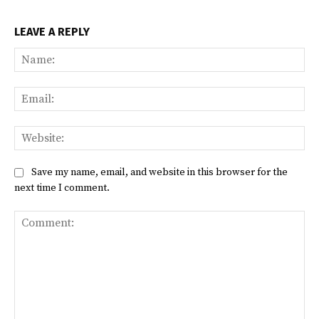
LEAVE A REPLY
Na
Ema
Web
Save my name, email, and website in this browser for the
next time I comment.