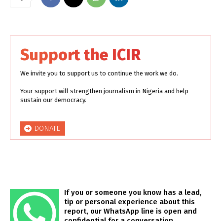
Support the ICIR
We invite you to support us to continue the work we do.
Your support will strengthen journalism in Nigeria and help
sustain our democracy.
DONATE
If you or someone you know has a lead,
tip or personal experience about this
report, our WhatsApp line is open and
confidential for a conversation