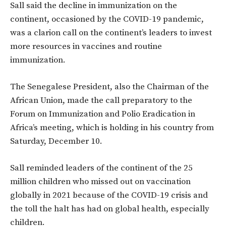
Sall said the decline in immunization on the
continent, occasioned by the COVID-19 pandemic,
was a clarion call on the continent’s leaders to invest
more resources in vaccines and routine
immunization.
The Senegalese President, also the Chairman of the
African Union, made the call preparatory to the
Forum on Immunization and Polio Eradication in
Africa’s meeting, which is holding in his country from
Saturday, December 10.
Sall reminded leaders of the continent of the 25
million children who missed out on vaccination
globally in 2021 because of the COVID-19 crisis and
the toll the halt has had on global health, especially
children.