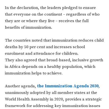
In the declaration, the leaders pledged to ensure
that everyone on the continent – regardless of who
they are or where they live – receives the full
benefits of immunization.
The countries noted that immunization reduces child
deaths by 50 per cent and increases school
enrolment and attendance for children.
They also agreed that broad-based, inclusive growth
in Africa depends on a healthy population, which
immunization helps to achieve.
Another agenda,
the Immunization Agenda 2030
,
unanimously adopted by all member states at the
World Health Assembly in 2020, provides a strategic
framework for addressing key immunization issues