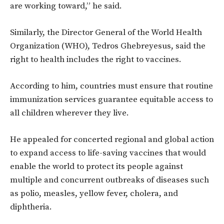
are working toward,” he said.
Similarly, the Director General of the World Health
Organization (WHO), Tedros Ghebreyesus, said the
right to health includes the right to vaccines.
According to him, countries must ensure that routine
immunization services guarantee equitable access to
all children wherever they live.
He appealed for concerted regional and global action
to expand access to life-saving vaccines that would
enable the world to protect its people against
multiple and concurrent outbreaks of diseases such
as polio, measles, yellow fever, cholera, and
diphtheria.