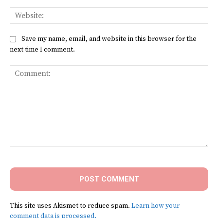
Web
Save my name, email, and website in this browser for the
next time I comment.
Comment:
This site uses Akismet to reduce spam.
Learn how your
comment data is processed.