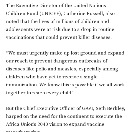
The Executive Director of the United Nations
Children Fund (UNICEF), Catherine Russell, also
noted that the lives of millions of children and
adolescents were at risk due to a drop in routine
vaccinations that could prevent killer diseases.
“We must urgently make up lost ground and expand
our reach to prevent dangerous outbreaks of
diseases like polio and measles, especially among
children who have yet to receive a single
immunization. We know this is possible if we all work
together to reach every child.”
But the Chief Executive Officer of GAVI, Seth Berkley,
harped on the need for the continent to execute the
Africa Union’s
2040 vision to expand vaccine