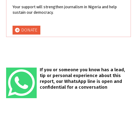
Your support will strengthen journalism in Nigeria and help
sustain our democracy.
DONATE
If you or someone you know has a lead,
tip or personal experience about this
report, our WhatsApp line is open and
confidential for a conversation