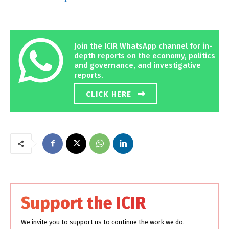
Join the ICIR WhatsApp channel for in-
depth reports on the economy, politics
and governance, and investigative
reports.
CLICK HERE
Support the ICIR
We invite you to support us to continue the work we do.