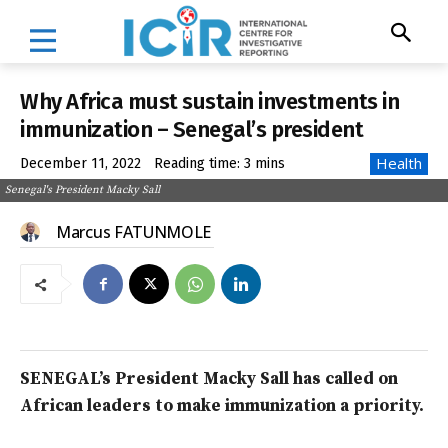
Why Africa must sustain investments in
immunization – Senegal’s president
Health
December 11, 2022
Reading time:
3
mins
Senegal's President Macky Sall
Marcus FATUNMOLE
SENEGAL’s President Macky Sall has called on
African leaders to make immunization a priority.