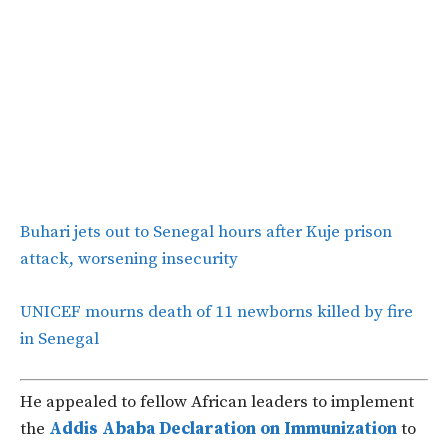
Buhari jets out to Senegal hours after Kuje prison
attack, worsening insecurity
UNICEF mourns death of 11 newborns killed by fire
in Senegal
He appealed to fellow African leaders to implement
the
Addis Ababa Declaration on Immunization
to