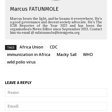
Marcus FATUNMOLE
Marcus bears the light, and he beams it everywhere. He's
a good governance and decent society advocate. He's The
ICIR Reporter of the Year 2022 and has been the
organisation's News Editor since September 2023. Contact
him via email @ mfatunmole@icirnigeria.org
Africa Union
CDC
TAGS
immunization in Africa
Macky Sall
WHO
wild polio virus
LEAVE A REPLY
Na
Ema