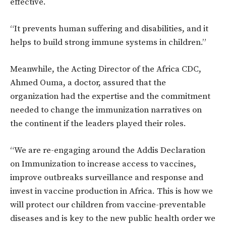
effective.
“It prevents human suffering and disabilities, and it
helps to build strong immune systems in children.”
Meanwhile, the Acting Director of the Africa CDC,
Ahmed Ouma, a doctor, assured that the
organization had the expertise and the commitment
needed to change the immunization narratives on
the continent if the leaders played their roles.
“We are re-engaging around the Addis Declaration
on Immunization to increase access to vaccines,
improve outbreaks surveillance and response and
invest in vaccine production in Africa. This is how we
will protect our children from vaccine-preventable
diseases and is key to the new public health order we