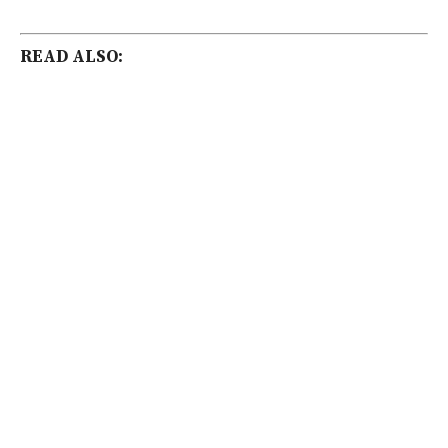
READ ALSO: