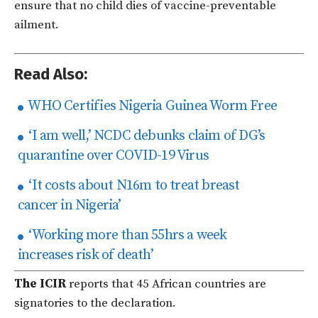
ensure that no child dies of vaccine-preventable
ailment.
Read Also:
WHO Certifies Nigeria Guinea Worm Free
‘I am well,’ NCDC debunks claim of DG’s
quarantine over COVID-19 Virus
‘It costs about N16m to treat breast
cancer in Nigeria’
‘Working more than 55hrs a week
increases risk of death’
The ICIR
reports that 45 African countries are
signatories to the declaration.