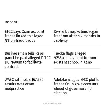
Recent
EFCC says Osun account
Kwara kidnap vctims regain
freeze linked to alleged
freedom after six months in
₦11bn fraud probe
captivity
Businessman tells Reps
Tracka flags alleged
panel he paid alleged PFIPC
₦235.4m payment for non-
DG N400m to facilitate
existent school in Kano
contract
WAEC withholds 167,486
Adeleke alleges EFCC plot to
results over exam
freeze Osun gov’t accounts
malpractice
ahead of governorship
election
- Advertisement