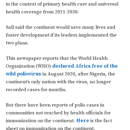
in the context of primary health care and universal
health coverage from 2021-2030.
Sall said the continent would save many lives and
foster development if its leaders implemented the
two plans.
This newspaper reports that the World Health
Organization (WHO)
declared Africa free of the
wild poliovirus
in August 2020, after Nigeria, the
continent’s only nation with the virus, no longer
recorded cases for months.
But there have been reports of polio cases in
communities not reached by health officials for
immunization on the continent.
Here
is the fact
sheet on immunization on the continent.