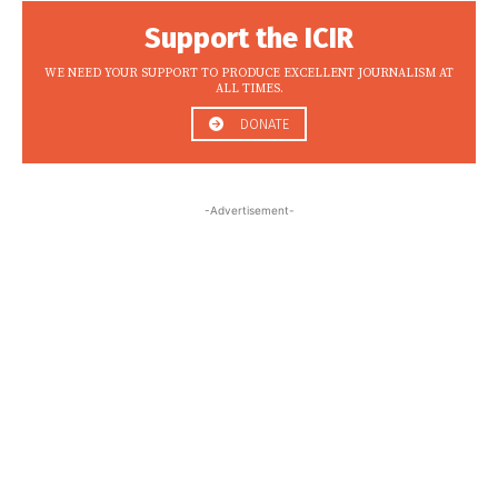
Support the ICIR
WE NEED YOUR SUPPORT TO PRODUCE EXCELLENT JOURNALISM AT
ALL TIMES.
DONATE
-Advertisement-