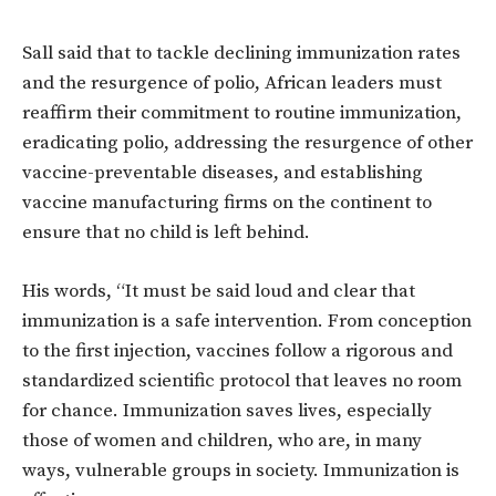
Sall said that to tackle declining immunization rates
and the resurgence of polio, African leaders must
reaffirm their commitment to routine immunization,
eradicating polio, addressing the resurgence of other
vaccine-preventable diseases, and establishing
vaccine manufacturing firms on the continent to
ensure that no child is left behind.
His words, “It must be said loud and clear that
immunization is a safe intervention. From conception
to the first injection, vaccines follow a rigorous and
standardized scientific protocol that leaves no room
for chance. Immunization saves lives, especially
those of women and children, who are, in many
ways, vulnerable groups in society. Immunization is