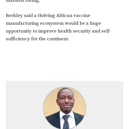
manufacturing.
Berkley said a thriving African vaccine
manufacturing ecosystem would be a huge
opportunity to improve health security and self-
sufficiency for the continent.