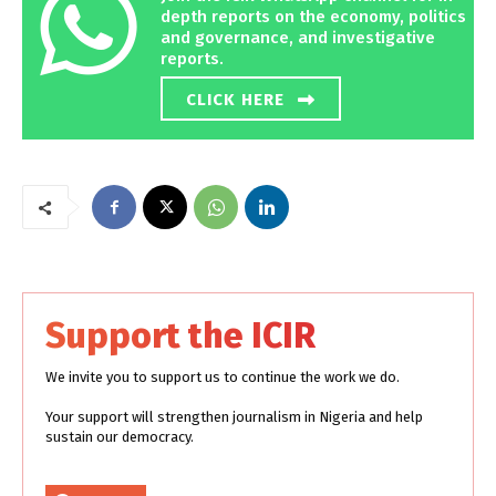
depth reports on the economy, politics
and governance, and investigative
reports.
CLICK HERE
Support the ICIR
We invite you to support us to continue the work we do.
Your support will strengthen journalism in Nigeria and help
sustain our democracy.