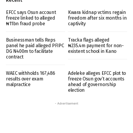
Recent
EFCC says Osun account
Kwara kidnap vctims regain
freeze linked to alleged
freedom after six months in
₦11bn fraud probe
captivity
Businessman tells Reps
Tracka flags alleged
panel he paid alleged PFIPC
₦235.4m payment for non-
DG N400m to facilitate
existent school in Kano
contract
WAEC withholds 167,486
Adeleke alleges EFCC plot to
results over exam
freeze Osun gov’t accounts
malpractice
ahead of governorship
election
- Advertisement