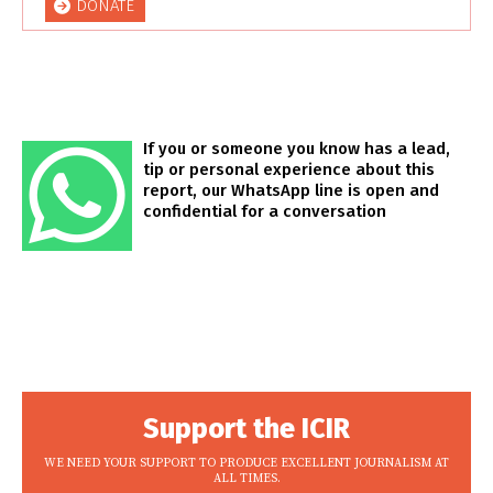
DONATE
If you or someone you know has a lead,
tip or personal experience about this
report, our WhatsApp line is open and
confidential for a conversation
Support the ICIR
WE NEED YOUR SUPPORT TO PRODUCE EXCELLENT JOURNALISM AT
ALL TIMES.