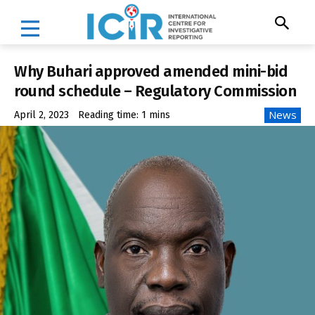
Why Buhari approved amended mini-bid
round schedule – Regulatory Commission
News
April 2, 2023
Reading time:
1
mins