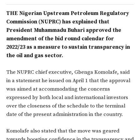
THE Nigerian Upstream Petroleum Regulatory
Commission (NUPRC) has explained that
President Muhammadu Buhari approved the
amendment of the bid round calendar for
2022/23 as a measure to sustain transparency in
the oil and gas sector.
The NUPRC chief executive, Gbenga Komolafe, said
in a statement he issued on April 1 that the approval
was aimed at accommodating the concerns
expressed by both local and international investors
over the closeness of the schedule to the terminal
date of the present administration in the country.
Komolafe also stated that the move was geared
towards boosting confidence in the transparency and