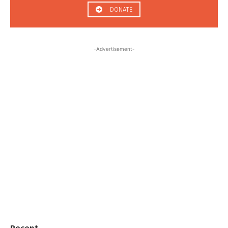
DONATE
-Advertisement-