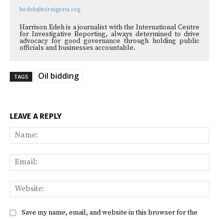
hedeh@icirnigeria.org
Harrison Edeh is a journalist with the International Centre
for Investigative Reporting, always determined to drive
advocacy for good governance through holding public
officials and businesses accountable.
Oil bidding
TAGS
LEAVE A REPLY
Na
Ema
Web
Save my name, email, and website in this browser for the