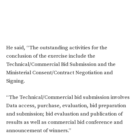
He said, “The outstanding activities for the
conclusion of the exercise include the
Technical/Commercial Bid Submission and the
Ministerial Consent/Contract Negotiation and
Signing.
“The Technical/Commercial bid submission involves
Data access, purchase, evaluation, bid preparation
and submission; bid evaluation and publication of
results as well as commercial bid conference and
announcement of winners.”