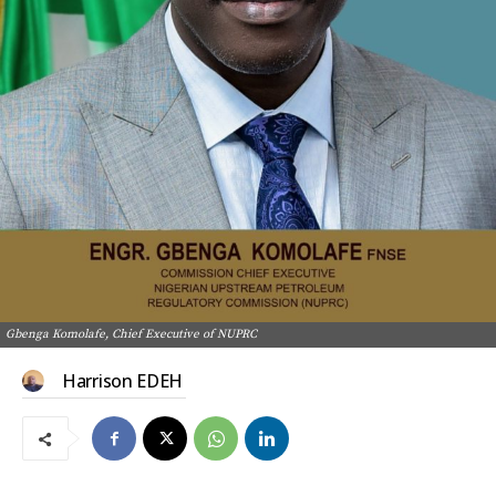
Gbenga Komolafe, Chief Executive of NUPRC
Harrison EDEH