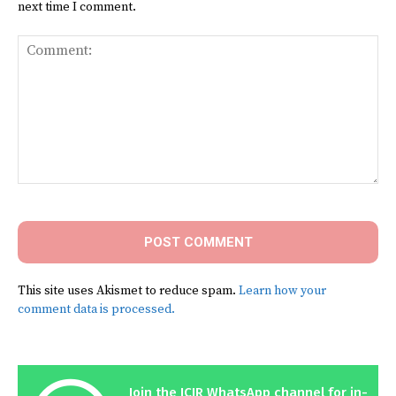
next time I comment.
Comment:
This site uses Akismet to reduce spam.
Learn how your
comment data is processed.
Join the ICIR WhatsApp channel for in-