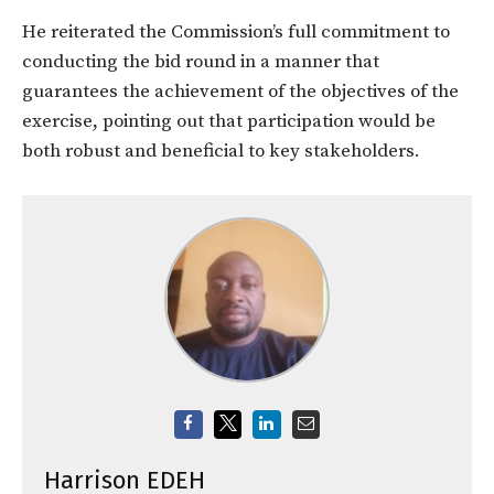
He reiterated the Commission’s full commitment to
conducting the bid round in a manner that
guarantees the achievement of the objectives of the
exercise, pointing out that participation would be
both robust and beneficial to key stakeholders.
Harrison EDEH