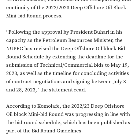
continuity of the 2022/2023 Deep Offshore Oil Block
Mini-bid Round process.
“Following the approval by President Buhari in his
capacity as the Petroleum Resources Minister, the
NUPRC has revised the Deep Offshore Oil block Bid
Round Schedule by extending the deadline for the
submission of Technical/Commercial bids to May 19,
2023, as well as the timeline for concluding activities
of contract negotiations and signing between July 3
and 28, 2023,” the statement read.
According to Komolafe, the 2022/23 Deep Offshore
Oil block Mini-bid Round was progressing in line with
the bid round schedule, which has been published as
part of the Bid Round Guidelines.