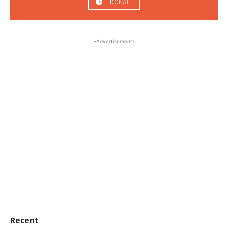
DONATE
-Advertisement-
Recent