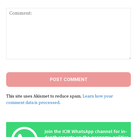
Comment:
This site uses Akismet to reduce spam.
Learn how your
comment data is processed.
Join the ICIR WhatsApp channel for in-