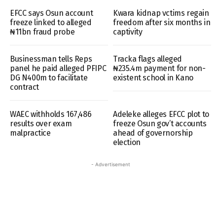
EFCC says Osun account
Kwara kidnap vctims regain
freeze linked to alleged
freedom after six months in
₦11bn fraud probe
captivity
Businessman tells Reps
Tracka flags alleged
panel he paid alleged PFIPC
₦235.4m payment for non-
DG N400m to facilitate
existent school in Kano
contract
WAEC withholds 167,486
Adeleke alleges EFCC plot to
results over exam
freeze Osun gov’t accounts
malpractice
ahead of governorship
election
- Advertisement