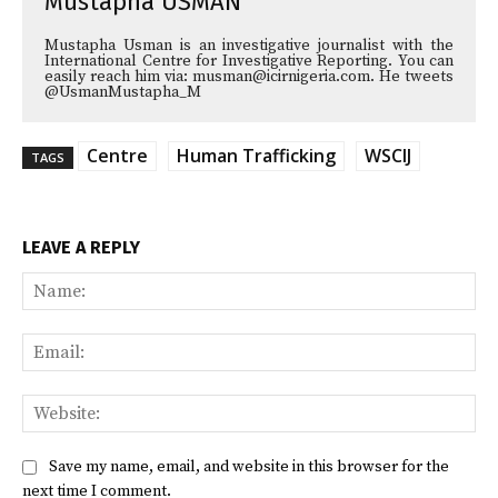
Mustapha USMAN
Mustapha Usman is an investigative journalist with the
International Centre for Investigative Reporting. You can
easily reach him via: musman@icirnigeria.com. He tweets
@UsmanMustapha_M
Centre
Human Trafficking
WSCIJ
TAGS
LEAVE A REPLY
Na
Ema
Web
Save my name, email, and website in this browser for the
next time I comment.