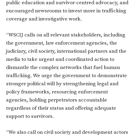
public education and survivor-centred advocacy, and
encouraged newsrooms to invest more in trafficking
coverage and investigative work.
“WSCIJ calls on all relevant stakeholders, including
the government, law enforcement agencies, the
judiciary, civil society, international partners and the
media to take urgent and coordinated action to
dismantle the complex networks that fuel human
trafficking. We urge the government to demonstrate
stronger political will by strengthening legal and
policy frameworks, resourcing enforcement
agencies, holding perpetrators accountable
regardless of their status and offering adequate
support to survivors.
“We also call on civil society and development actors