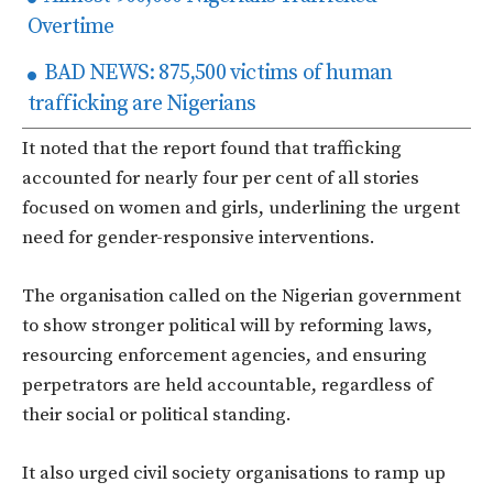
Overtime
BAD NEWS: 875,500 victims of human
trafficking are Nigerians
It noted that the report found that trafficking
accounted for nearly four per cent of all stories
focused on women and girls, underlining the urgent
need for gender-responsive interventions.
The organisation called on the Nigerian government
to show stronger political will by reforming laws,
resourcing enforcement agencies, and ensuring
perpetrators are held accountable, regardless of
their social or political standing.
It also urged civil society organisations to ramp up