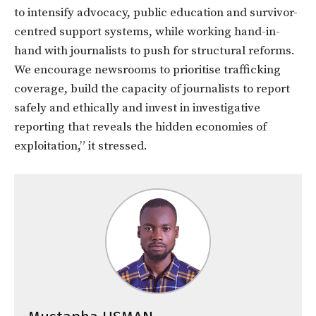
to intensify advocacy, public education and survivor-
centred support systems, while working hand-in-
hand with journalists to push for structural reforms.
We encourage newsrooms to prioritise trafficking
coverage, build the capacity of journalists to report
safely and ethically and invest in investigative
reporting that reveals the hidden economies of
exploitation,” it stressed.