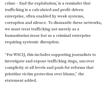
crime – End the exploitation,’
is a reminder that
trafficking is a calculated and profit-driven
enterprise, often enabled by weak systems,
corruption and silence. To dismantle these networks,
we must treat trafficking not merely as a
humanitarian issue but as a criminal enterprise
requiring systemic disruption.
“For WSCIJ, this includes supporting journalists to
investigate and expose trafficking rings, uncover
complicity at all levels and push for reforms that
prioritise victim protection over blame,” the
statement added.