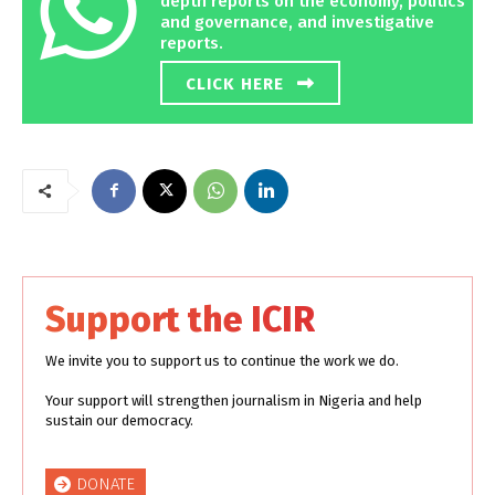
depth reports on the economy, politics
and governance, and investigative
reports.
CLICK HERE
Support the ICIR
We invite you to support us to continue the work we do.
Your support will strengthen journalism in Nigeria and help
sustain our democracy.
DONATE