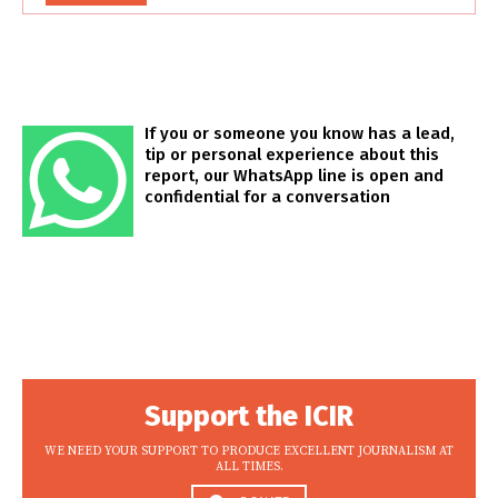
If you or someone you know has a lead,
tip or personal experience about this
report, our WhatsApp line is open and
confidential for a conversation
Support the ICIR
WE NEED YOUR SUPPORT TO PRODUCE EXCELLENT JOURNALISM AT
ALL TIMES.