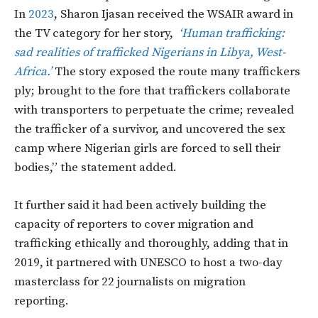
In
2023
, Sharon Ijasan received the WSAIR award in
the TV category for her story,
‘Human trafficking:
sad realities of trafficked Nigerians in Libya, West-
Africa.’
The story exposed the route many traffickers
ply; brought to the fore that traffickers collaborate
with transporters to perpetuate the crime; revealed
the trafficker of a survivor, and uncovered the sex
camp where Nigerian girls are forced to sell their
bodies,” the statement added.
It further said it had been actively building the
capacity of reporters to cover migration and
trafficking ethically and thoroughly, adding that in
2019, it partnered with UNESCO to host a two-day
masterclass for 22 journalists on migration
reporting.