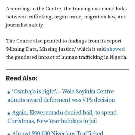
According to the Centre, the training examined links
between trafficking, organ trade, migration law, and
journalist safety.
The Centre also pointed to findings from its report
‘Missing Data, Missing Justice,’ which it said
showed
the gendered impact of human trafficking in Nigeria.
Read Also:
‘Osinbajo is right’… Wole Soyinka Centre
admits award deferment was VP’s decision
Again, Ekweremadu denied bail, to spend
Christmas, New Year holidays in jail
Almost 900,000 Nigerians Trafficked