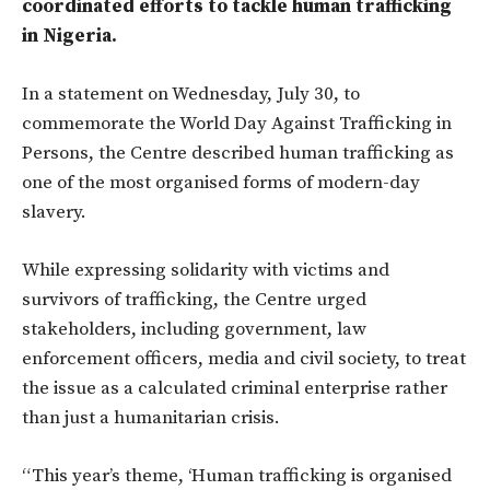
coordinated efforts to tackle human trafficking
in Nigeria.
In a statement on Wednesday, July 30, to
commemorate the World Day Against Trafficking in
Persons, the Centre described human trafficking as
one of the most organised forms of modern-day
slavery.
While expressing solidarity with victims and
survivors of trafficking, the Centre urged
stakeholders, including government, law
enforcement officers, media and civil society, to treat
the issue as a calculated criminal enterprise rather
than just a humanitarian crisis.
“This year’s theme,
‘Human trafficking is organised