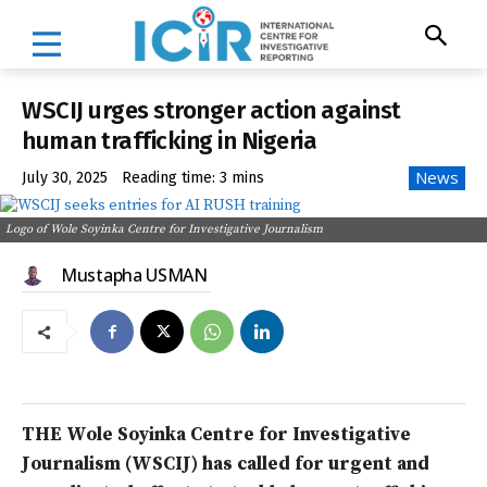
WSCIJ urges stronger action against
human trafficking in Nigeria
News
July 30, 2025
Reading time:
3
mins
Logo of Wole Soyinka Centre for Investigative Journalism
Mustapha USMAN
THE Wole Soyinka Centre for Investigative
Journalism (WSCIJ) has called for urgent and