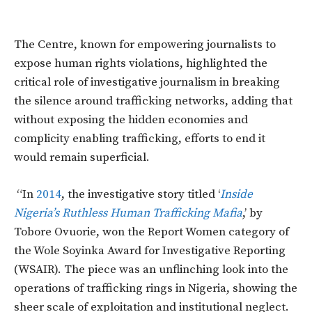
The Centre, known for empowering journalists to
expose human rights violations, highlighted the
critical role of investigative journalism in breaking
the silence around trafficking networks, adding that
without exposing the hidden economies and
complicity enabling trafficking, efforts to end it
would remain superficial.
“In
2014
, the investigative story titled ‘
Inside
Nigeria’s Ruthless Human Trafficking Mafia
,’ by
Tobore Ovuorie, won the Report Women category of
the Wole Soyinka Award for Investigative Reporting
(WSAIR). The piece was an unflinching look into the
operations of trafficking rings in Nigeria, showing the
sheer scale of exploitation and institutional neglect.