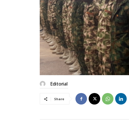
Editorial
Share