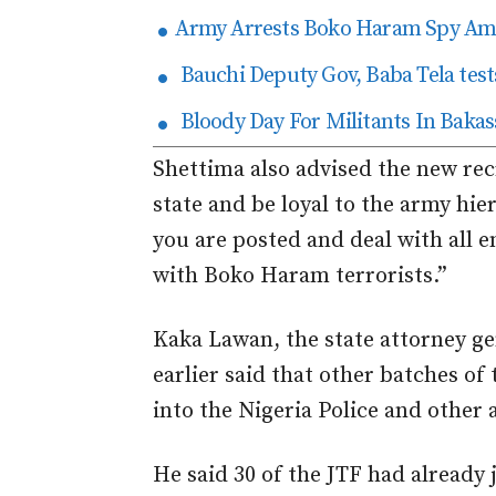
Army Arrests Boko Haram Spy Amo
Bauchi Deputy Gov, Baba Tela tests
Bloody Day For Militants In Bakas
Shettima also advised the new rec
state and be loyal to the army hi
you are posted and deal with all 
with Boko Haram terrorists.”
Kaka Lawan, the state attorney ge
earlier said that other batches of
into the Nigeria Police and other 
He said 30 of the JTF had already 