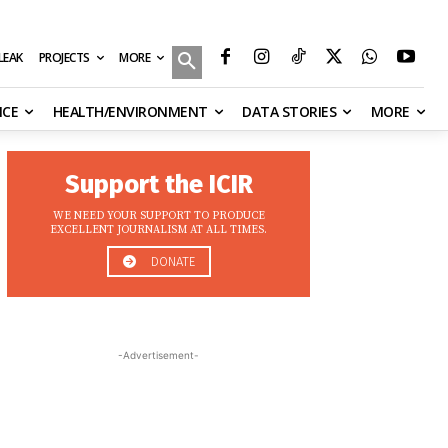
MORE
ILEAK
PROJECTS
NCE
HEALTH/ENVIRONMENT
DATA STORIES
MORE
Support the ICIR
WE NEED YOUR SUPPORT TO PRODUCE
EXCELLENT JOURNALISM AT ALL TIMES.
DONATE
-Advertisement-