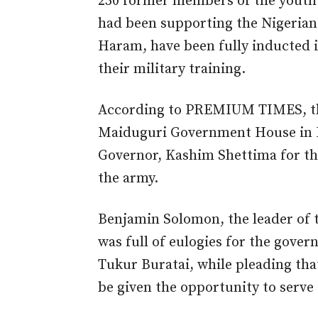
250 former members of the youth vi
had been supporting the Nigerian 
Haram, have been fully inducted i
their military training.
According to PREMIUM TIMES, the
Maiduguri Government House in M
Governor, Kashim Shettima for the
the army.
Benjamin Solomon, the leader of
was full of eulogies for the govern
Tukur Buratai, while pleading tha
be given the opportunity to serve 