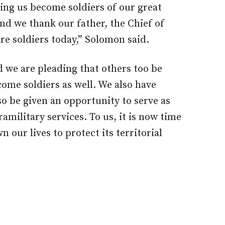
ing us become soldiers of our great
nd we thank our father, the Chief of
re soldiers today,” Solomon said.
d we are pleading that others too be
ome soldiers as well. We also have
o be given an opportunity to serve as
ramilitary services. To us, it is now time
 our lives to protect its territorial