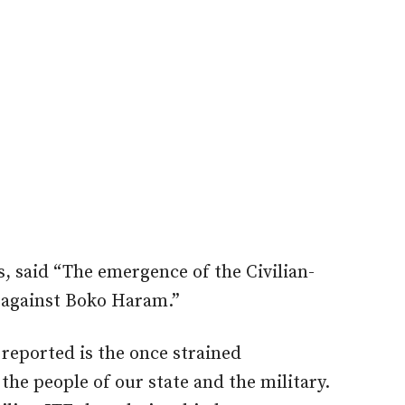
, said “The emergence of the Civilian-
t against Boko Haram.”
 reported is the once strained
the people of our state and the military.