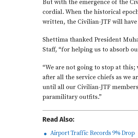
But with the emergence of the Civ
cordial. When the historical epoc
written, the Civilian-JTF will have
Shettima thanked President Muh
Staff, “for helping us to absorb o
“We are not going to stop at this; 
after all the service chiefs as we 
until all our Civilian-JTF members
paramilitary outfits.”
Read Also:
Airport Traffic Records 9% Drop