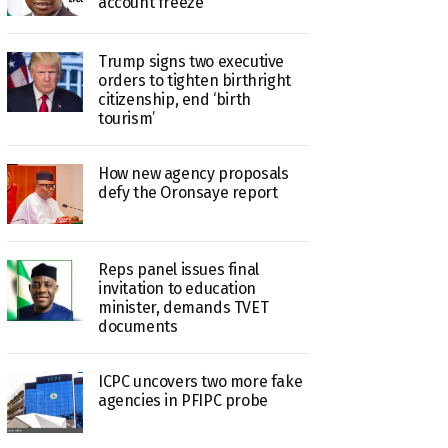
account freeze
Trump signs two executive
orders to tighten birthright
citizenship, end ‘birth
tourism’
How new agency proposals
defy the Oronsaye report
Reps panel issues final
invitation to education
minister, demands TVET
documents
ICPC uncovers two more fake
agencies in PFIPC probe