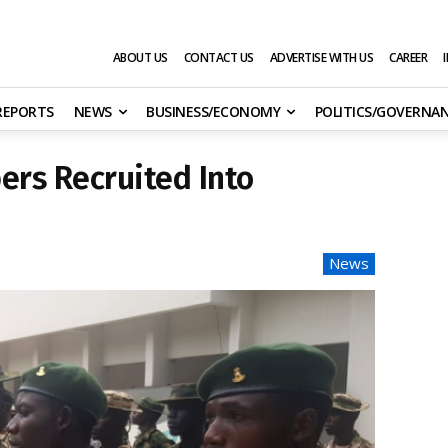
ABOUT US
CONTACT US
ADVERTISE WITH US
CAREER
 REPORTS
NEWS
BUSINESS/ECONOMY
POLITICS/GOVERNA
ers Recruited Into
News