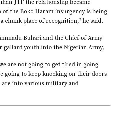
ilian-JTF the relationship became
h of the Boko Haram insurgency is being
 a chunk place of recognition,” he said.
ammadu Buhari and the Chief of Army
ur gallant youth into the Nigerian Army,
we are not going to get tired in going
are going to keep knocking on their doors
 are into various military and