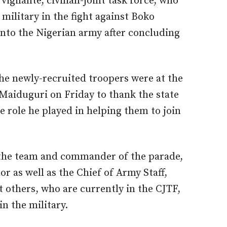
gilante, civilian-joint task force, who
military in the fight against Boko
nto the Nigerian army after concluding
 newly-recruited troopers were at the
aiduguri on Friday to thank the state
 role he played in helping them to join
 the team and commander of the parade,
or as well as the Chief of Army Staff,
t others, who are currently in the CJTF,
in the military.