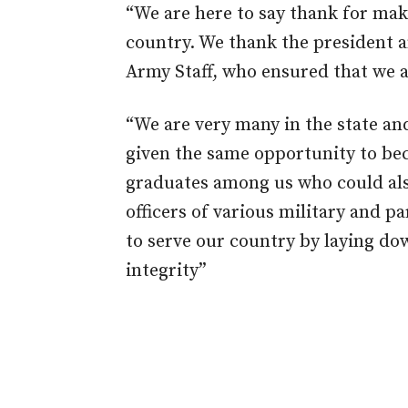
“We are here to say thank for mak
country. We thank the president a
Army Staff, who ensured that we a
“We are very many in the state an
given the same opportunity to bec
graduates among us who could als
officers of various military and pa
to serve our country by laying down
integrity”