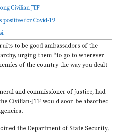
ng Civilian JTF
 positive for Covid-19
si
ruits to be good ambassadors of the
erarchy, urging them “to go to wherever
enemies of the country the way you dealt
neral and commissioner of justice, had
 the Civilian-JTF would soon be absorbed
agencies.
joined the Department of State Security,