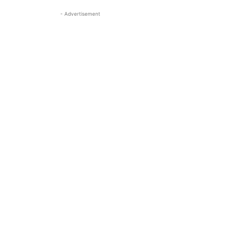
- Advertisement