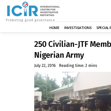
Promoting good governance
HOME
INVESTIGATIONS
SPECIAL
250 Civilian-JTF Memb
Nigerian Army
July 22, 2016
Reading time:
2
mins