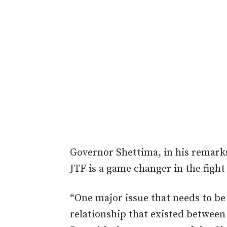
Governor Shettima, in his remarks
JTF is a game changer in the figh
“One major issue that needs to be
relationship that existed between 