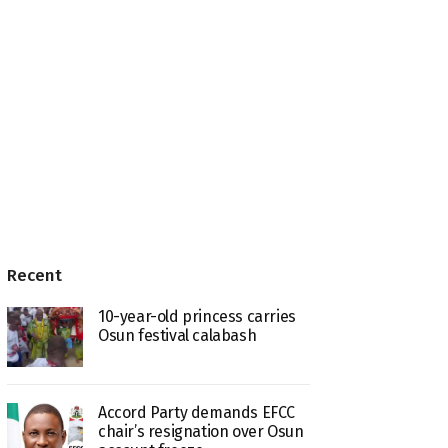
Recent
10-year-old princess carries
Osun festival calabash
Accord Party demands EFCC
chair’s resignation over Osun