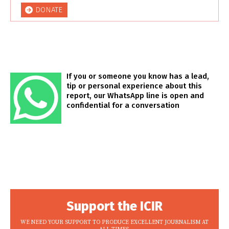
DONATE
If you or someone you know has a lead,
tip or personal experience about this
report, our WhatsApp line is open and
confidential for a conversation
Support the ICIR
WE NEED YOUR SUPPORT TO PRODUCE EXCELLENT JOURNALISM AT