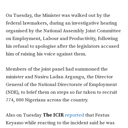
On Tuesday, the Minister was walked out by the
federal lawmakers, during an investigative hearing
organised by the National Assembly Joint Committee
on Employment, Labour and Productivity, following
his refusal to apologise after the legislators accused
him of raising his voice against them.
Members of the joint panel had summoned the
minister and Nasiru Ladan Argungu, the Director
General of the National Directorate of Employment
(NDE), to brief them on steps so far taken to recruit
774, 000 Nigerians across the country.
Also on Tuesday
The ICIR
reported
that Festus
Keyamo while reacting to the incident said he was