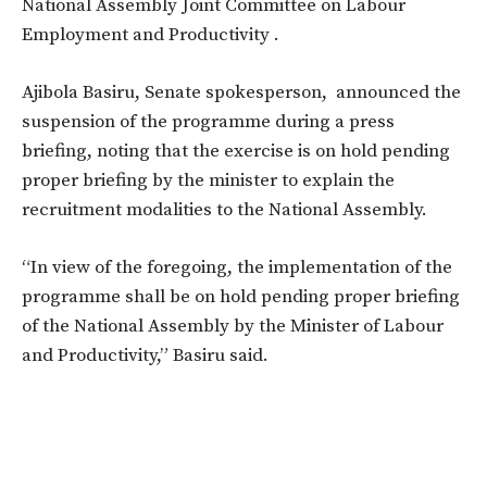
National Assembly Joint Committee on Labour
Employment and Productivity .
Ajibola Basiru, Senate spokesperson, announced the
suspension of the programme during a press
briefing, noting that the exercise is on hold pending
proper briefing by the minister to explain the
recruitment modalities to the National Assembly.
“In view of the foregoing, the implementation of the
programme shall be on hold pending proper briefing
of the National Assembly by the Minister of Labour
and Productivity,” Basiru said.