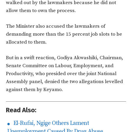
walked out by the lawmakers because he did not
allow them to own the process.
The Minister also accused the lawmakers of
demanding more than the 15 percent job slots to be
allocated to them.
But in a swift reaction, Godiya Akwashiki, Chairman,
Senate Committee on Labour, Employment, and
Productivity, who presided over the joint National
Assembly panel, denied the two allegations levelled
against them by Keyamo.
Read Also:
El-Rufai, Ngige Others Lament
Unemployment Caused By Drug Abuse