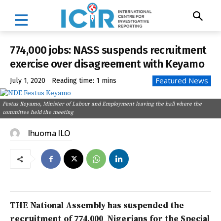
774,000 jobs: NASS suspends recruitment
exercise over disagreement with Keyamo
Featured News
July 1, 2020
Reading time:
1
mins
Festus Keyamo, Minister of Labour and Employment leaving the hall where the
committee held the meeting
Ihuoma ILO
THE National Assembly has suspended the
recruitment of 774,000 Nigerians for the Special