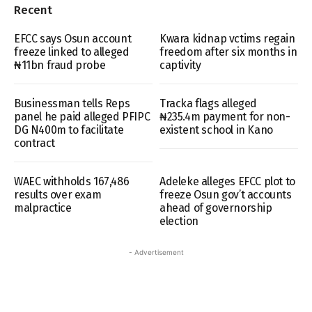
Recent
EFCC says Osun account
Kwara kidnap vctims regain
freeze linked to alleged
freedom after six months in
₦11bn fraud probe
captivity
Businessman tells Reps
Tracka flags alleged
panel he paid alleged PFIPC
₦235.4m payment for non-
DG N400m to facilitate
existent school in Kano
contract
WAEC withholds 167,486
Adeleke alleges EFCC plot to
results over exam
freeze Osun gov’t accounts
malpractice
ahead of governorship
election
- Advertisement