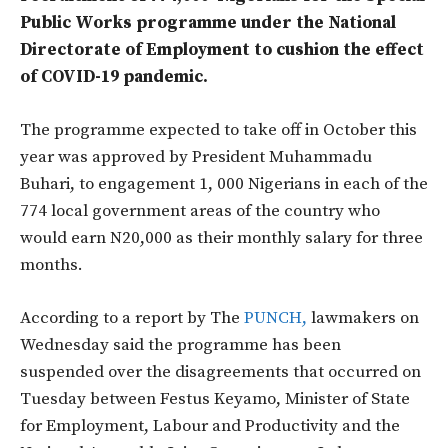
Public Works programme under the National
Directorate of Employment to cushion the effect
of COVID-19 pandemic.
The programme expected to take off in October this
year was approved by President Muhammadu
Buhari, to engagement 1, 000 Nigerians in each of the
774 local government areas of the country who
would earn N20,000 as their monthly salary for three
months.
According to a report by The
PUNCH,
lawmakers on
Wednesday said the programme has been
suspended over the disagreements that occurred on
Tuesday between Festus Keyamo, Minister of State
for Employment, Labour and Productivity and the