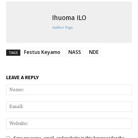
Ihuoma ILO
Author Page
Festus Keyamo
NASS
NDE
TAGS
LEAVE A REPLY
Na
Ema
Web