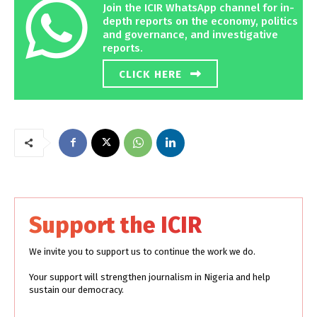
Join the ICIR WhatsApp channel for in-
depth reports on the economy, politics
and governance, and investigative
reports.
CLICK HERE
Support the ICIR
We invite you to support us to continue the work we do.
Your support will strengthen journalism in Nigeria and help
sustain our democracy.