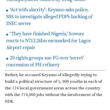
‘Act with alacrity’: Keyamo asks police,
SSS to investigate alleged PDP’s hacking of
INEC server
‘They have finished Nigeria,’ Sowore
reacts to N712.26bn earmarked for Lagos
Airport repair
20 rights groups sue FG over ‘secret’
concession of PH refinery
Rather, he accused Keyamo of allegedly trying to
build a political structure of 1, 000 youths in each of
the 774 local government areas across the country
with the 774,000 jobs without the involvement of the
NDE.