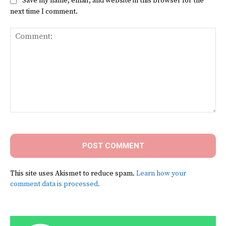
Save my name, email, and website in this browser for the
next time I comment.
Comment:
This site uses Akismet to reduce spam.
Learn how your
comment data is processed.