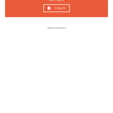
ALL TIMES.
DONATE
-Advertisement-