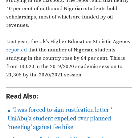
studying in the diaspora. The report said that nearly
40 per cent of outbound Nigerian students hold
scholarships, most of which are funded by oil
revenues.
Last year, the Uk’s Higher Education Statistic Agency
reported
that the number of Nigerian students
studying in the country rose by 64 per cent. This is
from
13,020 in the 2019/2020 academic session to
21,305 by the 2020/2021 session.
Read Also:
‘I was forced to sign rustication letter ‘-
UniAbuja student expelled over planned
‘meeting’ against fee hike