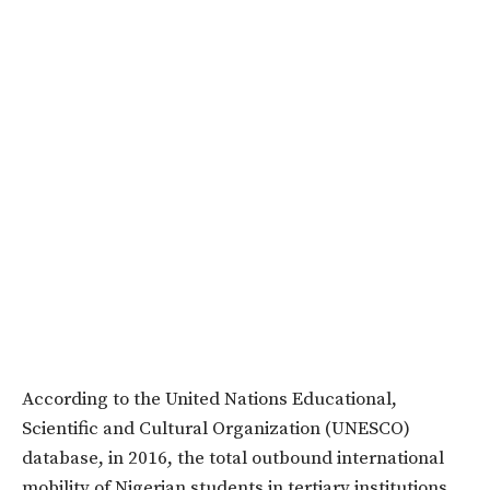
According to the
United Nations Educational,
Scientific and Cultural Organization (UNESCO)
database, in 2016, the total outbound international
mobility of Nigerian students in tertiary institutions