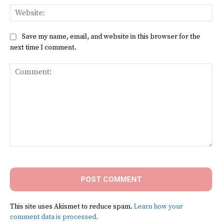
Web
Save my name, email, and website in this browser for the
next time I comment.
Comment:
This site uses Akismet to reduce spam.
Learn how your
comment data is processed.