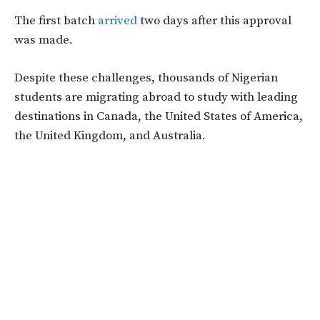
The first batch
arrived
two days after this approval
was made.
Despite these challenges, thousands of Nigerian
students are migrating abroad to study with leading
destinations in Canada, the United States of America,
the United Kingdom, and Australia.