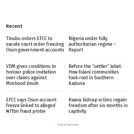
Recent
Tinubu orders EFCC to
Nigeria under fully
vacate court order freezing
authoritarian regime –
Osun government accounts
Report
VDM gives conditions to
Before the “settler” label:
honour police invitation
How Fulani communities
over claims against
took root in Southern
Moshood Jimoh
Kaduna
EFCC says Osun account
Kwara kidnap vctims regain
freeze linked to alleged
freedom after six months in
₦11bn fraud probe
captivity
- Advertisement