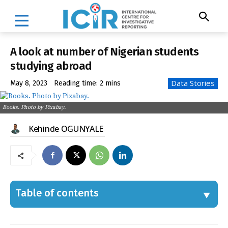
A look at number of Nigerian students
studying abroad
Data Stories
May 8, 2023
Reading time:
2
mins
Books. Photo by Pixabay.
Kehinde OGUNYALE
Table of contents