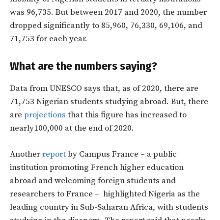
was 96,735. But between 2017 and 2020, the number
dropped significantly to 85,960, 76,330, 69,106, and
71,753 for each year.
What are the numbers saying?
Data from UNESCO says that, as of 2020, there are
71,753 Nigerian students studying abroad. But, there
are
projections
that this figure has increased to
nearly100,000 at the end of 2020.
Another
report
by Campus France – a public
institution promoting French higher education
abroad and welcoming foreign students and
researchers to France – highlighted Nigeria as the
leading country in Sub-Saharan Africa, with students