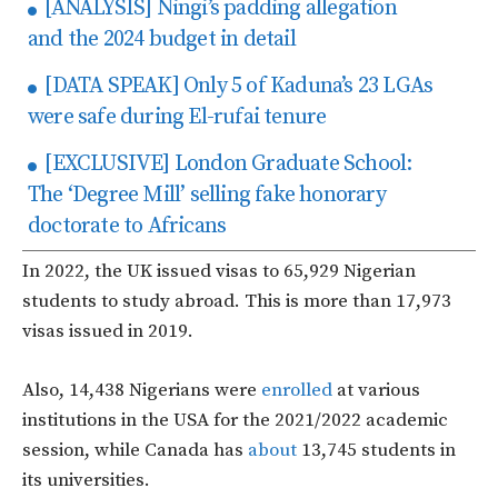
[ANALYSIS] Ningi’s padding allegation
and the 2024 budget in detail
[DATA SPEAK] Only 5 of Kaduna’s 23 LGAs
were safe during El-rufai tenure
[EXCLUSIVE] London Graduate School:
The ‘Degree Mill’ selling fake honorary
doctorate to Africans
In 2022, the UK issued visas to 65,929 Nigerian
students to study abroad. This is more than 17,973
visas issued in 2019.
Also, 14,438 Nigerians were
enrolled
at various
institutions in the USA for the 2021/2022 academic
session, while Canada has
about
13,745 students in
its universities.