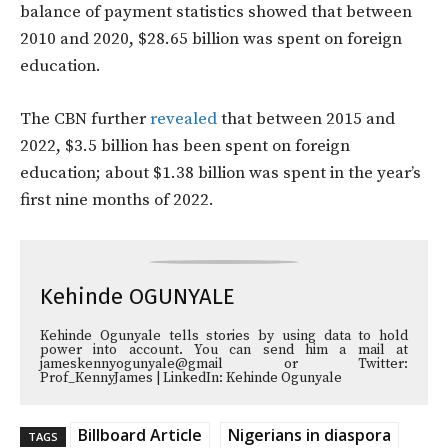
balance of payment statistics showed that between
2010 and 2020, $28.65 billion was spent on foreign
education.
The CBN further
revealed
that between 2015 and
2022, $3.5 billion has been spent on foreign
education; about
$1.38 billion was spent in the year’s
first nine months of 2022.
Kehinde OGUNYALE
Kehinde Ogunyale tells stories by using data to hold
power into account. You can send him a mail at
jameskennyogunyale@gmail or Twitter:
Prof_KennyJames | LinkedIn: Kehinde Ogunyale
Billboard Article
Nigerians in diaspora
TAGS