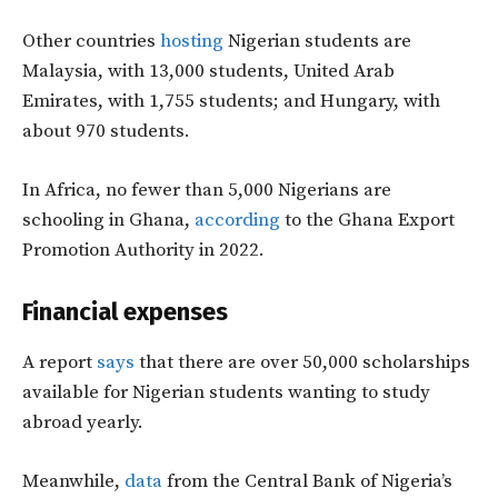
Other countries
hosting
Nigerian students are
Malaysia, with 13,000 students, United Arab
Emirates, with 1,755 students; and Hungary, with
about 970 students.
In Africa, no fewer than 5,000 Nigerians are
schooling in Ghana,
according
to the
Ghana Export
Promotion Authority in 2022.
Financial expenses
A report
says
that there are over 50,000 scholarships
available for Nigerian students wanting to study
abroad yearly.
Meanwhile,
data
from the Central Bank of Nigeria’s