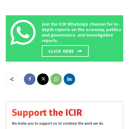
Join the ICIR WhatsApp channel for in-
depth reports on the economy, politics
and governance, and investigative
reports.
CLICK HERE
Support the ICIR
We invite you to support us to continue the work we do.