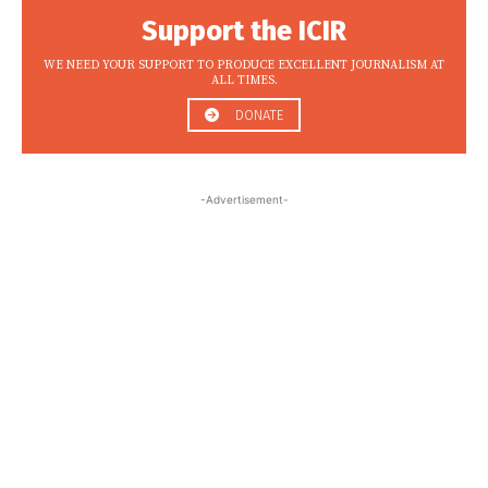
Support the ICIR
WE NEED YOUR SUPPORT TO PRODUCE EXCELLENT JOURNALISM AT
ALL TIMES.
DONATE
-Advertisement-