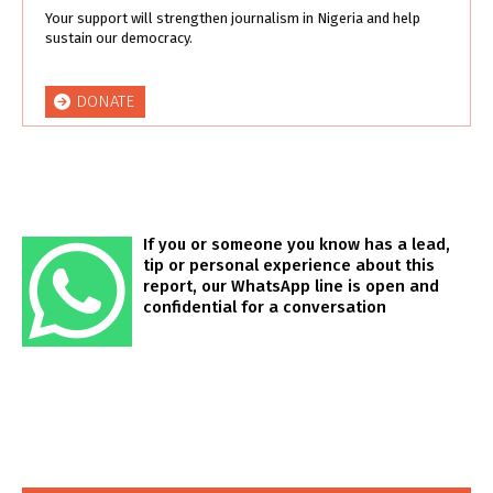
Your support will strengthen journalism in Nigeria and help
sustain our democracy.
DONATE
If you or someone you know has a lead,
tip or personal experience about this
report, our WhatsApp line is open and
confidential for a conversation