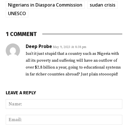
Nigerians in Diaspora Commission
sudan crisis
UNESCO
1 COMMENT
Deep Probe
May 9, 2023 At 8:38 pm
Isn’t it just stupid that a country such as Nigeria with
all its poverty and suffering will have an outflow of
over $2.8 billion a year, going to educational systems
in far richer countries abroad? Just plain stoooopid!
LEAVE A REPLY
Na
Ema