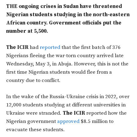
THE ongoing crises in Sudan have threatened
Nigerian students studying in the north-eastern
African country. Government officials put the
number at 5,500.
The ICIR
had
reported
that the first batch of 376
Nigerians fleeing the war-torn country arrived late
Wednesday, May 3, in Abuja. However, this is not the
first time Nigerian students would flee from a
country due to conflict.
In the wake of the Russia-Ukraine crisis in 2022, over
12,000 students studying at different universities in
Ukraine were stranded.
The ICIR
reported how the
Nigerian government
approved
$8.5 million to
evacuate these students.