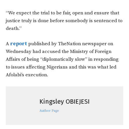
“We expect the trial to be fair, open and ensure that
justice truly is done before somebody is sentenced to
death.”
A
report
published by TheNation newspaper on
Wednesday had accused the Ministry of Foreign
Affairs of being “diplomatically slow” in responding
to issues affecting Nigerians and this was what led
Afolabi’s execution.
Kingsley OBIEJESI
Author Page