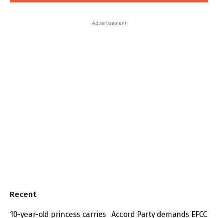
-Advertisement-
Recent
10-year-old princess carries
Accord Party demands EFCC