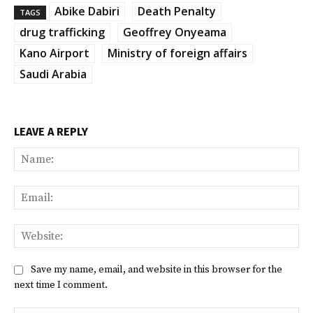
Abike Dabiri
Death Penalty
TAGS
drug trafficking
Geoffrey Onyeama
Kano Airport
Ministry of foreign affairs
Saudi Arabia
LEAVE A REPLY
Na
Ema
Web
Save my name, email, and website in this browser for the
next time I comment.