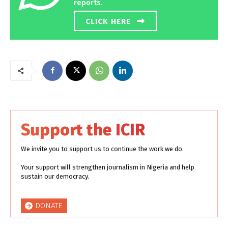
reports.
CLICK HERE
Support the ICIR
We invite you to support us to continue the work we do.
Your support will strengthen journalism in Nigeria and help
sustain our democracy.
DONATE