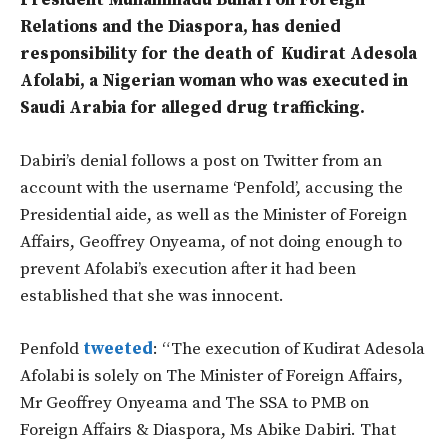
President Muhammadu Buhari on Foreign
Relations and the Diaspora, has denied
responsibility for the death of Kudirat Adesola
Afolabi, a Nigerian woman who was executed in
Saudi Arabia for alleged drug trafficking.
Dabiri’s denial follows a post on Twitter from an
account with the username ‘Penfold’, accusing the
Presidential aide, as well as the Minister of Foreign
Affairs, Geoffrey Onyeama, of not doing enough to
prevent Afolabi’s execution after it had been
established that she was innocent.
Penfold
tweeted
: “The execution of Kudirat Adesola
Afolabi is solely on The Minister of Foreign Affairs,
Mr Geoffrey Onyeama and The SSA to PMB on
Foreign Affairs & Diaspora, Ms Abike Dabiri. That