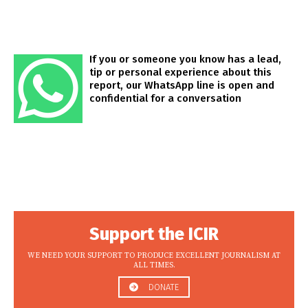
If you or someone you know has a lead,
tip or personal experience about this
report, our WhatsApp line is open and
confidential for a conversation
Support the ICIR
WE NEED YOUR SUPPORT TO PRODUCE EXCELLENT JOURNALISM AT
ALL TIMES.
DONATE