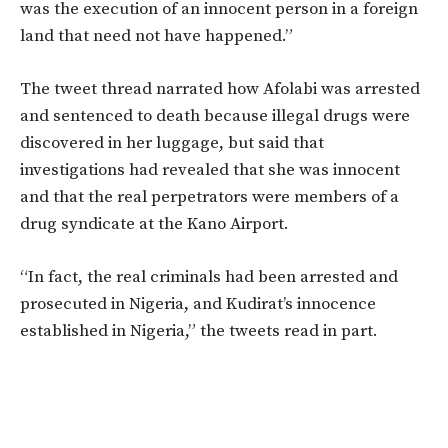
was the execution of an innocent person in a foreign
land that need not have happened.”
The tweet thread narrated how Afolabi was arrested
and sentenced to death because illegal drugs were
discovered in her luggage, but said that
investigations had revealed that she was innocent
and that the real perpetrators were members of a
drug syndicate at the Kano Airport.
“In fact, the real criminals had been arrested and
prosecuted in Nigeria, and Kudirat’s innocence
established in Nigeria,” the tweets read in part.