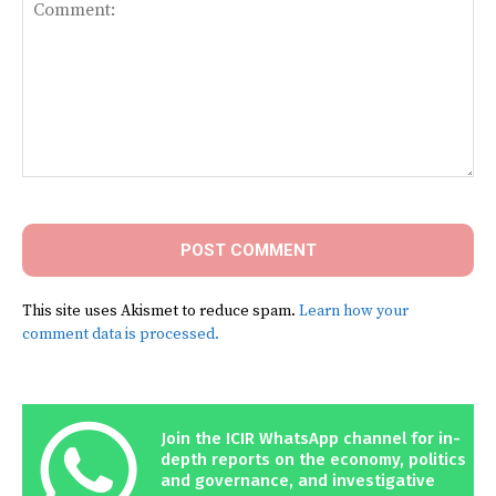
Comment:
This site uses Akismet to reduce spam.
Learn how your
comment data is processed.
Join the ICIR WhatsApp channel for in-
depth reports on the economy, politics
and governance, and investigative