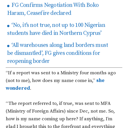
FG Confirms Negotiation With Boko
Haram, Ceasefire declared
‘No, it’s not true, not up to 100 Nigerian
students have died in Northern Cyprus’
‘All warehouses along land borders must
be dismantled’, FG gives conditions for
reopening border
“If a report was sent to a Ministry four months ago
(not to me), how does my name come in,”
she
wondered
.
“The report referred to, if true, was sent to MFA
(Ministry of Foreign Affairs) since Dec, not me. So,
how is my name coming up here? If anything, I’m
glad I brought this to the forefront and everything