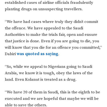
established cases of airline officials fraudulently
planting drugs on unsuspecting travellers.
“We have had cases where truly they didn’t commit
the offence. We have appealed to the Saudi
Authorities to make the trials fair, open and ensure
that justice is done. Even if you are going to die, you
will know that you die for an offence you committed,”
Dabiri
was quoted as saying
.
“So, while we appeal to Nigerians going to Saudi
Arabia, we know it is tough, obey the laws of the
land. Even Kolanut is treated as a drug.
“We have 20 of them in Saudi, this is the eighth to be
executed and we are hopeful that maybe we will be
able to save the others.