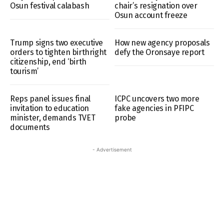
Osun festival calabash
chair’s resignation over
Osun account freeze
Trump signs two executive
How new agency proposals
orders to tighten birthright
defy the Oronsaye report
citizenship, end ‘birth
tourism’
Reps panel issues final
ICPC uncovers two more
invitation to education
fake agencies in PFIPC
minister, demands TVET
probe
documents
- Advertisement