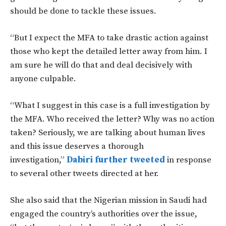
should be done to tackle these issues.
“But I expect the MFA to take drastic action against
those who kept the detailed letter away from him. I
am sure he will do that and deal decisively with
anyone culpable.
“What I suggest in this case is a full investigation by
the MFA. Who received the letter? Why was no action
taken? Seriously, we are talking about human lives
and this issue deserves a thorough
investigation,”
Dabiri further tweeted
in response
to several other tweets directed at her.
She also said that the Nigerian mission in Saudi had
engaged the country’s authorities over the issue,