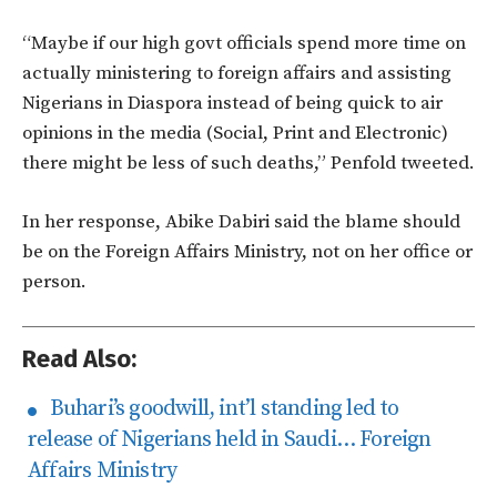
“Maybe if our high govt officials spend more time on
actually ministering to foreign affairs and assisting
Nigerians in Diaspora instead of being quick to air
opinions in the media (Social, Print and Electronic)
there might be less of such deaths,” Penfold tweeted.
In her response, Abike Dabiri said the blame should
be on the Foreign Affairs Ministry, not on her office or
person.
Read Also:
Buhari’s goodwill, int’l standing led to
release of Nigerians held in Saudi… Foreign
Affairs Ministry