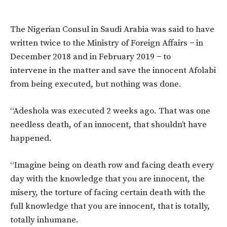
The Nigerian Consul in Saudi Arabia was said to have
written twice to the Ministry of Foreign Affairs − in
December 2018 and in February 2019 − to
intervene in the matter and save the innocent Afolabi
from being executed, but nothing was done.
“Adeshola was executed 2 weeks ago. That was one
needless death, of an innocent, that shouldn’t have
happened.
“Imagine being on death row and facing death every
day with the knowledge that you are innocent, the
misery, the torture of facing certain death with the
full knowledge that you are innocent, that is totally,
totally inhumane.