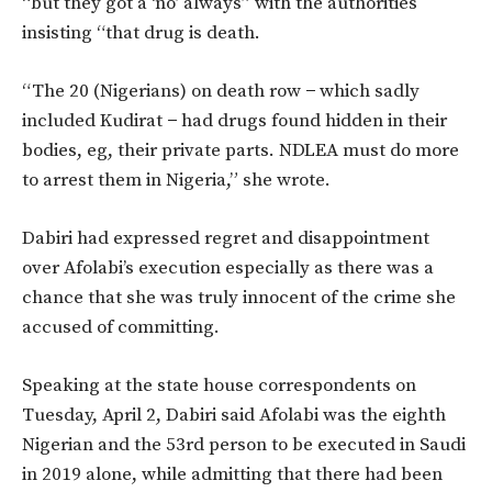
“but they got a ‘no’ always” with the authorities
insisting “that drug is death.
“The 20 (Nigerians) on death row − which sadly
included Kudirat − had drugs found hidden in their
bodies, eg, their private parts. NDLEA must do more
to arrest them in Nigeria,” she wrote.
Dabiri had expressed regret and disappointment
over Afolabi’s execution especially as there was a
chance that she was truly innocent of the crime she
accused of committing.
Speaking at the state house correspondents on
Tuesday, April 2, Dabiri said Afolabi was the eighth
Nigerian and the 53rd person to be executed in Saudi
in 2019 alone, while admitting that there had been