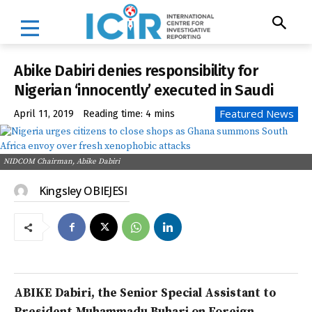
Abike Dabiri denies responsibility for
Nigerian ‘innocently’ executed in Saudi
Featured News
April 11, 2019
Reading time:
4
mins
NIDCOM Chairman, Abike Dabiri
Kingsley OBIEJESI
ABIKE Dabiri, the Senior Special Assistant to