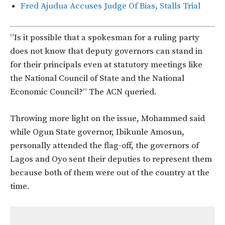
Fred Ajudua Accuses Judge Of Bias, Stalls Trial
”Is it possible that a spokesman for a ruling party
does not know that deputy governors can stand in
for their principals even at statutory meetings like
the National Council of State and the National
Economic Council?” The ACN queried.
Throwing more light on the issue, Mohammed said
while Ogun State governor, Ibikunle Amosun,
personally attended the flag-off, the governors of
Lagos and Oyo sent their deputies to represent them
because both of them were out of the country at the
time.