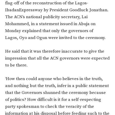
flag-off of the reconstruction of the Lagos-
IbadanExpressway by President Goodluck Jonathan.
The ACN’s national publicity secretary, Lai
Mohammed, in a statement issued in Abuja on
Monday explained that only the governors of
Lagos, Oyo and Ogun were invited to the ceremony.
He said that it was therefore inaccurate to give the
impression that all the ACN governors were expected
to be there.
‘How then could anyone who believes in the truth,
and nothing but the truth, infer in a public statement
that the Governors shunned the ceremony because
of politics? How difficult is it for a self-respecting
party spokesman to check the veracity of the
information at his disposal before feeding such to the