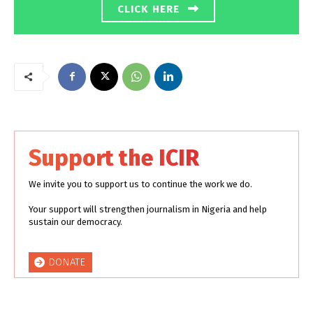
CLICK HERE
Support the ICIR
We invite you to support us to continue the work we do.
Your support will strengthen journalism in Nigeria and help
sustain our democracy.
DONATE