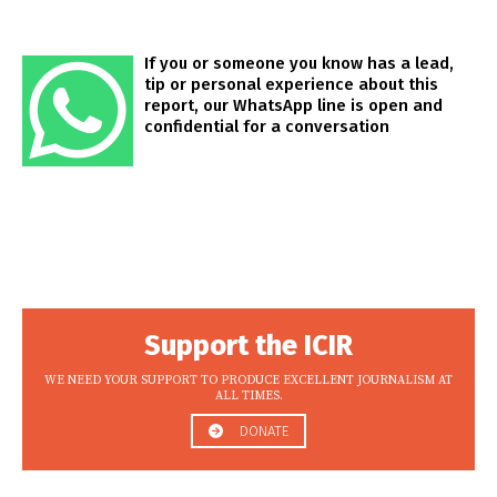
If you or someone you know has a lead,
tip or personal experience about this
report, our WhatsApp line is open and
confidential for a conversation
Support the ICIR
WE NEED YOUR SUPPORT TO PRODUCE EXCELLENT JOURNALISM AT
ALL TIMES.
DONATE