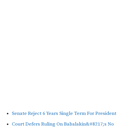
Senate Reject 6 Years Single Term For President
Court Defers Ruling On Babalakin&#8217;s No