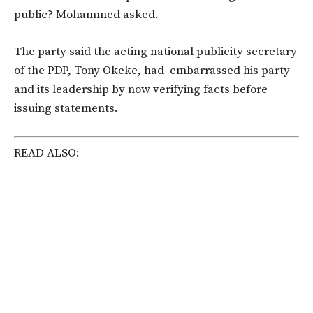
public? Mohammed asked.
The party said the acting national publicity secretary
of the PDP, Tony Okeke, had embarrassed his party
and its leadership by now verifying facts before
issuing statements.
READ ALSO: