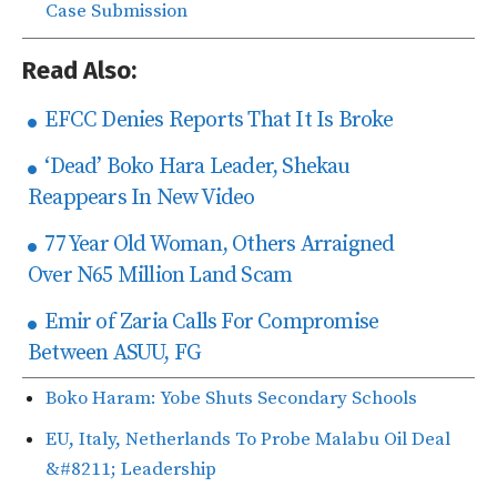
Case Submission
Read Also:
EFCC Denies Reports That It Is Broke
‘Dead’ Boko Hara Leader, Shekau
Reappears In New Video
77 Year Old Woman, Others Arraigned
Over N65 Million Land Scam
Emir of Zaria Calls For Compromise
Between ASUU, FG
Boko Haram: Yobe Shuts Secondary Schools
EU, Italy, Netherlands To Probe Malabu Oil Deal
&#8211; Leadership