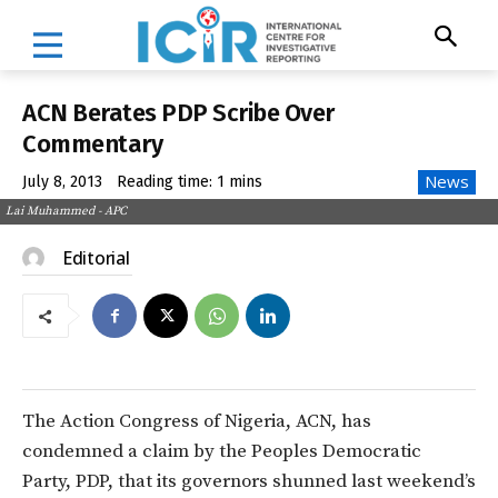
ACN Berates PDP Scribe Over
Commentary
News
July 8, 2013
Reading time:
1
mins
Lai Muhammed - APC
Editorial
The Action Congress of Nigeria, ACN, has
condemned a claim by the Peoples Democratic
Party, PDP, that its governors shunned last weekend’s