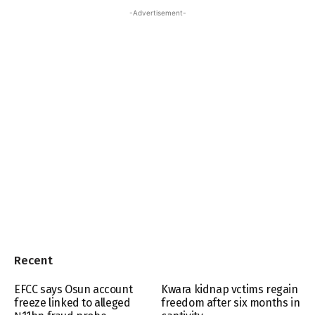
-Advertisement-
Recent
EFCC says Osun account
Kwara kidnap vctims regain
freeze linked to alleged
freedom after six months in