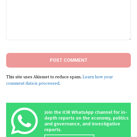
Comment:
This site uses Akismet to reduce spam.
Learn how your
comment data is processed.
Join the ICIR WhatsApp channel for in-
depth reports on the economy, politics
and governance, and investigative
reports.