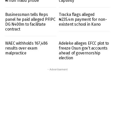
₦11bn fraud probe
captivity
Businessman tells Reps
Tracka flags alleged
panel he paid alleged PFIPC
₦235.4m payment for non-
DG N400m to facilitate
existent school in Kano
contract
WAEC withholds 167,486
Adeleke alleges EFCC plot to
results over exam
freeze Osun gov’t accounts
malpractice
ahead of governorship
election
- Advertisement