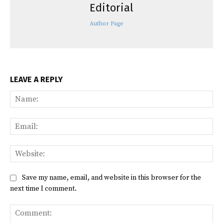
Editorial
Author Page
LEAVE A REPLY
Na
Ema
Web
Save my name, email, and website in this browser for the
next time I comment.