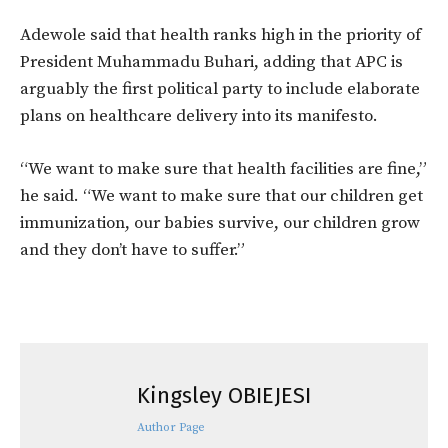
Adewole said that health ranks high in the priority of
President Muhammadu Buhari, adding that APC is
arguably the first political party to include elaborate
plans on healthcare delivery into its manifesto.
“We want to make sure that health facilities are fine,”
he said. “We want to make sure that our children get
immunization, our babies survive, our children grow
and they don’t have to suffer.”
Kingsley OBIEJESI
Author Page