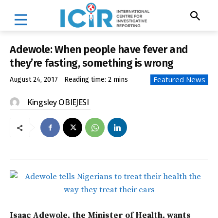
Adewole: When people have fever and
they’re fasting, something is wrong
Featured News
August 24, 2017
Reading time:
2
mins
Kingsley OBIEJESI
Isaac Adewole, the Minister of Health, wants