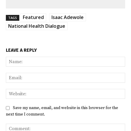
Featured
Isaac Adewole
TAGS
National Health Dialogue
LEAVE A REPLY
Na
Ema
Web
Save my name, email, and website in this browser for the
next time I comment.