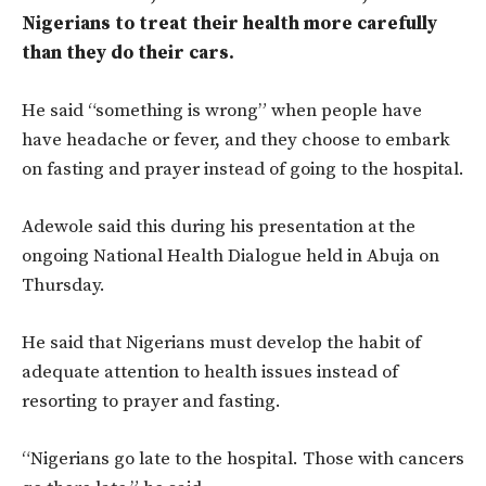
Nigerians to treat their health more carefully
than they do their cars.
He said “something is wrong” when people have
have headache or fever, and they choose to embark
on fasting and prayer instead of going to the hospital.
Adewole said this during his presentation at the
ongoing National Health Dialogue held in Abuja on
Thursday.
He said that Nigerians must develop the habit of
adequate attention to health issues instead of
resorting to prayer and fasting.
“Nigerians go late to the hospital. Those with cancers