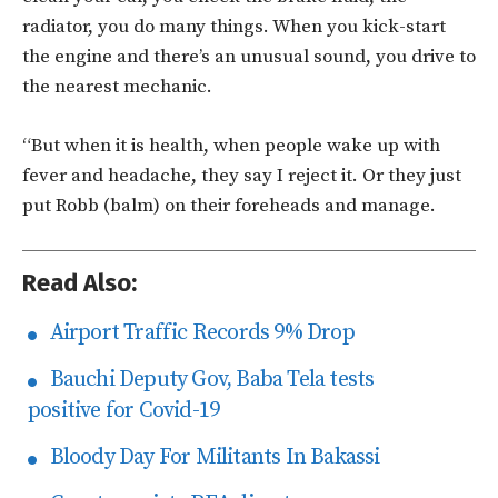
radiator, you do many things. When you kick-start
the engine and there’s an unusual sound, you drive to
the nearest mechanic.
“But when it is health, when people wake up with
fever and headache, they say I reject it. Or they just
put Robb (balm) on their foreheads and manage.
Read Also:
Airport Traffic Records 9% Drop
Bauchi Deputy Gov, Baba Tela tests
positive for Covid-19
Bloody Day For Militants In Bakassi