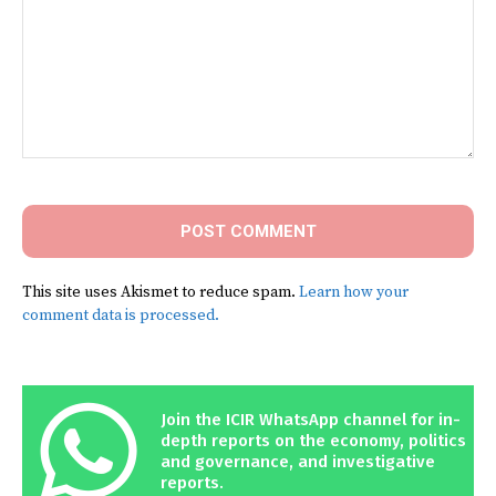
Comment:
This site uses Akismet to reduce spam.
Learn how your
comment data is processed.
Join the ICIR WhatsApp channel for in-
depth reports on the economy, politics
and governance, and investigative
reports.