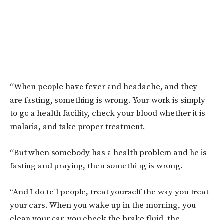
“When people have fever and headache, and they
are fasting, something is wrong. Your work is simply
to go a health facility, check your blood whether it is
malaria, and take proper treatment.
“But when somebody has a health problem and he is
fasting and praying, then something is wrong.
“And I do tell people, treat yourself the way you treat
your cars. When you wake up in the morning, you
clean your car, you check the brake fluid, the