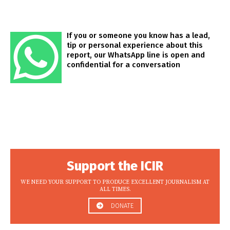
If you or someone you know has a lead,
tip or personal experience about this
report, our WhatsApp line is open and
confidential for a conversation
Support the ICIR
WE NEED YOUR SUPPORT TO PRODUCE EXCELLENT JOURNALISM AT
ALL TIMES.
DONATE