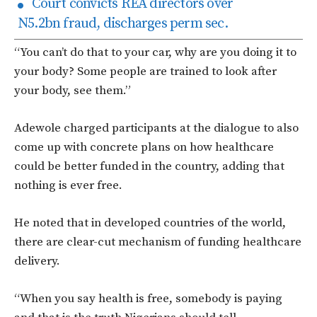
Court convicts REA directors over
N5.2bn fraud, discharges perm sec.
“You can’t do that to your car, why are you doing it to
your body? Some people are trained to look after
your body, see them.”
Adewole charged participants at the dialogue to also
come up with concrete plans on how healthcare
could be better funded in the country, adding that
nothing is ever free.
He noted that in developed countries of the world,
there are clear-cut mechanism of funding healthcare
delivery.
“When you say health is free, somebody is paying