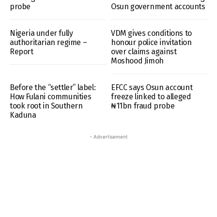
probe
Osun government accounts
Nigeria under fully
VDM gives conditions to
authoritarian regime –
honour police invitation
Report
over claims against
Moshood Jimoh
Before the “settler” label:
EFCC says Osun account
How Fulani communities
freeze linked to alleged
took root in Southern
₦11bn fraud probe
Kaduna
- Advertisement