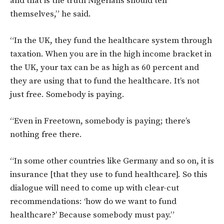
and that is the truth Nigerians should tell
themselves,” he said.
“In the UK, they fund the healthcare system through
taxation. When you are in the high income bracket in
the UK, your tax can be as high as 60 percent and
they are using that to fund the healthcare. It’s not
just free. Somebody is paying.
“Even in Freetown, somebody is paying; there’s
nothing free there.
“In some other countries like Germany and so on, it is
insurance [that they use to fund healthcare]. So this
dialogue will need to come up with clear-cut
recommendations: ‘how do we want to fund
healthcare?’ Because somebody must pay.”