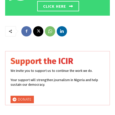
CLICK HERE
Support the ICIR
We invite you to support us to continue the work we do.
Your support will strengthen journalism in Nigeria and help
sustain our democracy.
DONATE