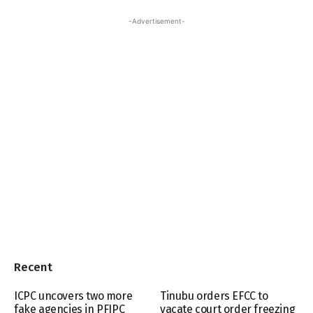
-Advertisement-
Recent
ICPC uncovers two more
Tinubu orders EFCC to
fake agencies in PFIPC
vacate court order freezing