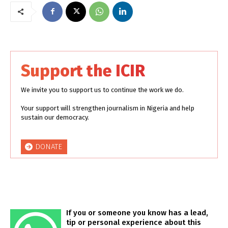
Support the ICIR
We invite you to support us to continue the work we do.
Your support will strengthen journalism in Nigeria and help
sustain our democracy.
DONATE
If you or someone you know has a lead,
tip or personal experience about this