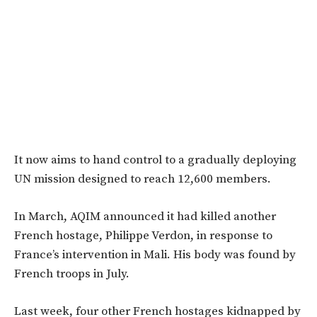
It now aims to hand control to a gradually deploying
UN mission designed to reach 12,600 members.
In March, AQIM announced it had killed another
French hostage, Philippe Verdon, in response to
France’s intervention in Mali. His body was found by
French troops in July.
Last week, four other French hostages kidnapped by