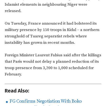
Islamist elements in neighbouring Niger were
released.
On Tuesday, France announced it had bolstered its
military presence by 150 troops in Kidal – a northern
stronghold of Tuareg separatist rebels where
instability has grown in recent months.
Foreign Minister Laurent Fabius said after the killings
that Paris would not delay a planned reduction of its
troop presence from 3,200 to 1,000 scheduled for
February.
Read Also:
FG Confirms Negotiation With Boko