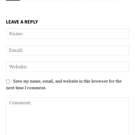
LEAVE A REPLY
Na
Ema
Web
Save my name, email, and website in this browser for the
next time I comment.