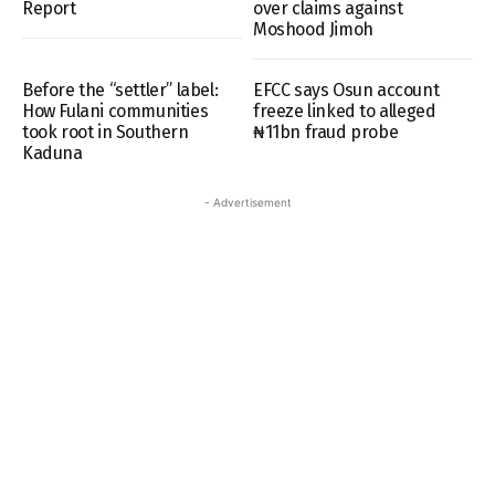
Report
over claims against
Moshood Jimoh
Before the “settler” label:
EFCC says Osun account
How Fulani communities
freeze linked to alleged
took root in Southern
₦11bn fraud probe
Kaduna
- Advertisement