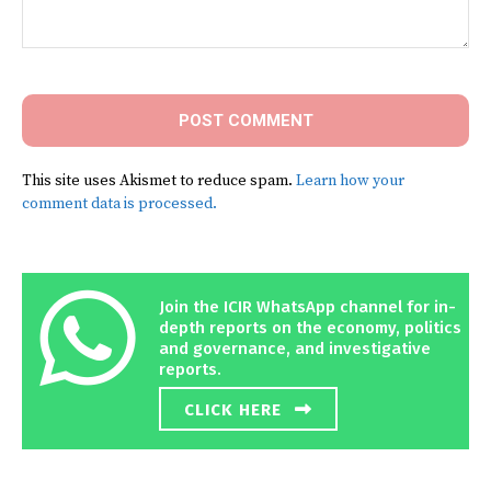
Comment:
This site uses Akismet to reduce spam.
Learn how your
comment data is processed.
Join the ICIR WhatsApp channel for in-
depth reports on the economy, politics
and governance, and investigative
reports.
CLICK HERE