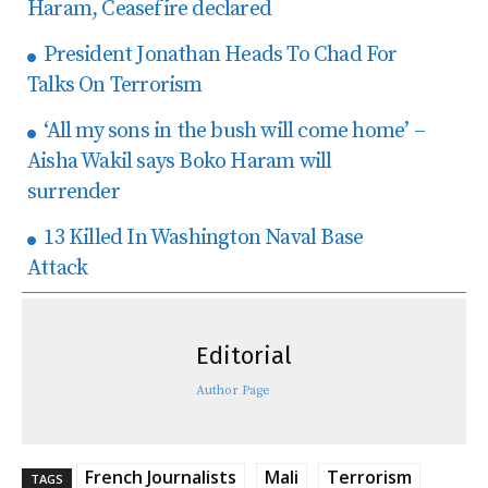
Haram, Ceasefire declared
President Jonathan Heads To Chad For
Talks On Terrorism
‘All my sons in the bush will come home’ –
Aisha Wakil says Boko Haram will
surrender
13 Killed In Washington Naval Base
Attack
Editorial
Author Page
French Journalists
Mali
Terrorism
TAGS