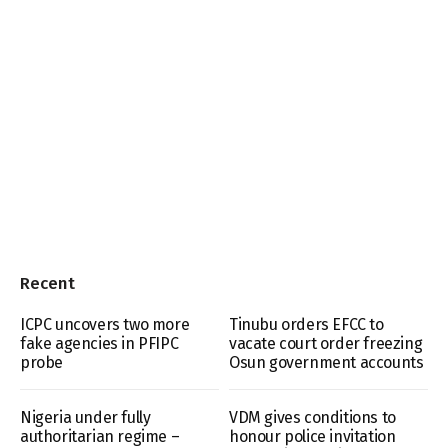
Recent
ICPC uncovers two more
Tinubu orders EFCC to
fake agencies in PFIPC
vacate court order freezing
probe
Osun government accounts
Nigeria under fully
VDM gives conditions to
authoritarian regime –
honour police invitation