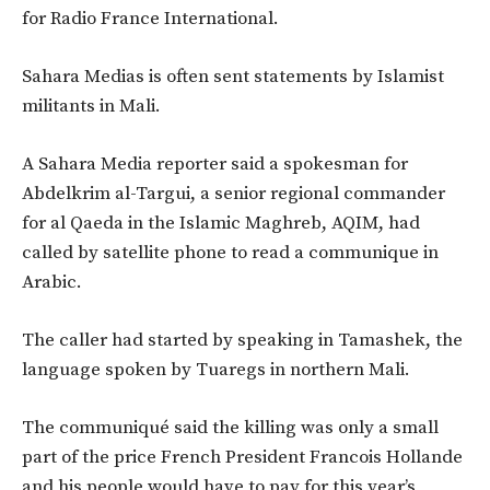
for Radio France International.
Sahara Medias is often sent statements by Islamist
militants in Mali.
A Sahara Media reporter said a spokesman for
Abdelkrim al-Targui, a senior regional commander
for al Qaeda in the Islamic Maghreb, AQIM, had
called by satellite phone to read a communique in
Arabic.
The caller had started by speaking in Tamashek, the
language spoken by Tuaregs in northern Mali.
The communiqué said the killing was only a small
part of the price French President Francois Hollande
and his people would have to pay for this year’s