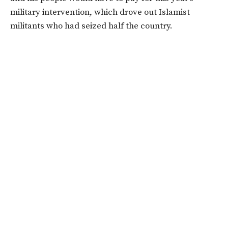
military intervention, which drove out Islamist
militants who had seized half the country.