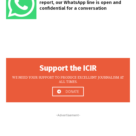
report, our WhatsApp line is open and
confidential for a conversation
Support the ICIR
WE NEED YOUR SUPPORT TO PRODUCE EXCELLENT JOURNALISM AT
ALL TIMES.
DONATE
-Advertisement-