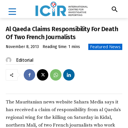
Al Qaeda Claims Responsibility For Death
Of Two French Journalists
Featured News
November 8, 2013
Reading time:
1
mins
Editorial
The Mauritanian news website Sahara Media says it
has received a claim of responsibility from al Qaeda’s
regional wing for the killing on Saturday in Kidal,
northern Mali, of two French journalists who work