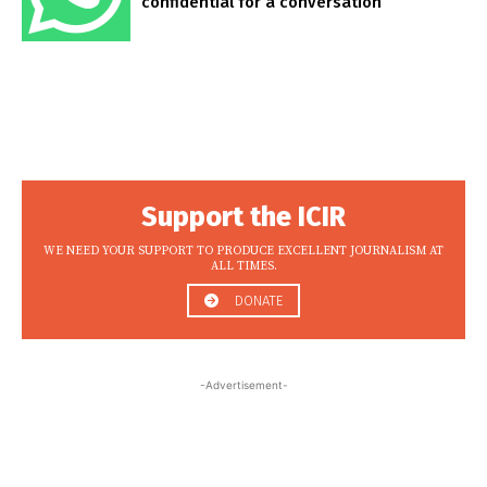
confidential for a conversation
Support the ICIR
WE NEED YOUR SUPPORT TO PRODUCE EXCELLENT JOURNALISM AT
ALL TIMES.
DONATE
-Advertisement-