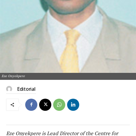
Eze Onyekpere
Editorial
Eze Onyekpere is Lead Director of the Centre for