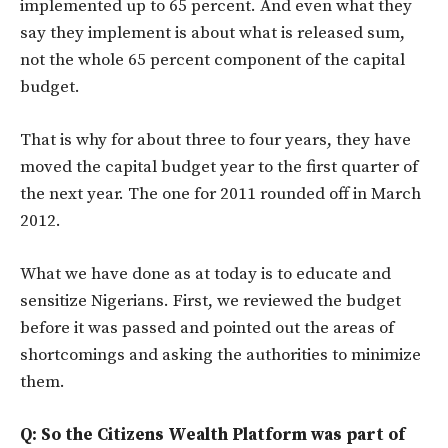
implemented up to 65 percent. And even what they
say they implement is about what is released sum,
not the whole 65 percent component of the capital
budget.
That is why for about three to four years, they have
moved the capital budget year to the first quarter of
the next year. The one for 2011 rounded off in March
2012.
What we have done as at today is to educate and
sensitize Nigerians. First, we reviewed the budget
before it was passed and pointed out the areas of
shortcomings and asking the authorities to minimize
them.
Q: So the Citizens Wealth Platform was part of