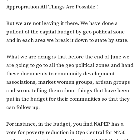
Appropriation All Things Are Possible”.
But we are not leaving it there. We have done a
pullout of the capital budget by geo political zone
and in each area we break it down to state by state.
What we are doing is that before the end of June we
are going to go to all the geo political zones and hand
these documents to community development
associations, market women groups, artisan groups
and so on, telling them about things that have been
put in the budget for their communities so that they
can follow up.
For instance, in the budget, you find NAPEP has a
vote for poverty reduction in Oyo Central for N250