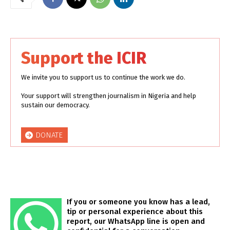
Support the ICIR
We invite you to support us to continue the work we do.
Your support will strengthen journalism in Nigeria and help
sustain our democracy.
DONATE
If you or someone you know has a lead,
tip or personal experience about this
report, our WhatsApp line is open and