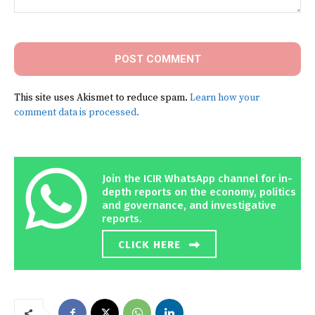
Comment:
This site uses Akismet to reduce spam.
Learn how your
comment data is processed.
Join the ICIR WhatsApp channel for in-
depth reports on the economy, politics
and governance, and investigative
reports.
CLICK HERE