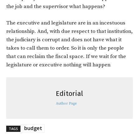
the job and the supervisor what happens?
The executive and legislature are in an incestuous
relationship. And, with due respect to that institution,
the judiciary is corrupt and does not have what it
takes to call them to order. So it is only the people
that can reclaim the fiscal space. If we wait for the
legislature or executive nothing will happen
Editorial
Author Page
budget
TAGS