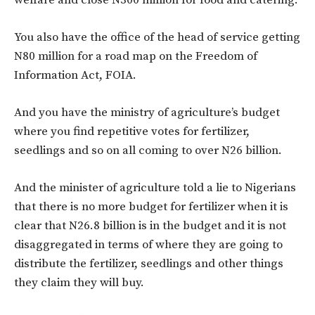
welfare and close N300 million for food and catering.
You also have the office of the head of service getting
N80 million for a road map on the Freedom of
Information Act, FOIA.
And you have the ministry of agriculture’s budget
where you find repetitive votes for fertilizer,
seedlings and so on all coming to over N26 billion.
And the minister of agriculture told a lie to Nigerians
that there is no more budget for fertilizer when it is
clear that N26.8 billion is in the budget and it is not
disaggregated in terms of where they are going to
distribute the fertilizer, seedlings and other things
they claim they will buy.