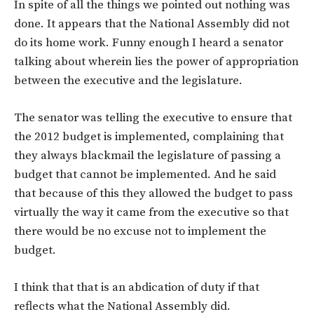
In spite of all the things we pointed out nothing was
done. It appears that the National Assembly did not
do its home work. Funny enough I heard a senator
talking about wherein lies the power of appropriation
between the executive and the legislature.
The senator was telling the executive to ensure that
the 2012 budget is implemented, complaining that
they always blackmail the legislature of passing a
budget that cannot be implemented. And he said
that because of this they allowed the budget to pass
virtually the way it came from the executive so that
there would be no excuse not to implement the
budget.
I think that that is an abdication of duty if that
reflects what the National Assembly did.