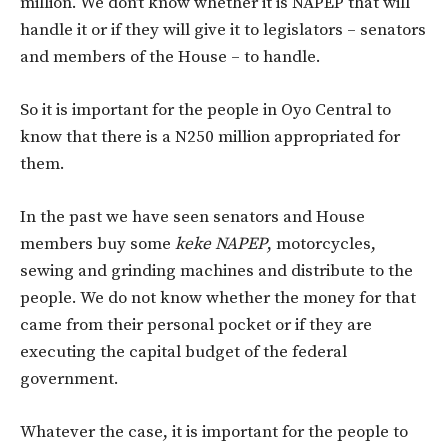
million. We don’t know whether it is NAPEP that will
handle it or if they will give it to legislators – senators
and members of the House – to handle.
So it is important for the people in Oyo Central to
know that there is a N250 million appropriated for
them.
In the past we have seen senators and House
members buy some
keke NAPEP
, motorcycles,
sewing and grinding machines and distribute to the
people. We do not know whether the money for that
came from their personal pocket or if they are
executing the capital budget of the federal
government.
Whatever the case, it is important for the people to