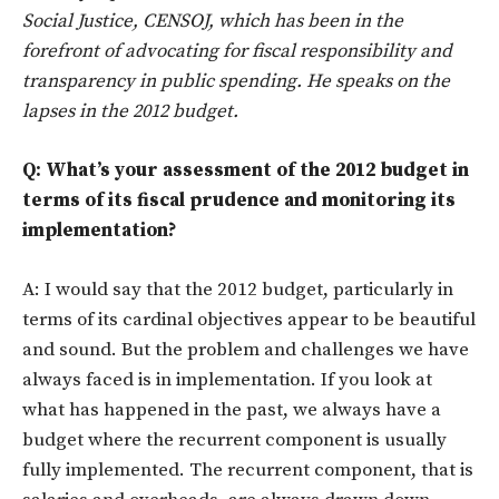
Social Justice, CENSOJ, which has been in the
forefront of advocating for fiscal responsibility and
transparency in public spending. He speaks on the
lapses in the 2012 budget.
Q: What’s your assessment of the 2012 budget in
terms of its fiscal prudence and monitoring its
implementation?
A: I would say that the 2012 budget, particularly in
terms of its cardinal objectives appear to be beautiful
and sound. But the problem and challenges we have
always faced is in implementation. If you look at
what has happened in the past, we always have a
budget where the recurrent component is usually
fully implemented. The recurrent component, that is