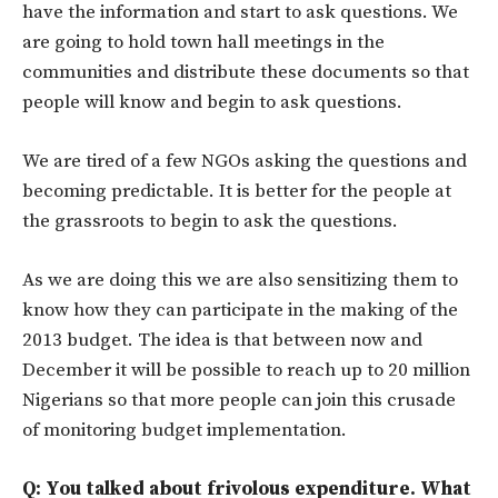
have the information and start to ask questions. We
are going to hold town hall meetings in the
communities and distribute these documents so that
people will know and begin to ask questions.
We are tired of a few NGOs asking the questions and
becoming predictable. It is better for the people at
the grassroots to begin to ask the questions.
As we are doing this we are also sensitizing them to
know how they can participate in the making of the
2013 budget. The idea is that between now and
December it will be possible to reach up to 20 million
Nigerians so that more people can join this crusade
of monitoring budget implementation.
Q: You talked about frivolous expenditure. What