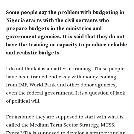
Some people say the problem with budgeting in
Nigeria starts with the civil servants who
prepare budgets in the ministries and
government agencies. It is said that they do not
have the training or capacity to produce reliable
and realistic budgets.
I do not think it is a matter of training. These people
have been trained endlessly with money coming
from IMF, World Bank and other donor agencies,
even the federal government. It is a question of lack
of political will.
For instance they are supposed to start with what is
called the Medium Term Sector Strategy, MTSS.
Every MDA is supposed to develop a strategy and an