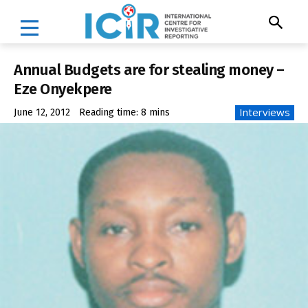
Annual Budgets are for stealing money –
Eze Onyekpere
Interviews
June 12, 2012
Reading time:
8
mins