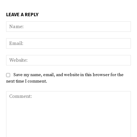
LEAVE A REPLY
Na
Ema
Web
Save my name, email, and website in this browser for the
next time I comment.