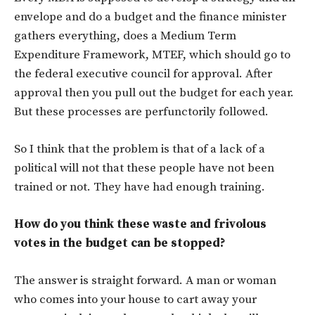
envelope and do a budget and the finance minister
gathers everything, does a Medium Term
Expenditure Framework, MTEF, which should go to
the federal executive council for approval. After
approval then you pull out the budget for each year.
But these processes are perfunctorily followed.
So I think that the problem is that of a lack of a
political will not that these people have not been
trained or not. They have had enough training.
How do you think these waste and frivolous
votes in the budget can be stopped?
The answer is straight forward. A man or woman
who comes into your house to cart away your