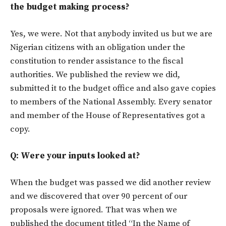
the budget making process?
Yes, we were. Not that anybody invited us but we are
Nigerian citizens with an obligation under the
constitution to render assistance to the fiscal
authorities. We published the review we did,
submitted it to the budget office and also gave copies
to members of the National Assembly. Every senator
and member of the House of Representatives got a
copy.
Q: Were your inputs looked at?
When the budget was passed we did another review
and we discovered that over 90 percent of our
proposals were ignored. That was when we
published the document titled “In the Name of