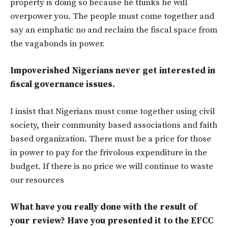
property is doing so because he thinks he will
overpower you. The people must come together and
say an emphatic no and reclaim the fiscal space from
the vagabonds in power.
Impoverished Nigerians never get interested in
fiscal governance issues.
I insist that Nigerians must come together using civil
society, their community based associations and faith
based organization. There must be a price for those
in power to pay for the frivolous expenditure in the
budget. If there is no price we will continue to waste
our resources
What have you really done with the result of
your review? Have you presented it to the EFCC