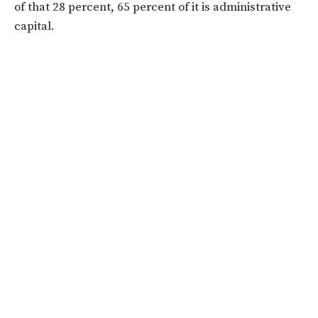
of that 28 percent, 65 percent of it is administrative
capital.