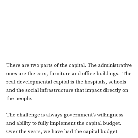
There are two parts of the capital. The administrative
ones are the cars, furniture and office buildings. The
real developmental capital is the hospitals, schools
and the social infrastructure that impact directly on
the people.
The challenge is always government’s willingness
and ability to fully implement the capital budget.
Over the years, we have had the capital budget