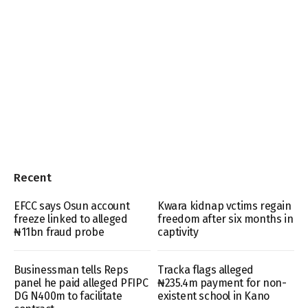
Recent
EFCC says Osun account
Kwara kidnap vctims regain
freeze linked to alleged
freedom after six months in
₦11bn fraud probe
captivity
Businessman tells Reps
Tracka flags alleged
panel he paid alleged PFIPC
₦235.4m payment for non-
DG N400m to facilitate
existent school in Kano