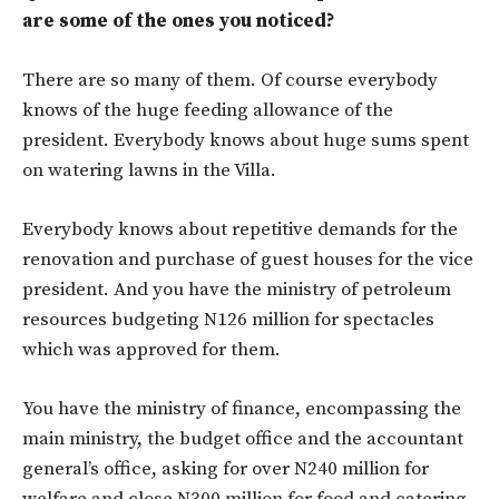
are some of the ones you noticed?
There are so many of them. Of course everybody
knows of the huge feeding allowance of the
president. Everybody knows about huge sums spent
on watering lawns in the Villa.
Everybody knows about repetitive demands for the
renovation and purchase of guest houses for the vice
president. And you have the ministry of petroleum
resources budgeting N126 million for spectacles
which was approved for them.
You have the ministry of finance, encompassing the
main ministry, the budget office and the accountant
general’s office, asking for over N240 million for