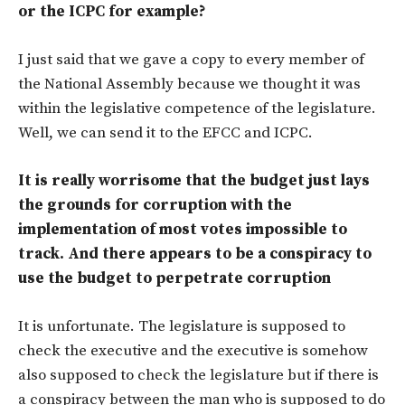
or the ICPC for example?
I just said that we gave a copy to every member of
the National Assembly because we thought it was
within the legislative competence of the legislature.
Well, we can send it to the EFCC and ICPC.
It is really worrisome that the budget just lays
the grounds for corruption with the
implementation of most votes impossible to
track. And there appears to be a conspiracy to
use the budget to perpetrate corruption
It is unfortunate. The legislature is supposed to
check the executive and the executive is somehow
also supposed to check the legislature but if there is
a conspiracy between the man who is supposed to do