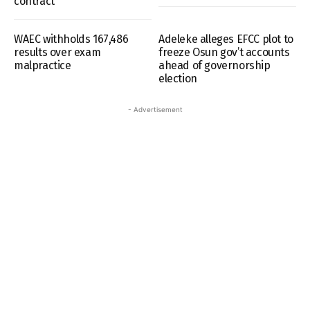
contract
WAEC withholds 167,486
Adeleke alleges EFCC plot to
results over exam
freeze Osun gov’t accounts
malpractice
ahead of governorship
election
- Advertisement