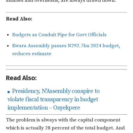
salaries and overheads, are always drawn down.
Read Also:
Budgets as Conduit Pipe for Govt Officials
Kwara Assembly passes N292.7bn 2024 budget,
reduces estimate
Read Also:
Presidency, N’Assembly conspire to
violate fiscal transparency in budget
implementation – Onyekpere
The problem is always with the capital component
which is actually 28 percent of the total budget. And