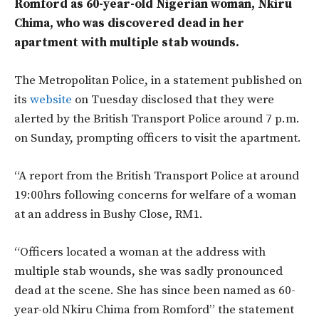
Romford as 60-year-old Nigerian woman, Nkiru
Chima, who was discovered dead in her
apartment with multiple stab wounds.
The Metropolitan Police, in a statement published on
its
website
on Tuesday disclosed that they were
alerted by the British Transport Police around 7 p.m.
on Sunday, prompting officers to visit the apartment.
“A report from the British Transport Police at around
19:00hrs following concerns for welfare of a woman
at an address in Bushy Close, RM1.
“Officers located a woman at the address with
multiple stab wounds, she was sadly pronounced
dead at the scene. She has since been named as 60-
year-old Nkiru Chima from Romford” the statement