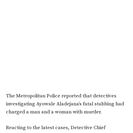
The Metropolitan Police reported that detectives
investigating Ayowale Aladejana’s fatal stabbing had
charged a man and a woman with murder.
Reacting to the latest cases, Detective Chief