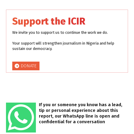
Support the ICIR
We invite you to support us to continue the work we do.
Your support will strengthen journalism in Nigeria and help
sustain our democracy.
DONATE
If you or someone you know has a lead,
tip or personal experience about this
report, our WhatsApp line is open and
confidential for a conversation