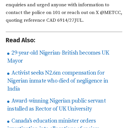
enquiries and urged anyone with information to
contact the police on 101 or reach out on X @METCC,
quoting reference CAD 6914/27JUL.
Read Also:
29-year-old Nigerian-British becomes UK
Mayor
Activist seeks N2.6m compensation for
Nigerian inmate who died of negligence in
India
Award-winning Nigerian public servant
installed as Rector of UK University
Canada’s education minister orders