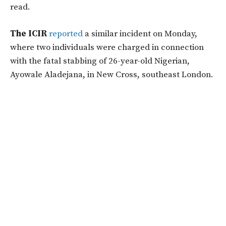
read.
The ICIR
reported
a similar incident on Monday,
where two individuals were charged in connection
with the fatal stabbing of 26-year-old Nigerian,
Ayowale Aladejana, in New Cross, southeast London.