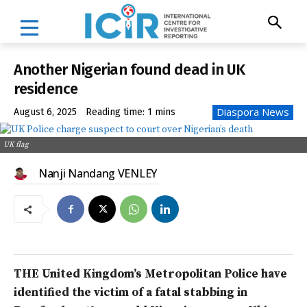
Another Nigerian found dead in UK
residence
Diaspora News
August 6, 2025
Reading time:
1
mins
UK flag
Nanji Nandang VENLEY
THE United Kingdom’s Metropolitan Police have
identified the victim of a fatal stabbing in