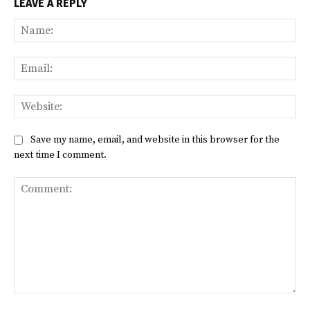
LEAVE A REPLY
Na
Ema
Web
Save my name, email, and website in this browser for the
next time I comment.
Comment: