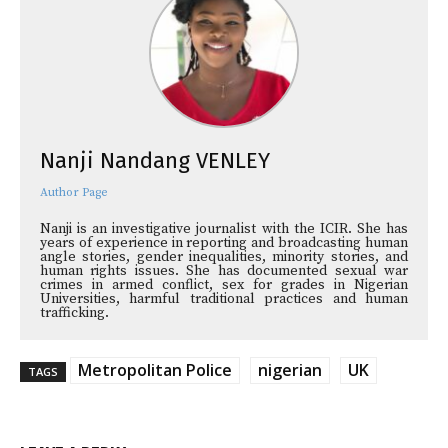
Nanji Nandang VENLEY
Author Page
Nanji is an investigative journalist with the ICIR. She has
years of experience in reporting and broadcasting human
angle stories, gender inequalities, minority stories, and
human rights issues. She has documented sexual war
crimes in armed conflict, sex for grades in Nigerian
Universities, harmful traditional practices and human
trafficking.
Metropolitan Police
nigerian
UK
TAGS