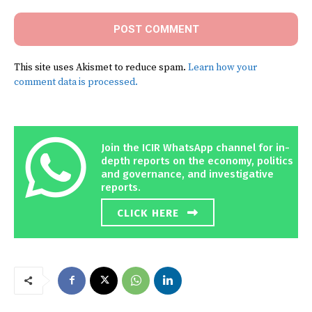
This site uses Akismet to reduce spam.
Learn how your
comment data is processed.
Join the ICIR WhatsApp channel for in-
depth reports on the economy, politics
and governance, and investigative
reports.
CLICK HERE