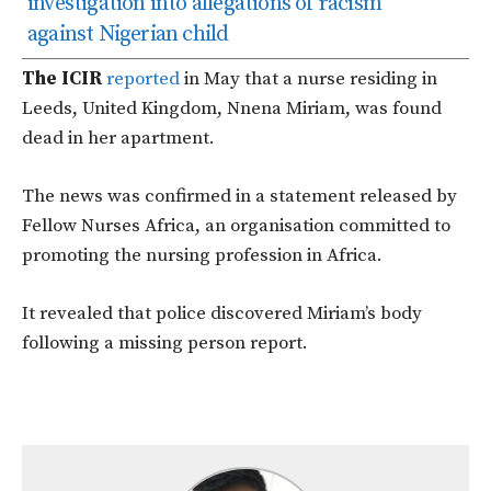
investigation into allegations of racism
against Nigerian child
The ICIR
reported
in May that a nurse residing in
Leeds, United Kingdom, Nnena Miriam, was found
dead in her apartment.
The news was confirmed in a statement released by
Fellow Nurses Africa, an organisation committed to
promoting the nursing profession in Africa.
It revealed that police discovered Miriam’s body
following a missing person report.