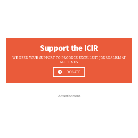
Support the ICIR
WE NEED YOUR SUPPORT TO PRODUCE EXCELLENT JOURNALISM AT
ALL TIMES.
DONATE
-Advertisement-