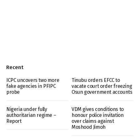
Recent
ICPC uncovers two more
Tinubu orders EFCC to
fake agencies in PFIPC
vacate court order freezing
probe
Osun government accounts
Nigeria under fully
VDM gives conditions to
authoritarian regime –
honour police invitation
Report
over claims against
Moshood Jimoh