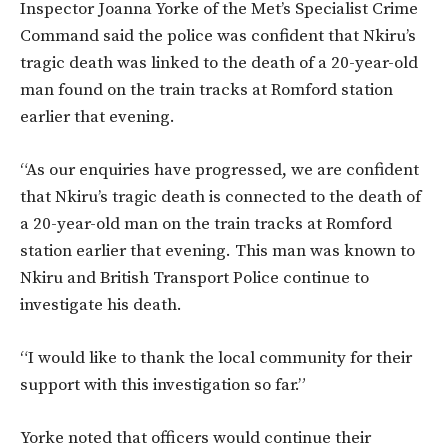
Inspector Joanna Yorke of the Met’s Specialist Crime
Command said the police was confident that Nkiru’s
tragic death was linked to the death of a 20-year-old
man found on the train tracks at Romford station
earlier that evening.
“As our enquiries have progressed, we are confident
that Nkiru’s tragic death is connected to the death of
a 20-year-old man on the train tracks at Romford
station earlier that evening. This man was known to
Nkiru and British Transport Police continue to
investigate his death.
“I would like to thank the local community for their
support with this investigation so far.”
Yorke noted that officers would continue their