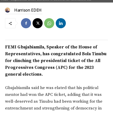
Harrison EDEH
FEMI Gbajabiamila, Speaker of the House of
Representatives, has congratulated Bola Tinubu
for clinching the presidential ticket of the All
Progressives Congress (APC) for the 2023
general elections.
Gbajabiamila said he was elated that his political
mentor had won the APC ticket, adding that it was
well-deserved as Tinubu had been working for the
entrenchment and strengthening of democracy in