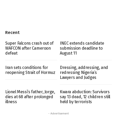
Recent
Super Falcons crash out of
INEC extends candidate
WAFCON after Cameroon
submission deadline to
defeat
August 11
Iran sets conditions for
Dressing, addressing, and
reopening Strait of Hormuz
redressing Nigeria’s
Lawyers and Judges
Lionel Messi’s father, Jorge,
Kwara abduction: Survivors
dies at 68 after prolonged
say 13 dead, 12 children still
illness
held by terrorists
- Advertisement