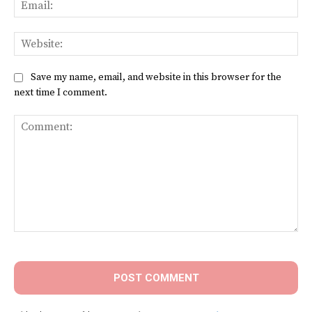
Ema
Web
Save my name, email, and website in this browser for the
next time I comment.
Comment: