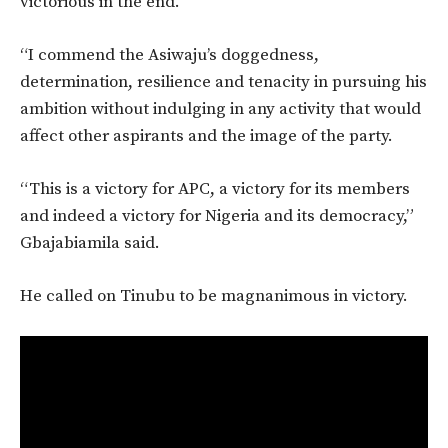
victorious in the end.
“I commend the Asiwaju’s doggedness,
determination, resilience and tenacity in pursuing his
ambition without indulging in any activity that would
affect other aspirants and the image of the party.
“This is a victory for APC, a victory for its members
and indeed a victory for Nigeria and its democracy,”
Gbajabiamila said.
He called on Tinubu to be magnanimous in victory.