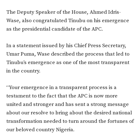
The Deputy Speaker of the House, Ahmed Idris-
Wase, also congratulated Tinubu on his emergence
as the presidential candidate of the APC.
In a statement issued by his Chief Press Secretary,
Umar Puma, Wase described the process that led to
Tinubu’s emergence as one of the most transparent
in the country.
“Your emergence in a transparent process is a
testament to the fact that the APC is now more
united and stronger and has sent a strong message
about our resolve to bring about the desired national
transformation needed to turn around the fortunes of
our beloved country Nigeria.