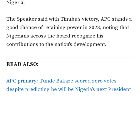
Nigeria.
The Speaker said with Tinubu’s victory, APC stands a
good chance of retaining power in 2023, noting that
Nigerians across the board recognize his
contributions to the nation’s development.
READ ALSO:
APC primary: Tunde Bakare scored zero votes
despite predicting he will be Nigeria’s next President