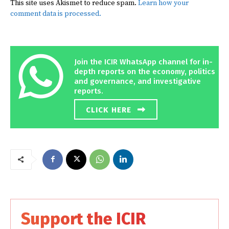
This site uses Akismet to reduce spam.
Learn how your
comment data is processed.
Join the ICIR WhatsApp channel for in-
depth reports on the economy, politics
and governance, and investigative
reports.
CLICK HERE
Support the ICIR