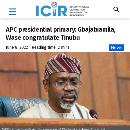
APC presidential primary: Gbajabiamila,
Wase congratulate Tinubu
News
June 8, 2022
Reading time:
2
mins
NASS - Gbajabiamila denies alteration of Electoral Act Amendment Bill