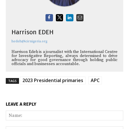
Harrison EDEH
hedeh@icirnigeria.org
Harrison Edeh is a journalist with the International Centre
for Investigative Reporting, always determined to drive
advocacy for good governance through holding public
officials and businesses accountable.
2023 Presidential primaries
APC
TAGS
LEAVE A REPLY
Na