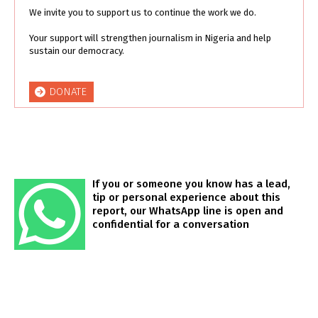
We invite you to support us to continue the work we do.
Your support will strengthen journalism in Nigeria and help
sustain our democracy.
DONATE
If you or someone you know has a lead,
tip or personal experience about this
report, our WhatsApp line is open and
confidential for a conversation