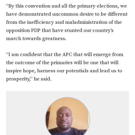
“By this convention and all the primary elections, we
have demonstrated uncommon desire to be different
from the inefficiency and maladministration of the
opposition PDP that have stunted our country’s
march towards greatness.
“I am confident that the APC that will emerge from
the outcome of the primaries will be one that will
inspire hope, harness our potentials and lead us to
prosperity,” he said.