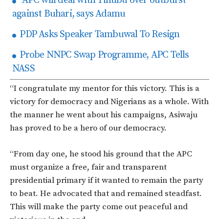
APC will deal with Tinubu over outburst
against Buhari, says Adamu
PDP Asks Speaker Tambuwal To Resign
Probe NNPC Swap Programme, APC Tells
NASS
“I congratulate my mentor for this victory. This is a
victory for democracy and Nigerians as a whole. With
the manner he went about his campaigns, Asiwaju
has proved to be a hero of our democracy.
“From day one, he stood his ground that the APC
must organize a free, fair and transparent
presidential primary if it wanted to remain the party
to beat. He advocated that and remained steadfast.
This will make the party come out peaceful and