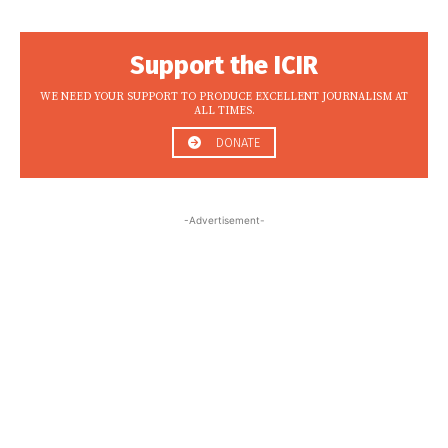
Support the ICIR
WE NEED YOUR SUPPORT TO PRODUCE EXCELLENT JOURNALISM AT
ALL TIMES.
DONATE
-Advertisement-