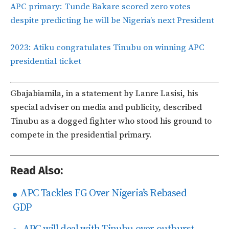
APC primary: Tunde Bakare scored zero votes
despite predicting he will be Nigeria’s next President
2023: Atiku congratulates Tinubu on winning APC
presidential ticket
Gbajabiamila, in a statement by Lanre Lasisi, his
special adviser on media and publicity, described
Tinubu as a dogged fighter who stood his ground to
compete in the presidential primary.
Read Also:
APC Tackles FG Over Nigeria’s Rebased
GDP