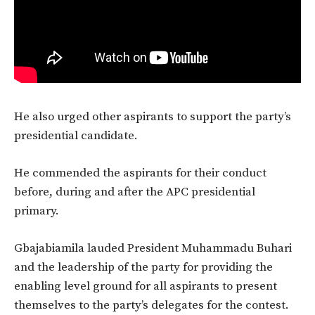
He also urged other aspirants to support the party’s
presidential candidate.
He commended the aspirants for their conduct
before, during and after the APC presidential
primary.
Gbajabiamila lauded President Muhammadu Buhari
and the leadership of the party for providing the
enabling level ground for all aspirants to present
themselves to the party’s delegates for the contest.