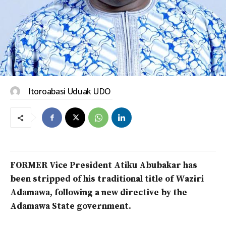
Itoroabasi Uduak UDO
FORMER Vice President Atiku Abubakar has
been stripped of his traditional title of Waziri
Adamawa, following a new directive by the
Adamawa State government.