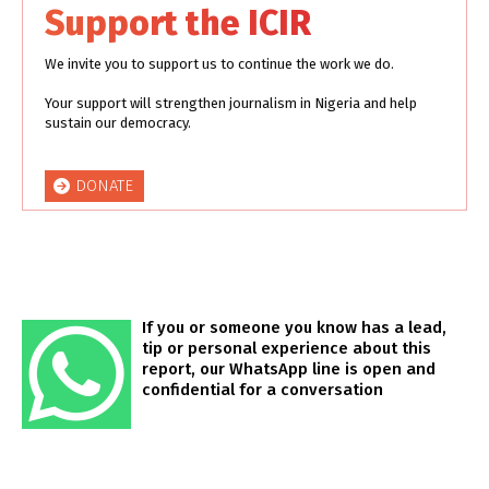
Support the ICIR
We invite you to support us to continue the work we do.
Your support will strengthen journalism in Nigeria and help
sustain our democracy.
DONATE
If you or someone you know has a lead,
tip or personal experience about this
report, our WhatsApp line is open and
confidential for a conversation