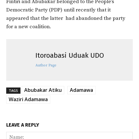
Fintiri and Abubakar belonged to the People’s
Democratic Party (PDP) until recently that it
appeared that the latter had abandoned the party
for a new coalition.
Itoroabasi Uduak UDO
Author Page
Abubakar Atiku
Adamawa
TAGS
Waziri Adamawa
LEAVE A REPLY
Na