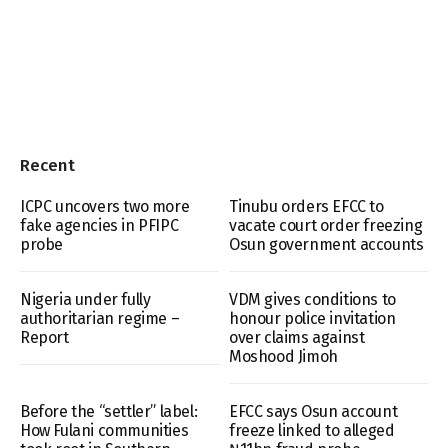
Recent
ICPC uncovers two more
Tinubu orders EFCC to
fake agencies in PFIPC
vacate court order freezing
probe
Osun government accounts
Nigeria under fully
VDM gives conditions to
authoritarian regime –
honour police invitation
Report
over claims against
Moshood Jimoh
Before the “settler” label:
EFCC says Osun account
How Fulani communities
freeze linked to alleged