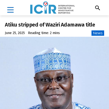
Atiku stripped of Waziri Adamawa title
News
June 25, 2025
Reading time:
2
mins