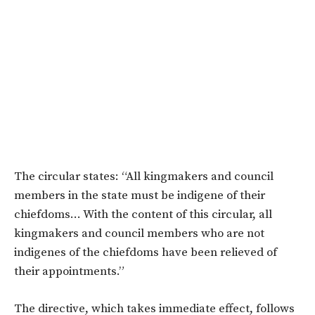
The circular states: “All kingmakers and council
members in the state must be indigene of their
chiefdoms… With the content of this circular, all
kingmakers and council members who are not
indigenes of the chiefdoms have been relieved of
their appointments.”
The directive, which takes immediate effect, follows