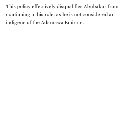
This policy effectively disqualifies Abubakar from
continuing in his role, as he is not considered an
indigene of the Adamawa Emirate.