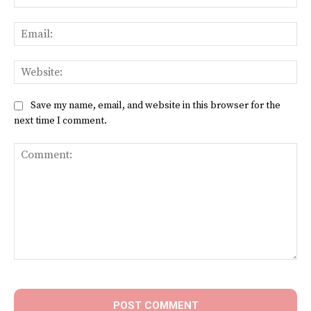
Ema
Web
Save my name, email, and website in this browser for the
next time I comment.
Comment: