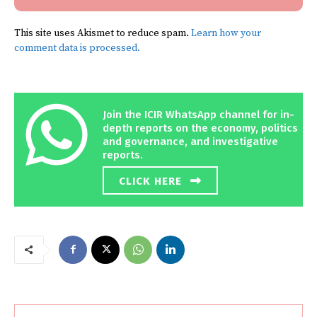
This site uses Akismet to reduce spam.
Learn how your
comment data is processed.
Join the ICIR WhatsApp channel for in-
depth reports on the economy, politics
and governance, and investigative
reports.
CLICK HERE