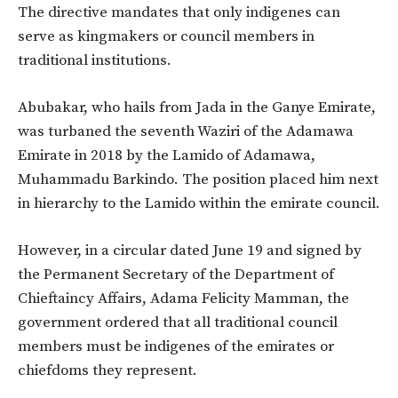
The directive mandates that only indigenes can
serve as kingmakers or council members in
traditional institutions.
Abubakar, who hails from Jada in the Ganye Emirate,
was turbaned the seventh Waziri of the Adamawa
Emirate in 2018 by the Lamido of Adamawa,
Muhammadu Barkindo. The position placed him next
in hierarchy to the Lamido within the emirate council.
However, in a circular dated June 19 and signed by
the Permanent Secretary of the Department of
Chieftaincy Affairs, Adama Felicity Mamman, the
government ordered that all traditional council
members must be indigenes of the emirates or
chiefdoms they represent.