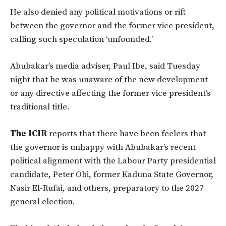
He also denied any political motivations or rift
between the governor and the former vice president,
calling such speculation ‘unfounded.’
Abubakar’s media adviser, Paul Ibe, said Tuesday
night that he was unaware of the new development
or any directive affecting the former vice president’s
traditional title.
The ICIR
reports that there have been feelers that
the governor is unhappy with Abubakar’s recent
political alignment with the Labour Party presidential
candidate, Peter Obi, former Kaduna State Governor,
Nasir El-Rufai, and others, preparatory to the 2027
general election.