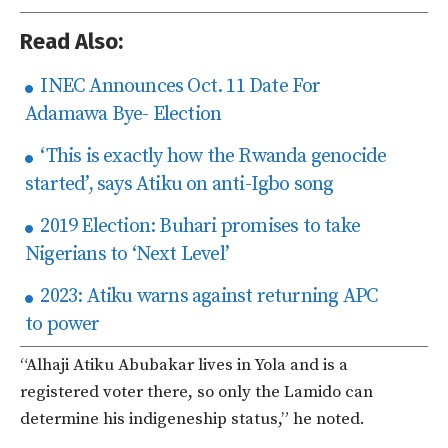
Read Also:
INEC Announces Oct. 11 Date For
Adamawa Bye- Election
‘This is exactly how the Rwanda genocide
started’, says Atiku on anti-Igbo song
2019 Election: Buhari promises to take
Nigerians to ‘Next Level’
2023: Atiku warns against returning APC
to power
“Alhaji Atiku Abubakar lives in Yola and is a
registered voter there, so only the Lamido can
determine his indigeneship status,” he noted.