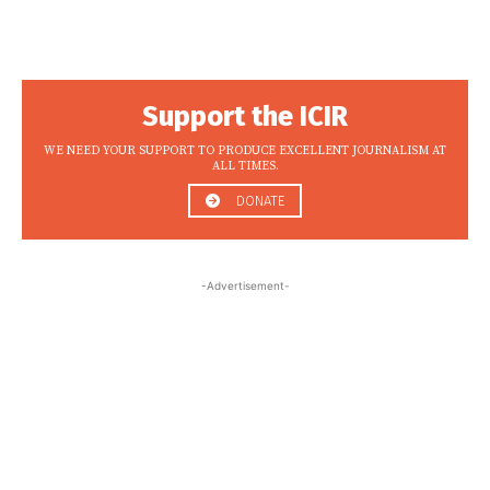
Support the ICIR
WE NEED YOUR SUPPORT TO PRODUCE EXCELLENT JOURNALISM AT
ALL TIMES.
DONATE
-Advertisement-