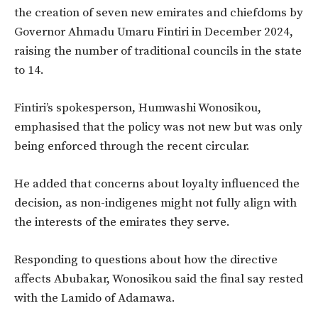
the creation of seven new emirates and chiefdoms by
Governor Ahmadu Umaru Fintiri in December 2024,
raising the number of traditional councils in the state
to 14.
Fintiri’s spokesperson, Humwashi Wonosikou,
emphasised that the policy was not new but was only
being enforced through the recent circular.
He added that concerns about loyalty influenced the
decision, as non-indigenes might not fully align with
the interests of the emirates they serve.
Responding to questions about how the directive
affects Abubakar, Wonosikou said the final say rested
with the Lamido of Adamawa.