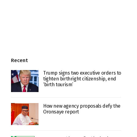
Recent
Trump signs two executive orders to
tighten birthright citizenship, end
‘birth tourism’
How new agency proposals defy the
Oronsaye report