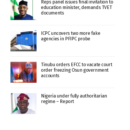
Reps panel issues final invitation to
education minister, demands TVET
documents
ICPC uncovers two more fake
agencies in PFIPC probe
Tinubu orders EFCC to vacate court
order freezing Osun government
accounts
Nigeria under fully authoritarian
regime – Report