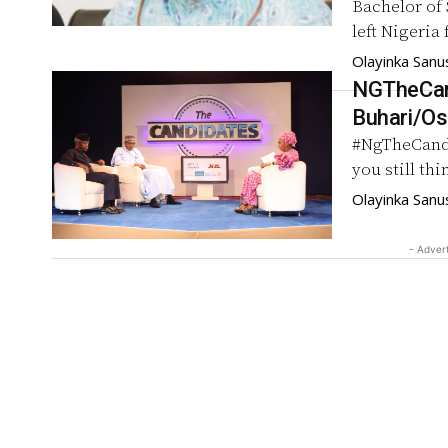
Bachelor of 
left Nigeria
Olayinka Sanu
NGTheCand
Buhari/Os
#NgTheCand
you still th
Olayinka Sanu
- Adver