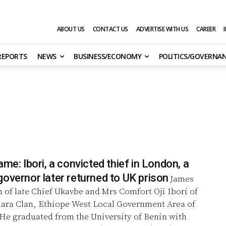
ABOUT US
CONTACT US
ADVERTISE WITH US
CAREER
 REPORTS
NEWS
BUSINESS/ECONOMY
POLITICS/GOVERNA
ame: Ibori, a convicted thief in London, a
overnor later returned to UK prison
James
n of late Chief Ukavbe and Mrs Comfort Oji Ibori of
hara Clan, Ethiope West Local Government Area of
 He graduated from the University of Benin with