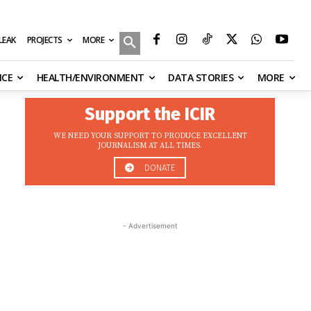
MORE
ILEAK
PROJECTS
NCE
HEALTH/ENVIRONMENT
DATA STORIES
MORE
Support the ICIR
WE NEED YOUR SUPPORT TO PRODUCE EXCELLENT
JOURNALISM AT ALL TIMES.
DONATE
- Advertisement