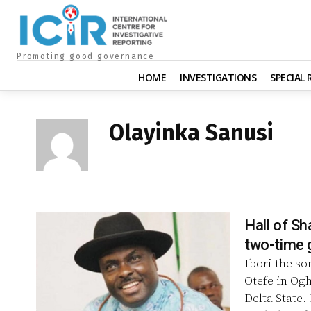
Promoting good governance
HOME
INVESTIGATIONS
SPECIAL
Olayinka Sanusi
Hall of Sh
two-time g
Ibori the so
Otefe in Og
Delta State.