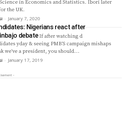
Science in Economics and Statistics. Ibori later
 for the UK.
si
-
January 7, 2020
idates: Nigerians react after
inbajo debate
If after watching d
idates yday & seeing PMB'S campaign mishaps
ink we've a president, you should...
si
-
January 17, 2019
tisement -