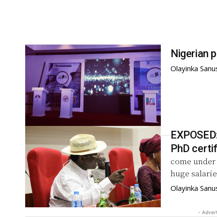
Nigerian p
Olayinka Sanu
EXPOSED: 
PhD certi
come under f
huge salarie
Olayinka Sanu
- Adver