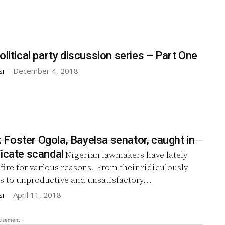
olitical party discussion series – Part One
si
-
December 4, 2018
Foster Ogola, Bayelsa senator, caught in
ficate scandal
Nigerian lawmakers have lately
ire for various reasons. From their ridiculously
s to unproductive and unsatisfactory...
si
-
April 11, 2018
tisement -