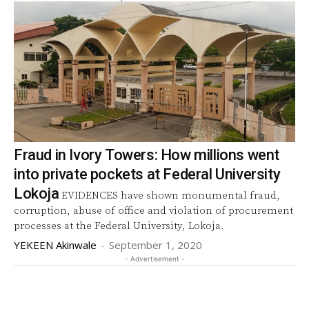
Fraud in Ivory Towers: How millions went
into private pockets at Federal University
Lokoja
EVIDENCES have shown monumental fraud,
corruption, abuse of office and violation of procurement
processes at the Federal University, Lokoja.
YEKEEN Akinwale
-
September 1, 2020
- Advertisement -