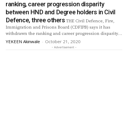
ranking, career progression disparity
between HND and Degree holders in Civil
Defence, three others
THE Civil Defence, Fire,
Immigration and Prisons Board (CDFIPB) says it has
withdrawn the ranking and career progression disparity...
YEKEEN Akinwale
-
October 21, 2020
- Advertisement -