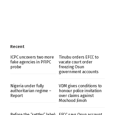
Recent
ICPC uncovers two more
Tinubu orders EFCC to
fake agencies in PFIPC
vacate court order
probe
freezing Osun
government accounts
Nigeria under fully
VDM gives conditions to
authoritarian regime –
honour police invitation
Report
over claims against
Moshood Jimoh
Before the “settler” label:
EFCC says Osun account