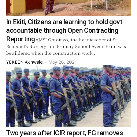
In Ekiti, Citizens are learning to hold govt
accountable through Open Contracting
Reporting
AJAYI Omotayo, the headteacher of St
Benedict’s Nursery and Primary School Ayede Ekiti, was
bewildered when the construction work...
YEKEEN Akinwale
-
May 28, 2021
Two years after ICIR report, FG removes