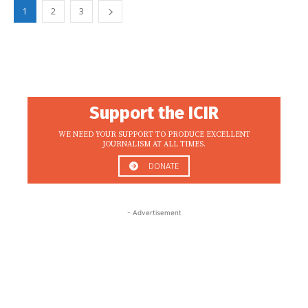
1
2
3
Support the ICIR
WE NEED YOUR SUPPORT TO PRODUCE EXCELLENT
JOURNALISM AT ALL TIMES.
DONATE
- Advertisement