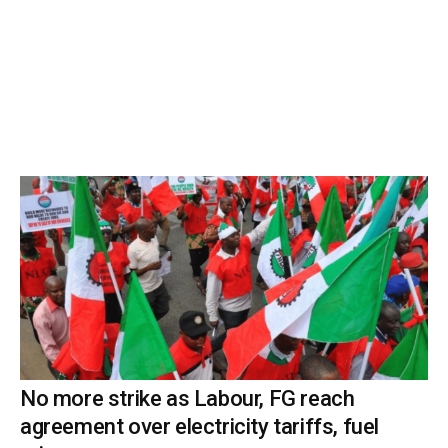
No more strike as Labour, FG reach
agreement over electricity tariffs, fuel