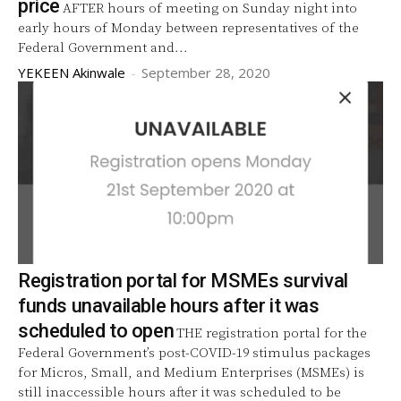
price
AFTER hours of meeting on Sunday night into
early hours of Monday between representatives of the
Federal Government and...
YEKEEN Akinwale
-
September 28, 2020
Registration portal for MSMEs survival
funds unavailable hours after it was
scheduled to open
THE registration portal for the
Federal Government’s post-COVID-19 stimulus packages
for Micros, Small, and Medium Enterprises (MSMEs) is
still inaccessible hours after it was scheduled to be