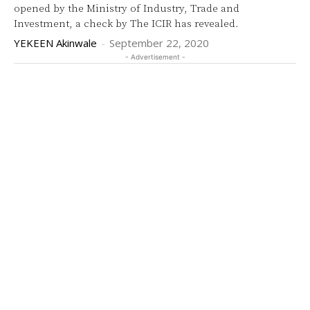
opened by the Ministry of Industry, Trade and
Investment, a check by The ICIR has revealed.
YEKEEN Akinwale
-
September 22, 2020
- Advertisement -