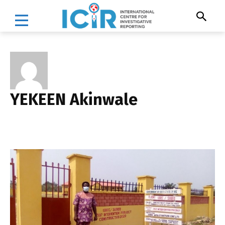
YEKEEN Akinwale