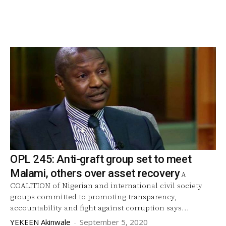
OPL 245: Anti-graft group set to meet
Malami, others over asset recovery
A
COALITION of Nigerian and international civil society
groups committed to promoting transparency,
accountability and fight against corruption says...
YEKEEN Akinwale
-
September 5, 2020