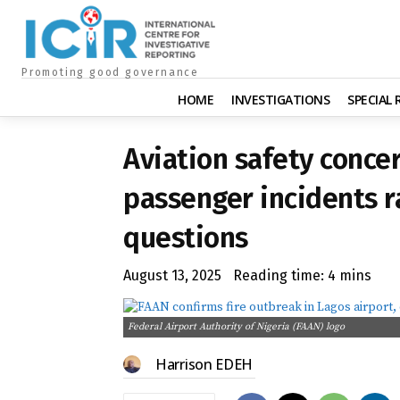
Promoting good governance
HOME
INVESTIGATIONS
SPECIAL
Aviation safety concer
passenger incidents r
questions
August 13, 2025
Reading time:
4
mins
Federal Airport Authority of Nigeria (FAAN) logo
Harrison EDEH