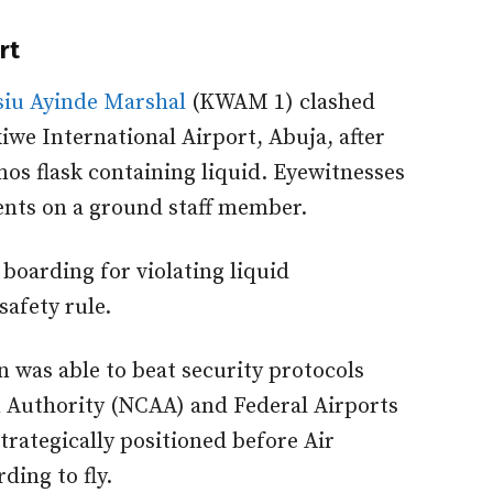
rt
iu Ayinde Marshal
(KWAM 1) clashed
iwe International Airport, Abuja, after
mos flask containing liquid. Eyewitnesses
tents on a ground staff member.
boarding for violating liquid
safety rule.
 was able to beat security protocols
n Authority (NCAA) and Federal Airports
trategically positioned before Air
ding to fly.