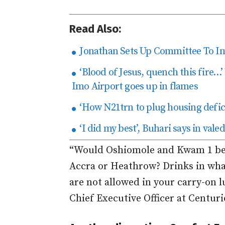
Read Also:
Jonathan Sets Up Committee To Inv
‘Blood of Jesus, quench this fire…
Imo Airport goes up in flames
‘How N21trn to plug housing defici
‘I did my best’, Buhari says in val
“Would Oshiomole and Kwam 1 beha
Accra or Heathrow? Drinks in wha
are not allowed in your carry-on l
Chief Executive Officer at Centur