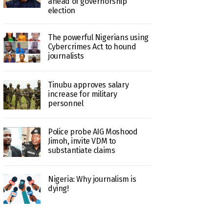
ahead of governorship
election
The powerful Nigerians using
Cybercrimes Act to hound
journalists
Tinubu approves salary
increase for military
personnel
Police probe AIG Moshood
Jimoh, invite VDM to
substantiate claims
Nigeria: Why journalism is
dying!