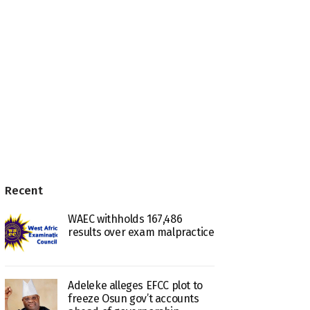
Recent
WAEC withholds 167,486
results over exam malpractice
Adeleke alleges EFCC plot to
freeze Osun gov’t accounts