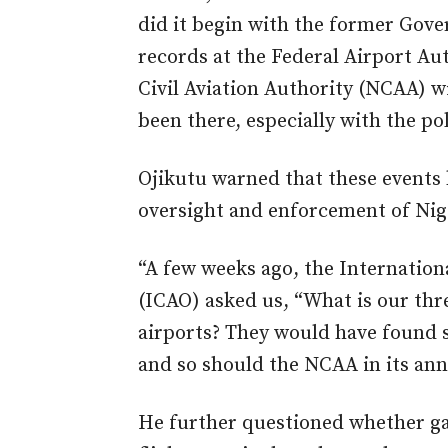
did it begin with the former Gov
records at the Federal Airport Au
Civil Aviation Authority (NCAA) w
been there, especially with the poli
Ojikutu warned that these events 
oversight and enforcement of Nig
“A few weeks ago, the Internationa
(ICAO) asked us, “What is our thre
airports? They would have found s
and so should the NCAA in its ann
He further questioned whether gaps