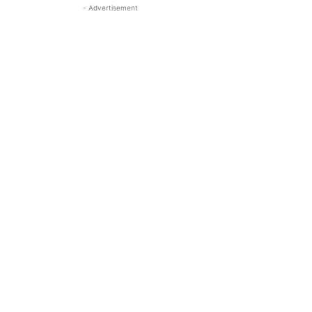
- Advertisement