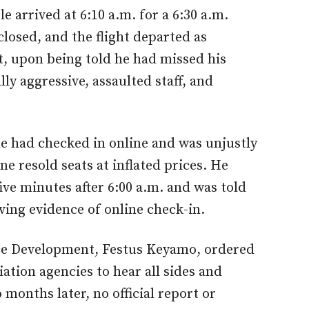
 arrived at 6:10 a.m. for a 6:30 a.m.
closed, and the flight departed as
t, upon being told he had missed his
ly aggressive, assaulted staff, and
e had checked in online and was unjustly
ne resold seats at inflated prices. He
five minutes after 6:00 a.m. and was told
ving evidence of online check-in.
ace Development, Festus Keyamo, ordered
viation agencies to hear all sides and
months later, no official report or