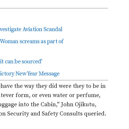
estigate Aviation Scandal
’ Woman screams as part of
t can be sourced’
edictory New Year Message
ve the way they did were they to be in
tever form, or even water or perfume,
uggage into the Cabin,” John Ojikutu,
ion Security and Safety Consults queried.