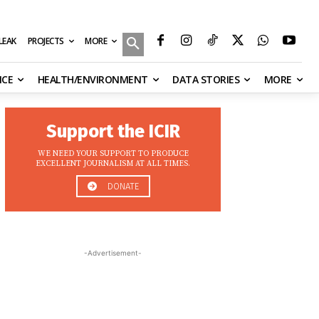
MORE
ILEAK
PROJECTS
NCE
HEALTH/ENVIRONMENT
DATA STORIES
MORE
Support the ICIR
WE NEED YOUR SUPPORT TO PRODUCE
EXCELLENT JOURNALISM AT ALL TIMES.
DONATE
-Advertisement-