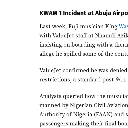
KWAM 1 Incident at Abuja Airpo
Last week, Fuji musician King
Was
with ValueJet staff at Nnamdi Azik
insisting on boarding with a ther
allege he spilled some of the con
ValueJet confirmed he was denied 
restrictions, a standard post-9/11 
Analysts queried how the musician
manned by Nigerian Civil Aviatio
Authority of Nigeria (FAAN) and s
passengers making their final boar