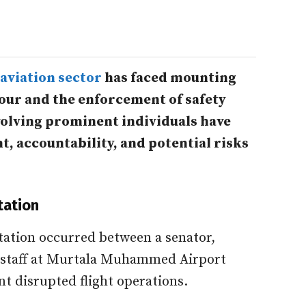
aviation sector
has faced mounting
our and the enforcement of safety
volving prominent individuals have
t, accountability, and potential risks
tation
tation occurred between a senator,
 staff at Murtala Muhammed Airport
nt disrupted flight operations.