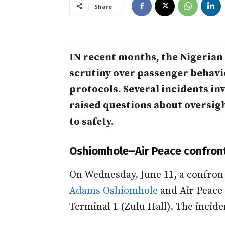
Share
IN recent months, the Nigerian
scrutiny over passenger behavi
protocols. Several incidents in
raised questions about oversigh
to safety.
Oshiomhole–Air Peace confron
On Wednesday, June 11, a confron
Adams Oshiomhole
and Air Peace
Terminal 1 (Zulu Hall). The incide