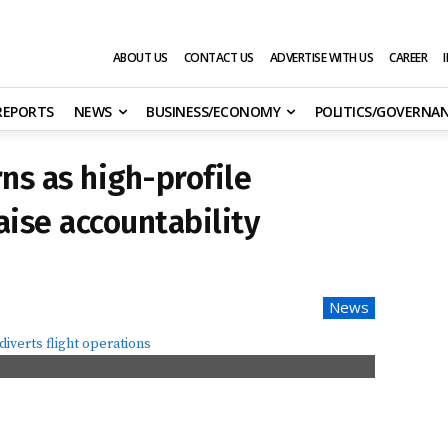
ABOUT US
CONTACT US
ADVERTISE WITH US
CAREER
 REPORTS
NEWS
BUSINESS/ECONOMY
POLITICS/GOVERNA
ns as high-profile
aise accountability
News