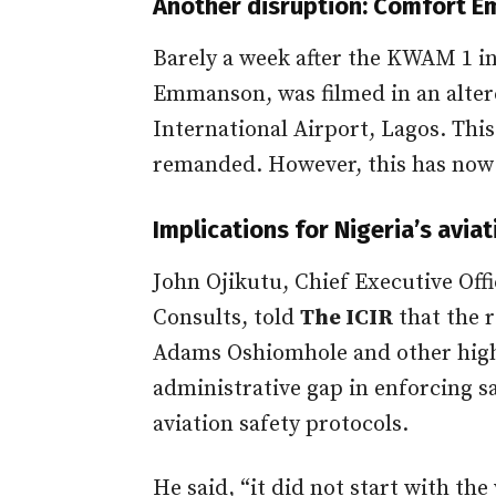
Another disruption: Comfort 
Barely a week after the KWAM 1 i
Emmanson, was filmed in an alte
International Airport, Lagos. Thi
remanded. However, this has now
Implications for Nigeria’s avia
John Ojikutu, Chief Executive Off
Consults, told
The ICIR
that the r
Adams Oshiomhole and other high-
administrative gap in enforcing s
aviation safety protocols.
He said, “it did not start with t