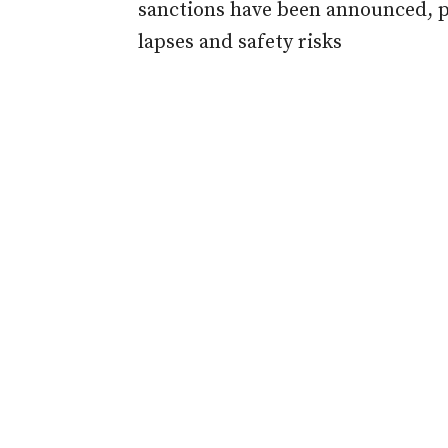
sanctions have been announced, 
lapses and safety risks