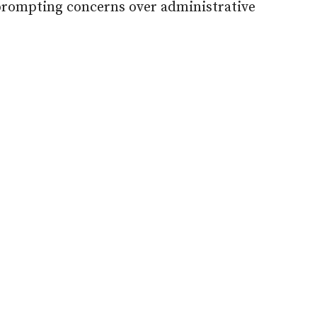
prompting concerns over administrative