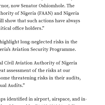
ernor, now Senator Oshiomhole. The
thority of Nigeria (FAAN) and Nigeria
ill show that such actions have always
tical office holders.”
highlight long-neglected risks in the
eria’s Aviation Security Programme.
l Civil Aviation Authority of Nigeria
at assessment of the risks at our
ome threatening risks in their audits,
ual Audits.”
 identified in airport, airspace, and in-