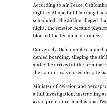
According to Air Peace, Oshiomhole
flight to Abuja, but boarding had 
scheduled. The airline alleged tha
flight, the senator became physical
blocked the terminal entrance.
Conversely, Oshiomhole claimed h
denied boarding, alleging the airli
stated he arrived at the terminal 
the counter was closed despite ha
Minister of Aviation and Aerosp
a full investigation, instructing a
avoid premature conclusions. Two 