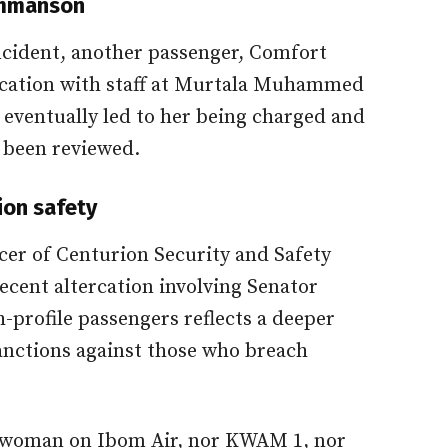
Emmanson
ncident, another passenger, Comfort
rcation with staff at Murtala Muhammed
s eventually led to her being charged and
 been reviewed.
tion safety
icer of Centurion Security and Safety
ecent altercation involving Senator
profile passengers reflects a deeper
anctions against those who breach
he woman on Ibom Air, nor KWAM 1, nor