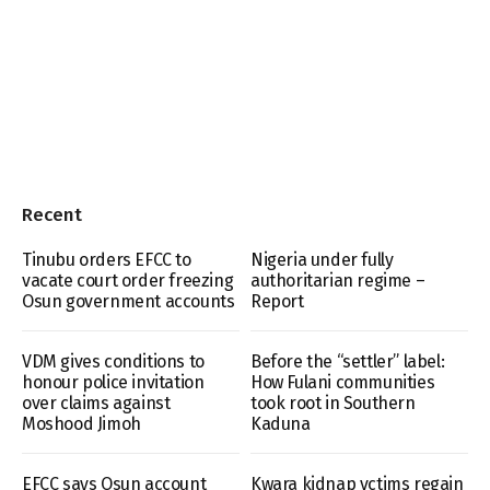
Recent
Tinubu orders EFCC to
Nigeria under fully
vacate court order freezing
authoritarian regime –
Osun government accounts
Report
VDM gives conditions to
Before the “settler” label:
honour police invitation
How Fulani communities
over claims against
took root in Southern
Moshood Jimoh
Kaduna
EFCC says Osun account
Kwara kidnap vctims regain