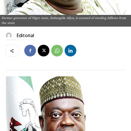
Former governor of Niger state, Babangida Aliyu, is accused of stealing billions from
the state
Editorial