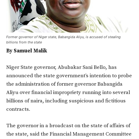
Former governor of Niger state, Babangida Aliyu, is accused of stealing
billions from the state
By Samuel Malik
Niger State governor, Abubakar Sani Bello, has
announced the state government’s intention to probe
the administration of former governor Babangida
Aliyu over financial impropriety running into several
billions of naira, including suspicious and fictitious
contracts.
The governor in a broadcast on the state of affairs of
the state, said the Financial Management Committee