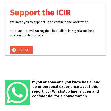
Support the ICIR
We invite you to support us to continue the work we do.
Your support will strengthen journalism in Nigeria and help
sustain our democracy.
DONATE
If you or someone you know has a lead,
tip or personal experience about this
report, our WhatsApp line is open and
confidential for a conversation