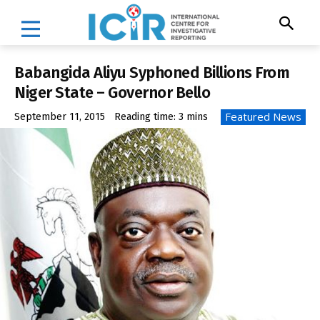
Babangida Aliyu Syphoned Billions From
Niger State – Governor Bello
Featured News
September 11, 2015
Reading time:
3
mins