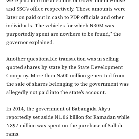
were paid into the accounts of Government House
and SSG’s office respectively. These amounts were
later on paid out in cash to PDP officials and other
individuals. The vehicles for which N30M was
purportedly spent are nowhere to be found,” the
governor explained.
Another questionable transaction was in selling
quoted shares by state by the State Development
Company. More than N500 million generated from
the sale of shares belonging to the government was
allegedly not paid into the state’s account.
In 2014, the government of Babangida Aliyu
reportedly set aside N1.06 billion for Ramadan while
N897 million was spent on the purchase of Sallah
rams.