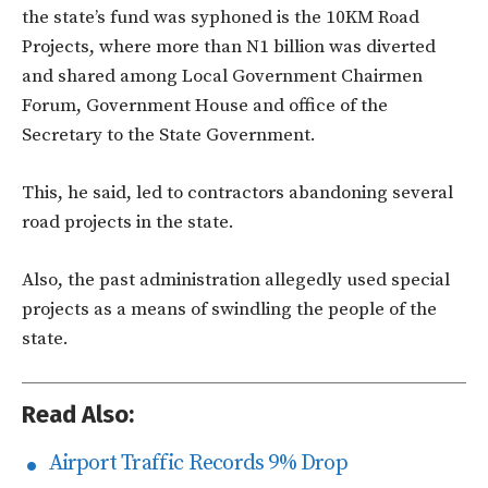
the state’s fund was syphoned is the 10KM Road
Projects, where more than N1 billion was diverted
and shared among Local Government Chairmen
Forum, Government House and office of the
Secretary to the State Government.
This, he said, led to contractors abandoning several
road projects in the state.
Also, the past administration allegedly used special
projects as a means of swindling the people of the
state.
Read Also:
Airport Traffic Records 9% Drop