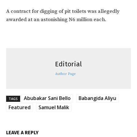
A contract for digging of pit toilets was allegedly
awarded at an astonishing N6 million each.
Editorial
Author Page
Abubakar Sani Bello
Babangida Aliyu
TAGS
Featured
Samuel Malik
LEAVE A REPLY