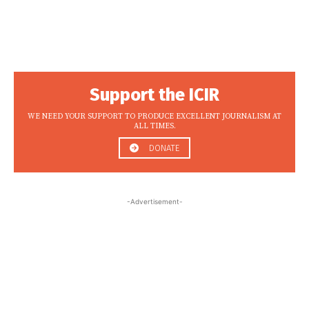
Support the ICIR
WE NEED YOUR SUPPORT TO PRODUCE EXCELLENT JOURNALISM AT
ALL TIMES.
DONATE
-Advertisement-