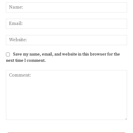
Na
Ema
Web
Save my name, email, and website in this browser for the
next time I comment.
Comment: