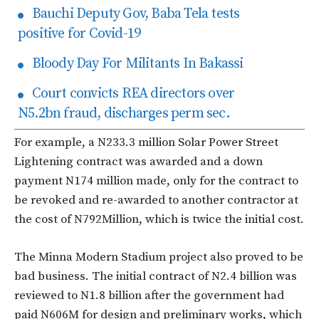
Bauchi Deputy Gov, Baba Tela tests
positive for Covid-19
Bloody Day For Militants In Bakassi
Court convicts REA directors over
N5.2bn fraud, discharges perm sec.
For example, a N233.3 million Solar Power Street
Lightening contract was awarded and a down
payment N174 million made, only for the contract to
be revoked and re-awarded to another contractor at
the cost of N792Million, which is twice the initial cost.
The Minna Modern Stadium project also proved to be
bad business. The initial contract of N2.4 billion was
reviewed to N1.8 billion after the government had
paid N606M for design and preliminary works, which