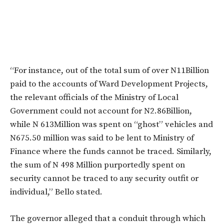
“For instance, out of the total sum of over N11Billion
paid to the accounts of Ward Development Projects,
the relevant officials of the Ministry of Local
Government could not account for N2.86Billion,
while N 613Million was spent on “ghost” vehicles and
N675.50 million was said to be lent to Ministry of
Finance where the funds cannot be traced. Similarly,
the sum of N 498 Million purportedly spent on
security cannot be traced to any security outfit or
individual,” Bello stated.
The governor alleged that a conduit through which