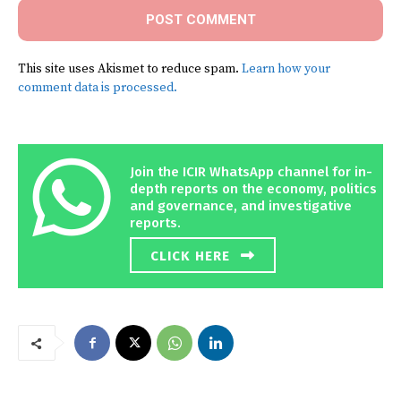
This site uses Akismet to reduce spam.
Learn how your
comment data is processed.
Join the ICIR WhatsApp channel for in-
depth reports on the economy, politics
and governance, and investigative
reports.
CLICK HERE