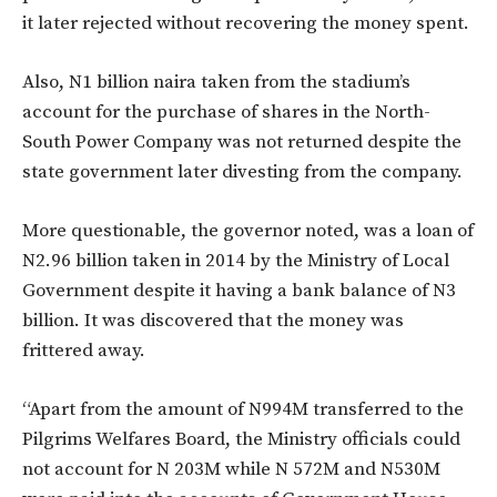
it later rejected without recovering the money spent.
Also, N1 billion naira taken from the stadium’s
account for the purchase of shares in the North-
South Power Company was not returned despite the
state government later divesting from the company.
More questionable, the governor noted, was a loan of
N2.96 billion taken in 2014 by the Ministry of Local
Government despite it having a bank balance of N3
billion. It was discovered that the money was
frittered away.
“Apart from the amount of N994M transferred to the
Pilgrims Welfares Board, the Ministry officials could
not account for N 203M while N 572M and N530M