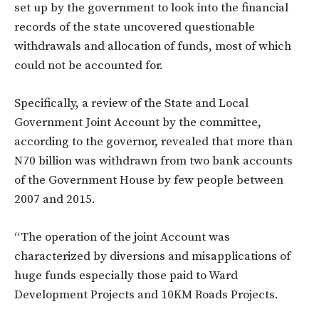
set up by the government to look into the financial
records of the state uncovered questionable
withdrawals and allocation of funds, most of which
could not be accounted for.
Specifically, a review of the State and Local
Government Joint Account by the committee,
according to the governor, revealed that more than
N70 billion was withdrawn from two bank accounts
of the Government House by few people between
2007 and 2015.
“The operation of the joint Account was
characterized by diversions and misapplications of
huge funds especially those paid to Ward
Development Projects and 10KM Roads Projects.