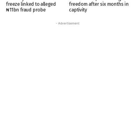
freeze linked to alleged
freedom after six months in
₦11bn fraud probe
captivity
- Advertisement