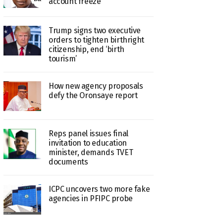
account freeze
Trump signs two executive
orders to tighten birthright
citizenship, end ‘birth
tourism’
How new agency proposals
defy the Oronsaye report
Reps panel issues final
invitation to education
minister, demands TVET
documents
ICPC uncovers two more fake
agencies in PFIPC probe