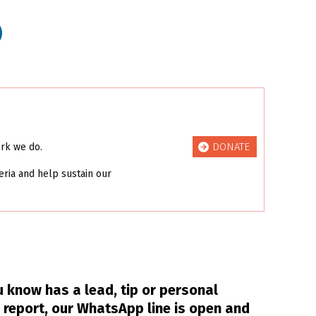
DONATE
ork we do.
eria and help sustain our
 know has a lead, tip or personal
 report, our WhatsApp line is open and