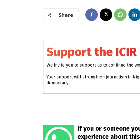
Share
Support the ICIR
We invite you to support us to continue the w
Your support will strengthen journalism in Nig
democracy.
If you or someone you
experience about this