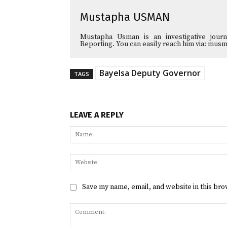
Mustapha USMAN
Mustapha Usman is an investigative journa
Reporting. You can easily reach him via: 
Bayelsa Deputy Governor
TAGS
LEAVE A REPLY
Save my name, email, and website in this bro