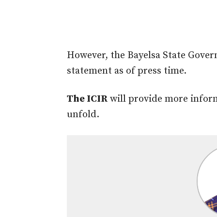
However, the Bayelsa State Govern
statement as of press time.
The ICIR
will provide more infor
unfold.