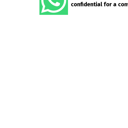
confidential for a co