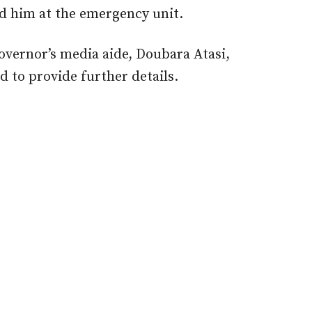
d him at the emergency unit.
overnor’s media aide, Doubara Atasi,
d to provide further details.