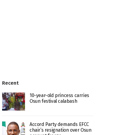
Recent
10-year-old princess carries
Osun festival calabash
Accord Party demands EFCC
chair’s resignation over Osun