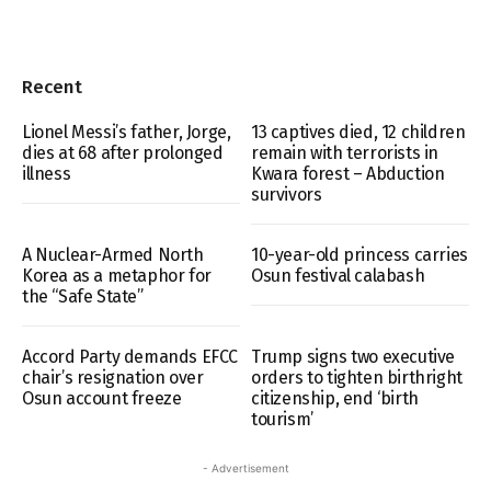
Recent
Lionel Messi’s father, Jorge,
13 captives died, 12 children
dies at 68 after prolonged
remain with terrorists in
illness
Kwara forest – Abduction
survivors
A Nuclear-Armed North
10-year-old princess carries
Korea as a metaphor for
Osun festival calabash
the “Safe State”
Accord Party demands EFCC
Trump signs two executive
chair’s resignation over
orders to tighten birthright
Osun account freeze
citizenship, end ‘birth
tourism’
- Advertisement