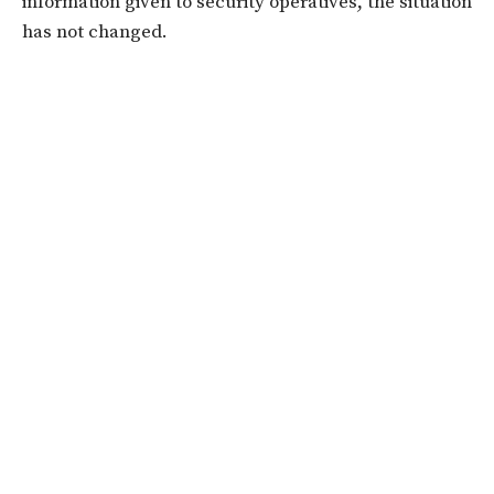
information given to security operatives, the situation
has not changed.