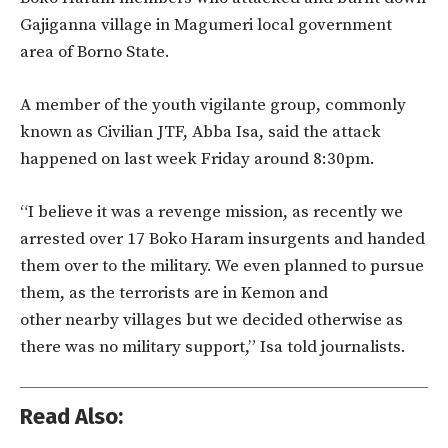
Gajiganna village in Magumeri local government
area of Borno State.
A member of the youth vigilante group, commonly
known as Civilian JTF, Abba Isa, said the attack
happened on last week Friday around 8:30pm.
“I believe it was a revenge mission, as recently we
arrested over 17 Boko Haram insurgents and handed
them over to the military. We even planned to pursue
them, as the terrorists are in Kemon and
other nearby villages but we decided otherwise as
there was no military support,” Isa told journalists.
Read Also: