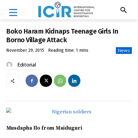
Boko Haram Kidnaps Teenage Girls In
Borno Village Attack
News
November 29, 2015
Reading time:
1
mins
Editorial
Musdapha Ilo from Maiduguri