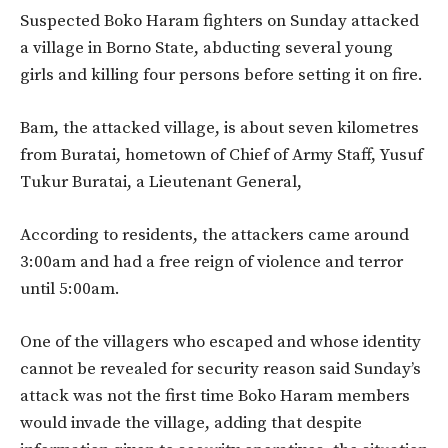
Suspected Boko Haram fighters on Sunday attacked
a village in Borno State, abducting several young
girls and killing four persons before setting it on fire.
Bam, the attacked village, is about seven kilometres
from Buratai, hometown of Chief of Army Staff, Yusuf
Tukur Buratai, a Lieutenant General,
According to residents, the attackers came around
3:00am and had a free reign of violence and terror
until 5:00am.
One of the villagers who escaped and whose identity
cannot be revealed for security reason said Sunday’s
attack was not the first time Boko Haram members
would invade the village, adding that despite