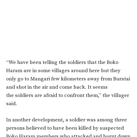
“We have been telling the soldiers that the Boko
Haram are in some villages around here but they
only go to Mangari few kilometers away from Buratai
and shot in the air and come back. It seems
the soldiers are afraid to confront them,” the villager
said.
In another development, a soldier was among three
persons believed to have been killed by suspected
Boko Haram members who attacked and burnt down