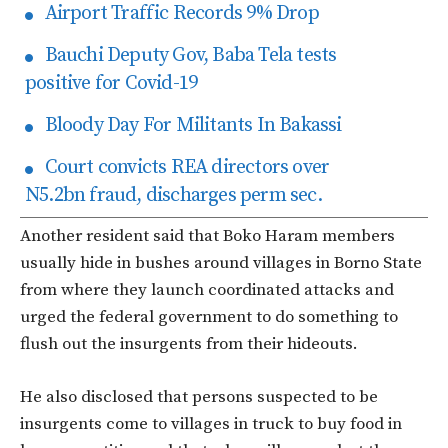
Airport Traffic Records 9% Drop
Bauchi Deputy Gov, Baba Tela tests
positive for Covid-19
Bloody Day For Militants In Bakassi
Court convicts REA directors over
N5.2bn fraud, discharges perm sec.
Another resident said that Boko Haram members
usually hide in bushes around villages in Borno State
from where they launch coordinated attacks and
urged the federal government to do something to
flush out the insurgents from their hideouts.
He also disclosed that persons suspected to be
insurgents come to villages in truck to buy food in