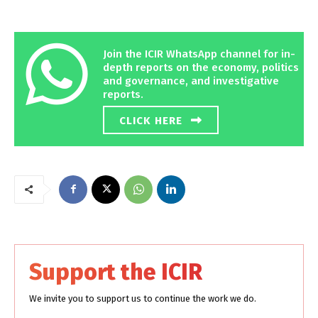
Join the ICIR WhatsApp channel for in-
depth reports on the economy, politics
and governance, and investigative
reports.
CLICK HERE
Support the ICIR
We invite you to support us to continue the work we do.