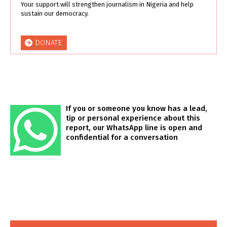
Your support will strengthen journalism in Nigeria and help
sustain our democracy.
DONATE
If you or someone you know has a lead,
tip or personal experience about this
report, our WhatsApp line is open and
confidential for a conversation