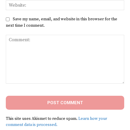
Web
Save my name, email, and website in this browser for the
next time I comment.
Comment:
This site uses Akismet to reduce spam.
Learn how your
comment data is processed.