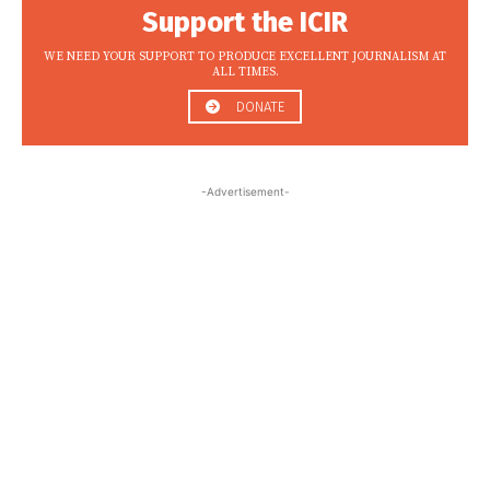
Support the ICIR
WE NEED YOUR SUPPORT TO PRODUCE EXCELLENT JOURNALISM AT
ALL TIMES.
DONATE
-Advertisement-