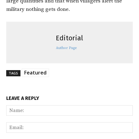
large quantities and that when villagers alert the
military nothing gets done.
Editorial
Author Page
Featured
TAGS
LEAVE A REPLY
Na
Ema