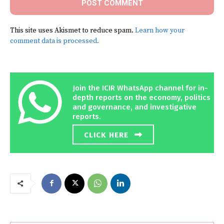
This site uses Akismet to reduce spam.
Learn how your
comment data is processed.
Join the ICIR WhatsApp channel for in-
depth reports on the economy, politics
and governance, and investigative
reports.
CLICK HERE