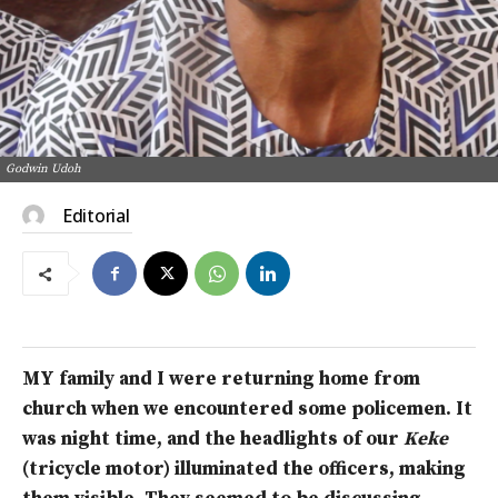
Godwin Udoh
Editorial
MY family and I were returning home from
church when we encountered some policemen. It
was night time, and the headlights of our
Keke
(tricycle motor) illuminated the officers, making