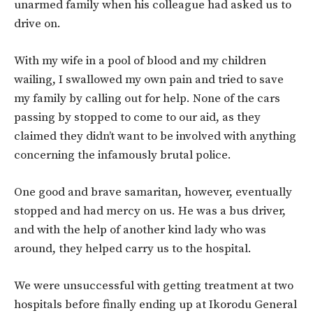
unarmed family when his colleague had asked us to
drive on.
With my wife in a pool of blood and my children
wailing, I swallowed my own pain and tried to save
my family by calling out for help. None of the cars
passing by stopped to come to our aid, as they
claimed they didn’t want to be involved with anything
concerning the infamously brutal police.
One good and brave samaritan, however, eventually
stopped and had mercy on us. He was a bus driver,
and with the help of another kind lady who was
around, they helped carry us to the hospital.
We were unsuccessful with getting treatment at two
hospitals before finally ending up at Ikorodu General