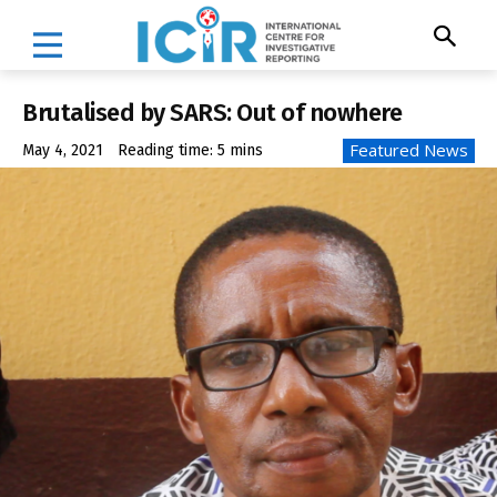
Brutalised by SARS: Out of nowhere
Featured News
May 4, 2021
Reading time:
5
mins