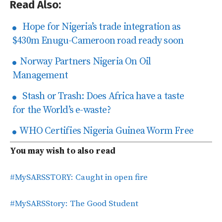
Read Also:
Hope for Nigeria’s trade integration as
$430m Enugu-Cameroon road ready soon
Norway Partners Nigeria On Oil
Management
Stash or Trash: Does Africa have a taste
for the World’s e-waste?
WHO Certifies Nigeria Guinea Worm Free
You may wish to also read
#MySARSSTORY: Caught in open fire
#MySARSStory: The Good Student