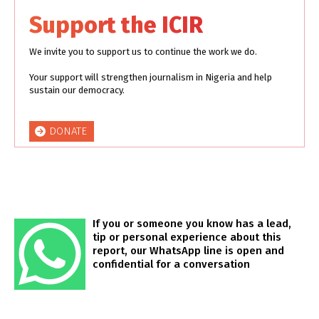
Support the ICIR
We invite you to support us to continue the work we do.
Your support will strengthen journalism in Nigeria and help
sustain our democracy.
DONATE
If you or someone you know has a lead,
tip or personal experience about this
report, our WhatsApp line is open and
confidential for a conversation