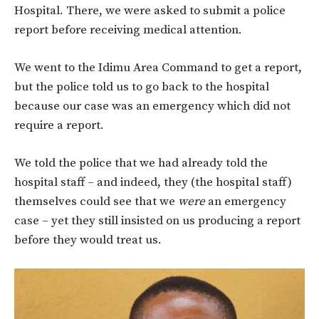
Hospital. There, we were asked to submit a police
report before receiving medical attention.
We went to the Idimu Area Command to get a report,
but the police told us to go back to the hospital
because our case was an emergency which did not
require a report.
We told the police that we had already told the
hospital staff – and indeed, they (the hospital staff)
themselves could see that we
were
an emergency
case – yet they still insisted on us producing a report
before they would treat us.