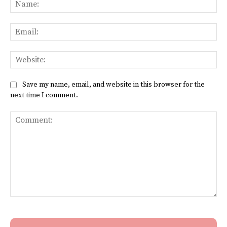
Na
Ema
Web
Save my name, email, and website in this browser for the
next time I comment.
Comment: