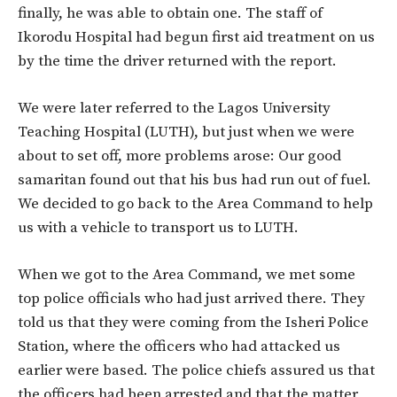
finally, he was able to obtain one. The staff of
Ikorodu Hospital had begun first aid treatment on us
by the time the driver returned with the report.
We were later referred to the Lagos University
Teaching Hospital (LUTH), but just when we were
about to set off, more problems arose: Our good
samaritan found out that his bus had run out of fuel.
We decided to go back to the Area Command to help
us with a vehicle to transport us to LUTH.
When we got to the Area Command, we met some
top police officials who had just arrived there. They
told us that they were coming from the Isheri Police
Station, where the officers who had attacked us
earlier were based. The police chiefs assured us that
the officers had been arrested and that the matter