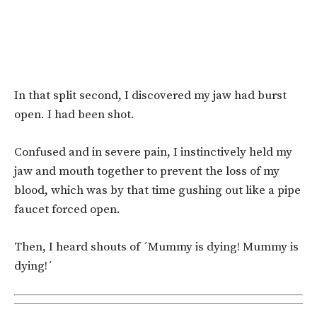
In that split second, I discovered my jaw had burst
open. I had been shot.
Confused and in severe pain, I instinctively held my
jaw and mouth together to prevent the loss of my
blood, which was by that time gushing out like a pipe
faucet forced open.
Then, I heard shouts of ´Mummy is dying! Mummy is
dying!´