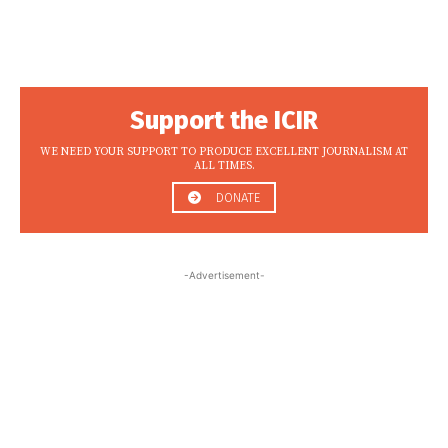
Support the ICIR
WE NEED YOUR SUPPORT TO PRODUCE EXCELLENT JOURNALISM AT
ALL TIMES.
DONATE
-Advertisement-