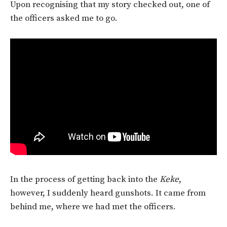
Upon recognising that my story checked out, one of
the officers asked me to go.
In the process of getting back into the
Keke
,
however, I suddenly heard gunshots. It came from
behind me, where we had met the officers.