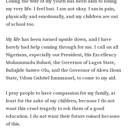
Losing the wife of my youth has been akin to losing
my very life. I feel lost. I am not okay. I am in pain,
physically and emotionally, and my children are out
of school too.
My life has been turned upside down, and I have
barely had help coming through for me. I call on all
Nigerians, especially our President, His Excellency
Muhammadu Buhari, the Governor of Lagos State,
Babajide Sanwo-Olu, and the Governor of Akwa Ibom
State, Udom Gabriel Emmanuel, to come to my aid.
I pray people to have compassion for my family, at
least for the sake of my children, because I do not
want this cruel tragedy to rob them of a good
education. I do not want their future ruined because
of this.