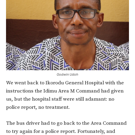
Godwin Udoh
We went back to Ikorodu General Hospital with the
instructions the Idimu Area M Command had given
us, but the hospital staff were still adamant: no
police report, no treatment.
The bus driver had to go back to the Area Command
to try again for a police report. Fortunately, and