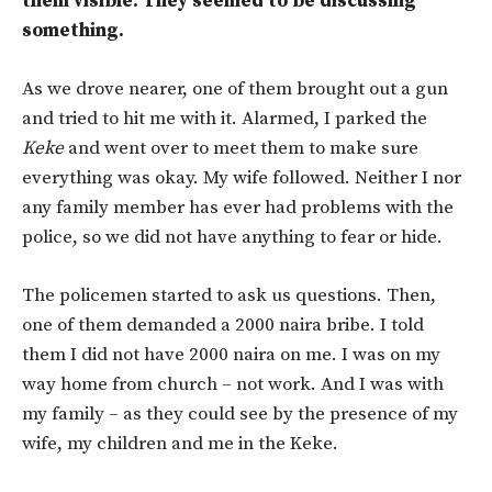
them visible. They seemed to be discussing
something.
As we drove nearer, one of them brought out a gun
and tried to hit me with it. Alarmed, I parked the
Keke
and went over to meet them to make sure
everything was okay. My wife followed. Neither I nor
any family member has ever had problems with the
police, so we did not have anything to fear or hide.
The policemen started to ask us questions. Then,
one of them demanded a 2000 naira bribe. I told
them I did not have 2000 naira on me. I was on my
way home from church – not work. And I was with
my family – as they could see by the presence of my
wife, my children and me in the Keke.