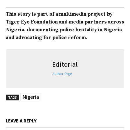
This story is part of a multimedia project by
Tiger Eye Foundation and media partners across
Nigeria, documenting police brutality in Nigeria
and advocating for police reform.
Editorial
Author Page
Nigeria
TAGS
LEAVE A REPLY