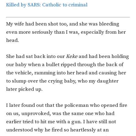
Killed by SARS: Catholic to criminal
My wife had been shot too, and she was bleeding
even more seriously than I was, especially from her
head.
She had sat back into our
Keke
and had been holding
our baby when a bullet ripped through the back of
the vehicle, ramming into her head and causing her
to slump over the crying baby, who my daughter
later picked up.
I later found out that the policeman who opened fire
on us, unprovoked, was the same one who had
earlier tried to hit me with a gun. I have still not
understood why he fired so heartlessly at an