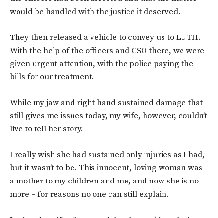
would be handled with the justice it deserved.
They then released a vehicle to convey us to LUTH.
With the help of the officers and CSO there, we were
given urgent attention, with the police paying the
bills for our treatment.
While my jaw and right hand sustained damage that
still gives me issues today, my wife, however, couldn’t
live to tell her story.
I really wish she had sustained only injuries as I had,
but it wasn’t to be. This innocent, loving woman was
a mother to my children and me, and now she is no
more – for reasons no one can still explain.