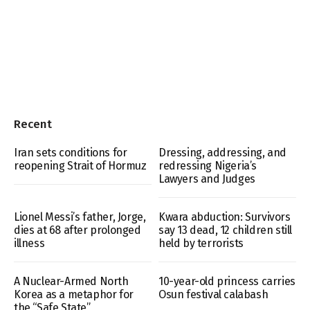
Recent
Iran sets conditions for
Dressing, addressing, and
reopening Strait of Hormuz
redressing Nigeria’s
Lawyers and Judges
Lionel Messi’s father, Jorge,
Kwara abduction: Survivors
dies at 68 after prolonged
say 13 dead, 12 children still
illness
held by terrorists
A Nuclear-Armed North
10-year-old princess carries
Korea as a metaphor for
Osun festival calabash
the “Safe State”