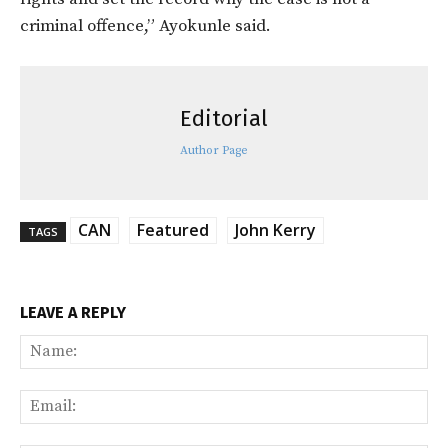
criminal offence,” Ayokunle said.
Editorial
Author Page
CAN
Featured
John Kerry
TAGS
LEAVE A REPLY
Na
Ema