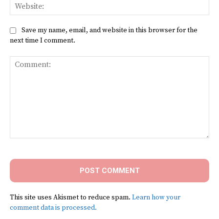
Web
Save my name, email, and website in this browser for the
next time I comment.
Comment:
This site uses Akismet to reduce spam.
Learn how your
comment data is processed.