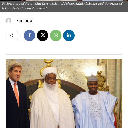
US Secretary of State, John Kerry, Sulan of Sokoto, Sa'ad Abubakar and Governor of
Sokoto State, Aminu Tambuwal
Editorial