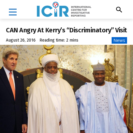
CAN Angry At Kerry’s “Discriminatory” Visit
News
August 26, 2016
Reading time:
2
mins