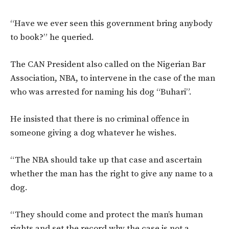
“Have we ever seen this government bring anybody
to book?” he queried.
The CAN President also called on the Nigerian Bar
Association, NBA, to intervene in the case of the man
who was arrested for naming his dog “Buhari”.
He insisted that there is no criminal offence in
someone giving a dog whatever he wishes.
“The NBA should take up that case and ascertain
whether the man has the right to give any name to a
dog.
“They should come and protect the man’s human
rights and set the record why the case is not a