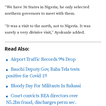
“We have 36 States in Nigeria; he only selected
northern governors to meet with them.
“It was a visit to the north, not to Nigeria. It was
surely a very divisive visit,” Ayokunle added.
Read Also:
Airport Traffic Records 9% Drop
Bauchi Deputy Gov, Baba Tela tests
positive for Covid-19
Bloody Day For Militants In Bakassi
Court convicts REA directors over
N5.2bn fraud, discharges perm sec.