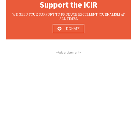
Support the ICIR
WE NEED YOUR SUPPORT TO PRODUCE EXCELLENT JOURNALISM AT
ALL TIMES.
DONATE
-Advertisement-