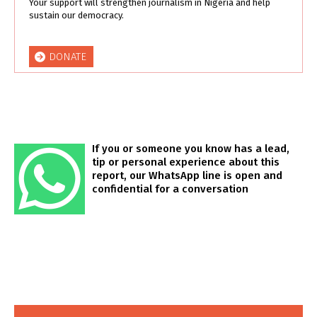
Your support will strengthen journalism in Nigeria and help
sustain our democracy.
DONATE
If you or someone you know has a lead,
tip or personal experience about this
report, our WhatsApp line is open and
confidential for a conversation