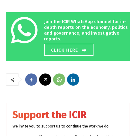
Join the ICIR WhatsApp channel for in-
depth reports on the economy, politics
and governance, and investigative
reports.
CLICK HERE
Support the ICIR
We invite you to support us to continue the work we do.