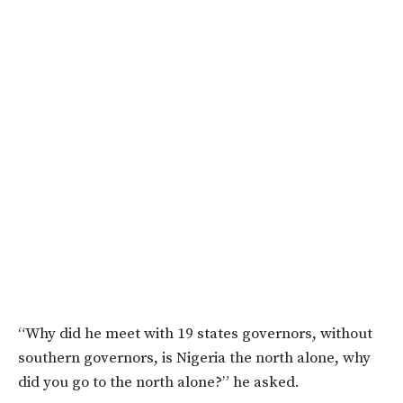
“Why did he meet with 19 states governors, without
southern governors, is Nigeria the north alone, why
did you go to the north alone?” he asked.