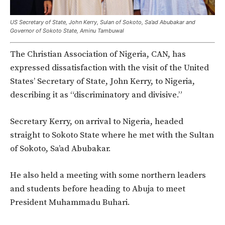
US Secretary of State, John Kerry, Sulan of Sokoto, Sa’ad Abubakar and
Governor of Sokoto State, Aminu Tambuwal
The Christian Association of Nigeria, CAN, has
expressed dissatisfaction with the visit of the United
States’ Secretary of State, John Kerry, to Nigeria,
describing it as “discriminatory and divisive.”
Secretary Kerry, on arrival to Nigeria, headed
straight to Sokoto State where he met with the Sultan
of Sokoto, Sa’ad Abubakar.
He also held a meeting with some northern leaders
and students before heading to Abuja to meet
President Muhammadu Buhari.