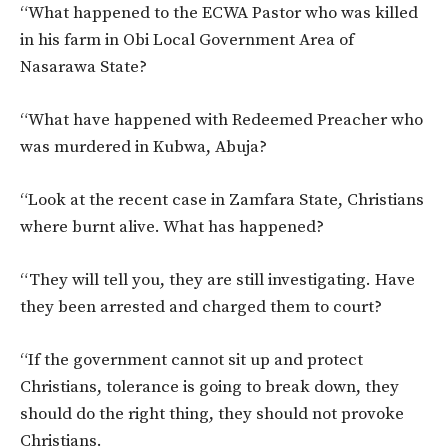
“What happened to the ECWA Pastor who was killed
in his farm in Obi Local Government Area of
Nasarawa State?
“What have happened with Redeemed Preacher who
was murdered in Kubwa, Abuja?
“Look at the recent case in Zamfara State, Christians
where burnt alive. What has happened?
“They will tell you, they are still investigating. Have
they been arrested and charged them to court?
“If the government cannot sit up and protect
Christians, tolerance is going to break down, they
should do the right thing, they should not provoke
Christians.