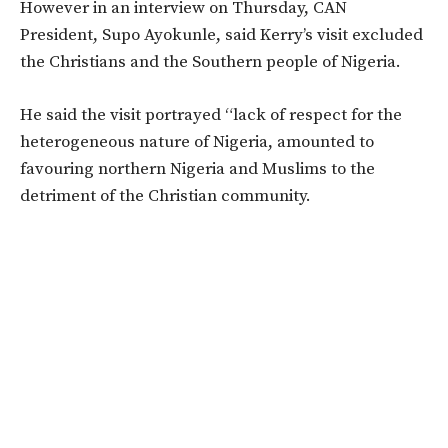
However in an interview on Thursday, CAN
President, Supo Ayokunle, said Kerry’s visit excluded
the Christians and the Southern people of Nigeria.
He said the visit portrayed “lack of respect for the
heterogeneous nature of Nigeria, amounted to
favouring northern Nigeria and Muslims to the
detriment of the Christian community.