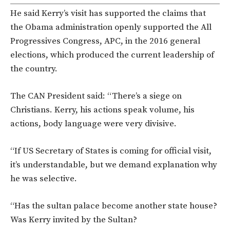
He said Kerry’s visit has supported the claims that
the Obama administration openly supported the All
Progressives Congress, APC, in the 2016 general
elections, which produced the current leadership of
the country.
The CAN President said: “There’s a siege on
Christians. Kerry, his actions speak volume, his
actions, body language were very divisive.
“If US Secretary of States is coming for official visit,
it’s understandable, but we demand explanation why
he was selective.
“Has the sultan palace become another state house?
Was Kerry invited by the Sultan?