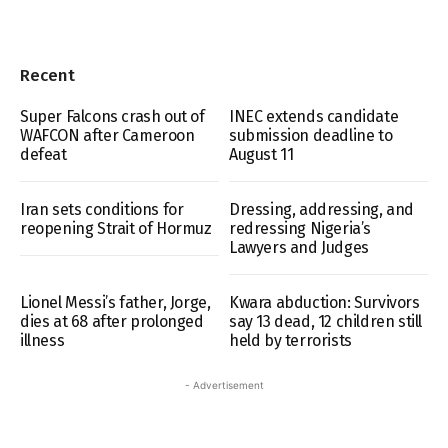
Recent
Super Falcons crash out of
INEC extends candidate
WAFCON after Cameroon
submission deadline to
defeat
August 11
Iran sets conditions for
Dressing, addressing, and
reopening Strait of Hormuz
redressing Nigeria’s
Lawyers and Judges
Lionel Messi’s father, Jorge,
Kwara abduction: Survivors
dies at 68 after prolonged
say 13 dead, 12 children still
illness
held by terrorists
- Advertisement