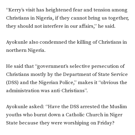
“Kerry’s visit has heightened fear and tension among
Christians in Nigeria, if they cannot bring us together,
they should not interfere in our affairs,” he said.
Ayokunle also condemned the killing of Christians in
northern Nigeria.
He said that “government’s selective persecution of
Christians mostly by the Department of State Service
(DSS) and the Nigerian Police,” makes it “obvious the
administration was anti-Christians”.
Ayokunle asked: “Have the DSS arrested the Muslim
youths who burnt down a Catholic Church in Niger
State because they were worshiping on Friday?