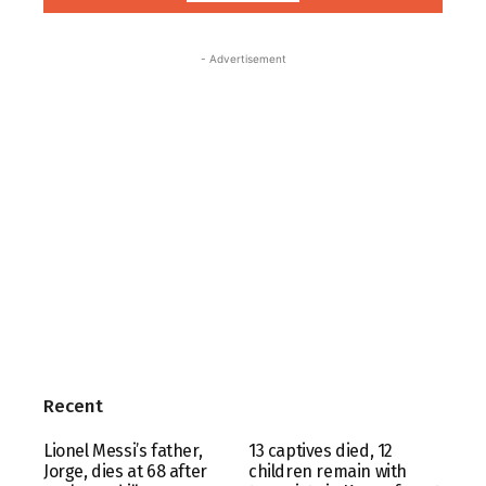
- Advertisement
Recent
Lionel Messi’s father,
13 captives died, 12
Jorge, dies at 68 after
children remain with