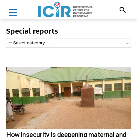
Special reports
-- Select category --
How insecurity is deepening maternal and