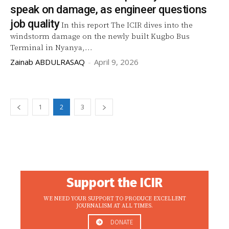
speak on damage, as engineer questions
job quality
In this report The ICIR dives into the
windstorm damage on the newly built Kugbo Bus
Terminal in Nyanya,...
Zainab ABDULRASAQ
-
April 9, 2026
1
2
3
Support the ICIR
WE NEED YOUR SUPPORT TO PRODUCE EXCELLENT
JOURNALISM AT ALL TIMES.
DONATE