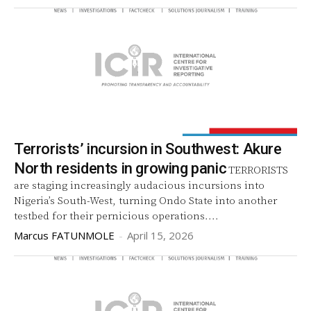
Terrorists’ incursion in Southwest: Akure
North residents in growing panic
TERRORISTS
are staging increasingly audacious incursions into
Nigeria’s South-West, turning Ondo State into another
testbed for their pernicious operations....
Marcus FATUNMOLE
-
April 15, 2026