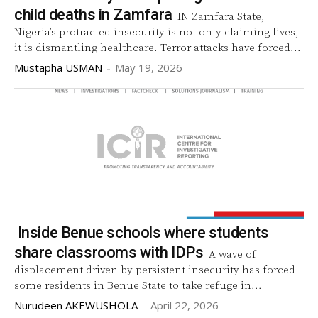
child deaths in Zamfara
IN Zamfara State,
Nigeria’s protracted insecurity is not only claiming lives,
it is dismantling healthcare. Terror attacks have forced...
Mustapha USMAN
-
May 19, 2026
Inside Benue schools where students
share classrooms with IDPs
A wave of
displacement driven by persistent insecurity has forced
some residents in Benue State to take refuge in...
Nurudeen AKEWUSHOLA
-
April 22, 2026