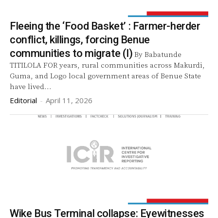
Fleeing the ‘Food Basket’ : Farmer-herder
conflict, killings, forcing Benue
communities to migrate (I)
By Babatunde
TITILOLA FOR years, rural communities across Makurdi,
Guma, and Logo local government areas of Benue State
have lived...
Editorial
-
April 11, 2026
Wike Bus Terminal collapse: Eyewitnesses