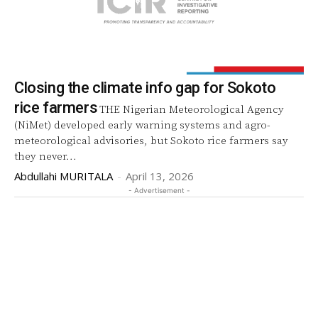
Closing the climate info gap for Sokoto
rice farmers
THE Nigerian Meteorological Agency
(NiMet) developed early warning systems and agro-
meteorological advisories, but Sokoto rice farmers say
they never...
Abdullahi MURITALA
-
April 13, 2026
- Advertisement -