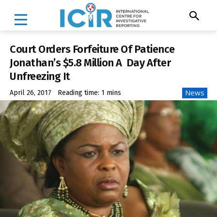
Court Orders Forfeiture Of Patience
Jonathan’s $5.8 Million A Day After
Unfreezing It
News
April 26, 2017
Reading time:
1
mins