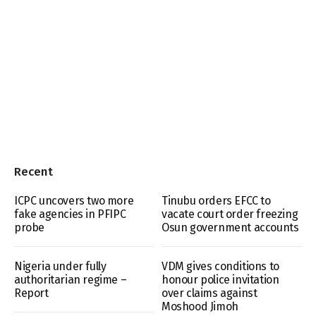
Recent
ICPC uncovers two more
Tinubu orders EFCC to
fake agencies in PFIPC
vacate court order freezing
probe
Osun government accounts
Nigeria under fully
VDM gives conditions to
authoritarian regime –
honour police invitation
Report
over claims against
Moshood Jimoh