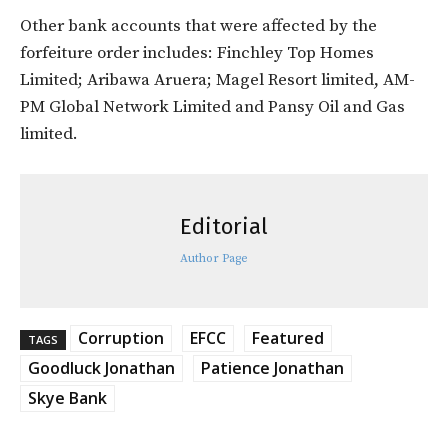
Other bank accounts that were affected by the
forfeiture order includes: Finchley Top Homes
Limited; Aribawa Aruera; Magel Resort limited, AM-
PM Global Network Limited and Pansy Oil and Gas
limited.
Editorial
Author Page
Corruption
EFCC
Featured
TAGS
Goodluck Jonathan
Patience Jonathan
Skye Bank