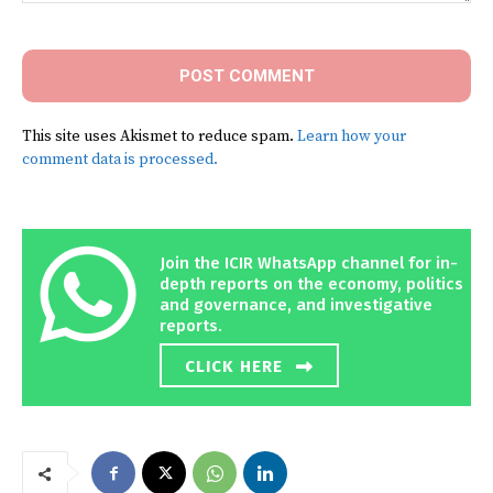
Comment:
This site uses Akismet to reduce spam.
Learn how your
comment data is processed.
Join the ICIR WhatsApp channel for in-
depth reports on the economy, politics
and governance, and investigative
reports.
CLICK HERE