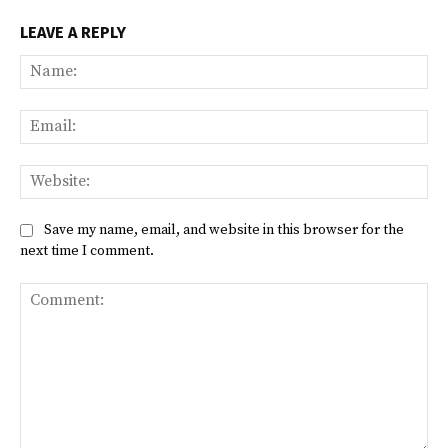
LEAVE A REPLY
Na
Ema
Web
Save my name, email, and website in this browser for the
next time I comment.