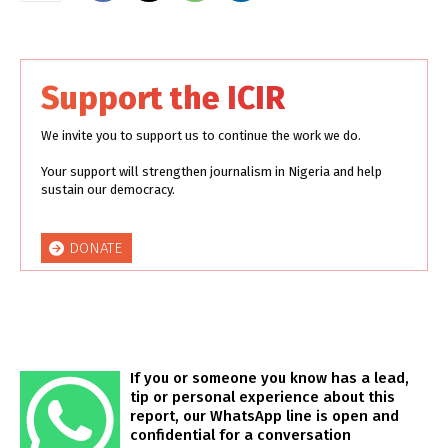
Support the ICIR
We invite you to support us to continue the work we do.
Your support will strengthen journalism in Nigeria and help
sustain our democracy.
DONATE
If you or someone you know has a lead,
tip or personal experience about this
report, our WhatsApp line is open and
confidential for a conversation