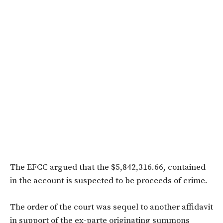
The EFCC argued that the $5,842,316.66, contained
in the account is suspected to be proceeds of crime.
The order of the court was sequel to another affidavit
in support of the ex-parte originating summons