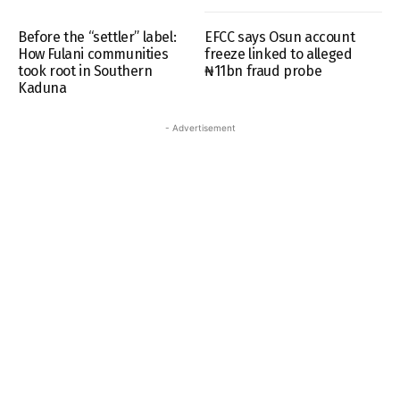
Before the “settler” label:
EFCC says Osun account
How Fulani communities
freeze linked to alleged
took root in Southern
₦11bn fraud probe
Kaduna
- Advertisement