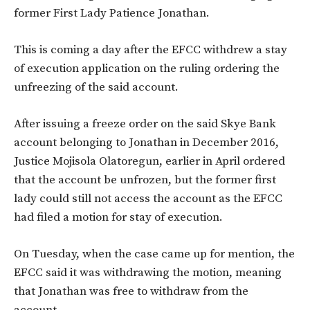
former First Lady Patience Jonathan.
This is coming a day after the EFCC withdrew a stay
of execution application on the ruling ordering the
unfreezing of the said account.
After issuing a freeze order on the said Skye Bank
account belonging to Jonathan in December 2016,
Justice Mojisola Olatoregun, earlier in April ordered
that the account be unfrozen, but the former first
lady could still not access the account as the EFCC
had filed a motion for stay of execution.
On Tuesday, when the case came up for mention, the
EFCC said it was withdrawing the motion, meaning
that Jonathan was free to withdraw from the
account.