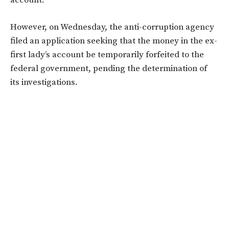
However, on Wednesday, the anti-corruption agency
filed an application seeking that the money in the ex-
first lady’s account be temporarily forfeited to the
federal government, pending the determination of
its investigations.