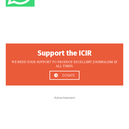
Support the ICIR
WE NEED YOUR SUPPORT TO PRODUCE EXCELLENT JOURNALISM AT
ALL TIMES.
DONATE
-Advertisement-