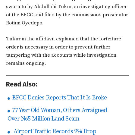
sworn to by Abdullahi Tukur, an investigating officer
of the EFCC and filed by the commission’s prosecutor
Rotimi Oyedepo.
Tukur in the affidavit explained that the forfeiture
order is necessary in order to prevent further
tampering with the accounts while investigation
remains ongoing.
Read Also:
EFCC Denies Reports That It Is Broke
77 Year Old Woman, Others Arraigned
Over N65 Million Land Scam
Airport Traffic Records 9% Drop