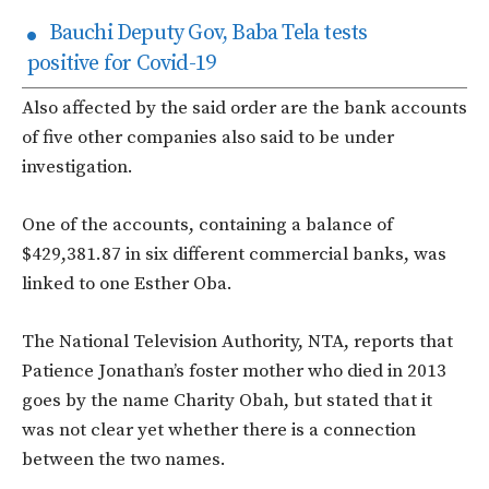
Bauchi Deputy Gov, Baba Tela tests
positive for Covid-19
Also affected by the said order are the bank accounts
of five other companies also said to be under
investigation.
One of the accounts, containing a balance of
$429,381.87 in six different commercial banks, was
linked to one Esther Oba.
The National Television Authority, NTA, reports that
Patience Jonathan’s foster mother who died in 2013
goes by the name Charity Obah, but stated that it
was not clear yet whether there is a connection
between the two names.