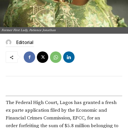
Former First Lady, Patience Jonathan
Editorial
The Federal High Court, Lagos has granted a fresh
ex parte application filed by the Economic and
Financial Crimes Commission, EFCC, for an
order forfeiting the sum of $5.8 million belonging to