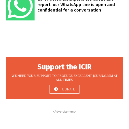
report, our WhatsApp line is open and
confidential for a conversation
Support the ICIR
WE NEED YOUR SUPPORT TO PRODUCE EXCELLENT JOURNALISM AT
ALL TIMES.
DONATE
-Advertisement-