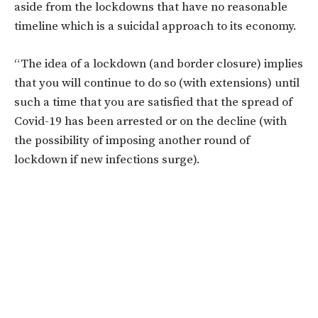
aside from the lockdowns that have no reasonable
timeline which is a suicidal approach to its economy.
“The idea of a lockdown (and border closure) implies
that you will continue to do so (with extensions) until
such a time that you are satisfied that the spread of
Covid-19 has been arrested or on the decline (with
the possibility of imposing another round of
lockdown if new infections surge).