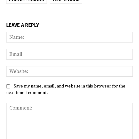
LEAVE A REPLY
Na
Ema
Web
Save my name, email, and website in this browser for the
next time I comment.