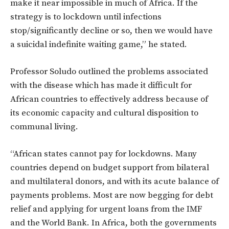
make it near impossible in much of Africa. If the
strategy is to lockdown until infections
stop/significantly decline or so, then we would have
a suicidal indefinite waiting game,” he stated.
Professor Soludo outlined the problems associated
with the disease which has made it difficult for
African countries to effectively address because of
its economic capacity and cultural disposition to
communal living.
“African states cannot pay for lockdowns. Many
countries depend on budget support from bilateral
and multilateral donors, and with its acute balance of
payments problems. Most are now begging for debt
relief and applying for urgent loans from the IMF
and the World Bank. In Africa, both the governments