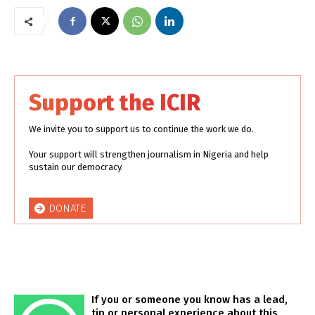
Support the ICIR
We invite you to support us to continue the work we do.
Your support will strengthen journalism in Nigeria and help
sustain our democracy.
DONATE
If you or someone you know has a lead,
tip or personal experience about this