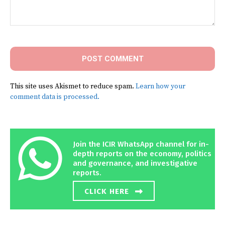
Comment:
This site uses Akismet to reduce spam.
Learn how your
comment data is processed.
Join the ICIR WhatsApp channel for in-
depth reports on the economy, politics
and governance, and investigative
reports.
CLICK HERE