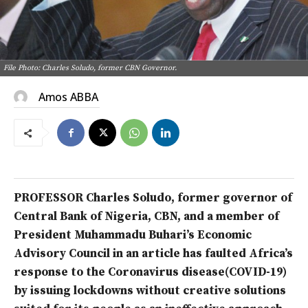
File Photo: Charles Soludo, former CBN Governor.
Amos ABBA
PROFESSOR Charles Soludo, former governor of
Central Bank of Nigeria, CBN, and a member of
President Muhammadu Buhari’s Economic
Advisory Council in an article has faulted Africa’s
response to the Coronavirus disease(COVID-19)
by issuing lockdowns without creative solutions