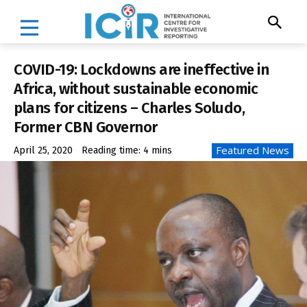
COVID-19: Lockdowns are ineffective in
Africa, without sustainable economic
plans for citizens – Charles Soludo,
Former CBN Governor
Featured News
April 25, 2020
Reading time:
4
mins