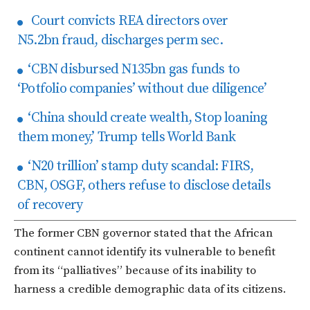
Court convicts REA directors over
N5.2bn fraud, discharges perm sec.
‘CBN disbursed N135bn gas funds to
‘Potfolio companies’ without due diligence’
‘China should create wealth, Stop loaning
them money,’ Trump tells World Bank
‘N20 trillion’ stamp duty scandal: FIRS,
CBN, OSGF, others refuse to disclose details
of recovery
The former CBN governor stated that the African
continent cannot identify its vulnerable to benefit
from its “palliatives” because of its inability to
harness a credible demographic data of its citizens.