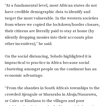
“At a fundamental level, most African states do not
have credible demographic data to identify and
target the most vulnerable. In the western societies
from where we copied the lockdown/border closure,
their citizens are literally paid to stay at home (by
silently dropping monies into their accounts plus
other incentives),” he said.
On the social distancing, Soludo highlighted it is
impractical to practice in Africa because social
clustering amongst people on the continent has an
economic advantage.
“From the shanties in South Africa’s townships to the
crowded Ajengule or Mararaba in Abuja/Nasarawa,
or Cairo or Kinshasa to the villages and poor