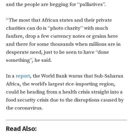
and the people are begging for “palliatives”.
“The most that African states and their private
charities can do is “photo charity” with much
fanfare, drop a few currency notes or grains here
and there for some thousands when millions are in
desperate need, just to be seen to have “done
something”, he said.
In a
report
, the World Bank warns that Sub-Saharan
Africa, the world’s largest rice-importing region,
could be heading from a health crisis straight into a
food security crisis due to the disruptions caused by
the coronavirus.
Read Also: