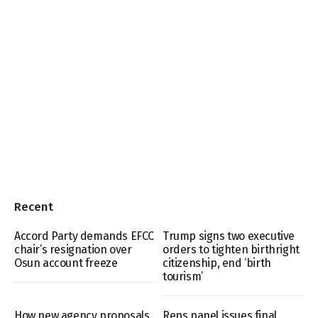
Recent
Accord Party demands EFCC
Trump signs two executive
chair’s resignation over
orders to tighten birthright
Osun account freeze
citizenship, end ‘birth
tourism’
How new agency proposals
Reps panel issues final