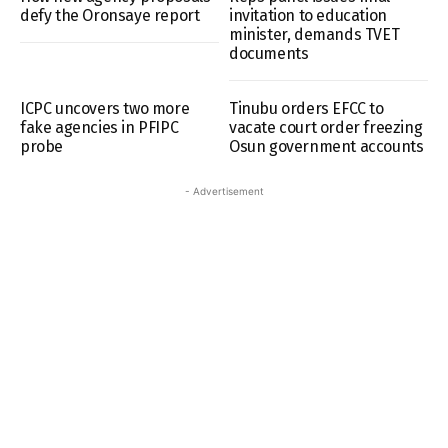
defy the Oronsaye report
invitation to education
minister, demands TVET
documents
ICPC uncovers two more
Tinubu orders EFCC to
fake agencies in PFIPC
vacate court order freezing
probe
Osun government accounts
- Advertisement