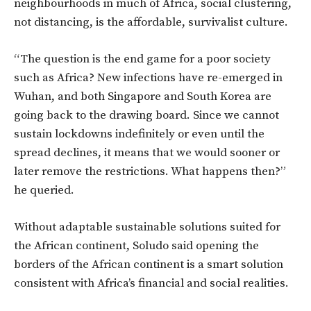
neighbourhoods in much of Africa, social clustering,
not distancing, is the affordable, survivalist culture.
“The question is the end game for a poor society
such as Africa? New infections have re-emerged in
Wuhan, and both Singapore and South Korea are
going back to the drawing board. Since we cannot
sustain lockdowns indefinitely or even until the
spread declines, it means that we would sooner or
later remove the restrictions. What happens then?”
he queried.
Without adaptable sustainable solutions suited for
the African continent, Soludo said opening the
borders of the African continent is a smart solution
consistent with Africa’s financial and social realities.