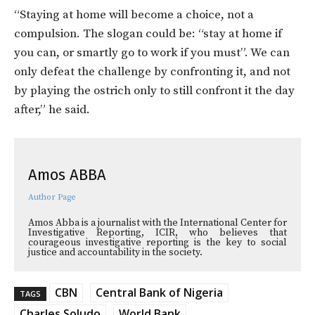
“Staying at home will become a choice, not a
compulsion. The slogan could be: “stay at home if
you can, or smartly go to work if you must”. We can
only defeat the challenge by confronting it, and not
by playing the ostrich only to still confront it the day
after,” he said.
Amos ABBA
Author Page
Amos Abba is a journalist with the International Center for
Investigative Reporting, ICIR, who believes that
courageous investigative reporting is the key to social
justice and accountability in the society.
CBN
Central Bank of Nigeria
TAGS
Charles Soludo
World Bank