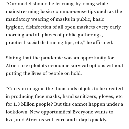
“Our model should be learning-by-doing while
mainstreaming basic common-sense tips such as the
mandatory wearing of masks in public, basic
hygiene, disinfection of all open markets every early
morning and all places of public gatherings,
practical social distancing tips, etc,” he affirmed.
Stating that the pandemic was an opportunity for
Africa to exploit its economic survival options without
putting the lives of people on hold.
“Can you imagine the thousands of jobs to be created
in producing face masks, hand sanitizers, gloves, etc
for 1.3 billion people? But this cannot happen under a
lockdown. New opportunities! Everyone wants to
live, and Africans will learn and adapt quickly.