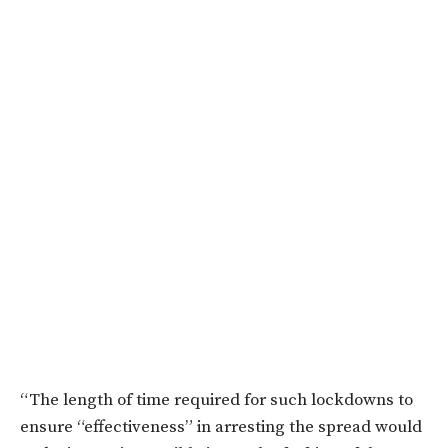
“The length of time required for such lockdowns to
ensure “effectiveness” in arresting the spread would