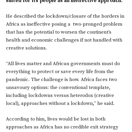
suited for its people as an ineffective approach.
He described the lockdown/closure of the borders in
Africa as ineffective posing a two-pronged problem
that has the potential to worsen the continent’s
health and economic challenges if not handled with
creative solutions.
“All lives matter and African governments must do
everything to protect or save every life from the
pandemic. The challenge is how. Africa faces two
unsavoury options: the conventional template,
including lockdowns versus heterodox (creative
local), approaches without a lockdown,” he said.
According to him, lives would be lost in both
approaches as Africa has no credible exit strategy