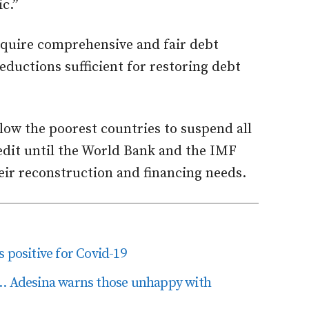
c.”
equire comprehensive and fair debt
eductions sufficient for restoring debt
llow the poorest countries to suspend all
redit until the World Bank and the IMF
eir reconstruction and financing needs.
 positive for Covid-19
’… Adesina warns those unhappy with