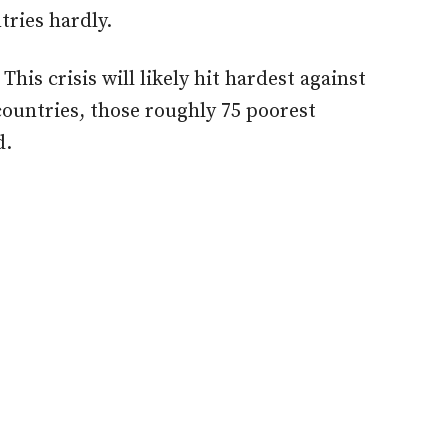
ries hardly.
This crisis will likely hit hardest against
ountries, those roughly 75 poorest
d.