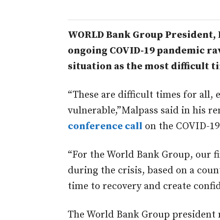
WORLD Bank Group President, D
ongoing COVID-19 pandemic rav
situation as the most difficult ti
“These are difficult times for all,
vulnerable,”Malpass said in his 
conference call
on the COVID-19
“For the World Bank Group, our fi
during the crisis, based on a count
time to recovery and create confi
The World Bank Group president no