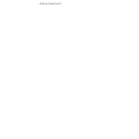
- Advertisement