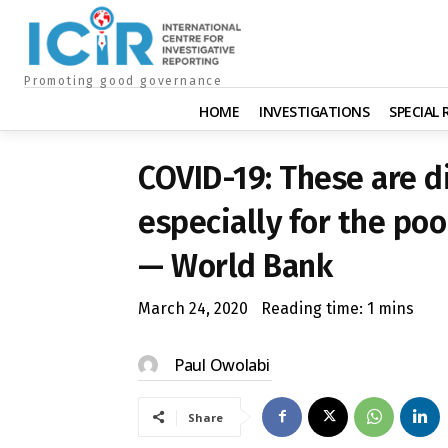
Promoting good governance
HOME
INVESTIGATIONS
SPECIAL
COVID-19: These are dif
especially for the po
— World Bank
March 24, 2020
Reading time:
1
mins
Paul Owolabi
Share