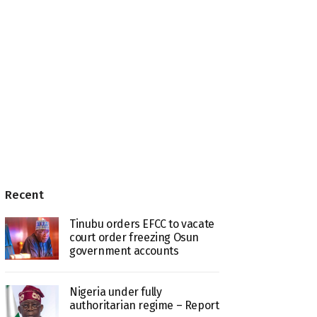
Recent
Tinubu orders EFCC to vacate
court order freezing Osun
government accounts
Nigeria under fully
authoritarian regime – Report