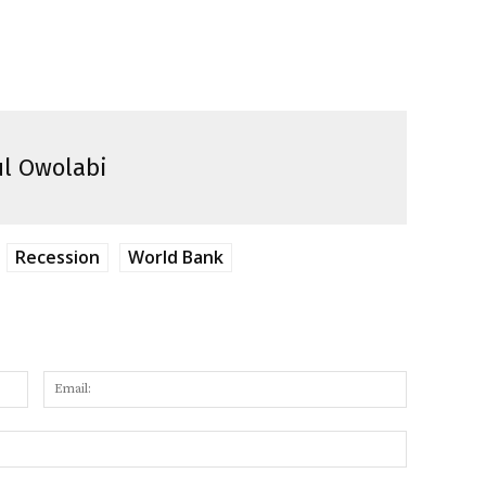
l Owolabi
Recession
World Bank
Name:
Email:
Website: