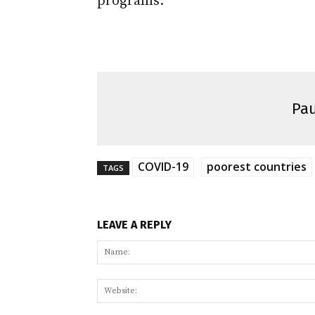
programs.
Pau
COVID-19
poorest countries
TAGS
LEAVE A REPLY