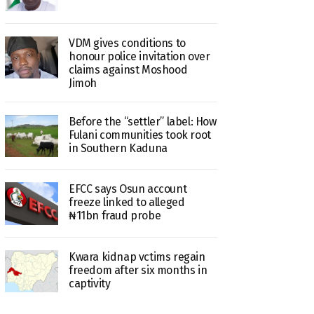
VDM gives conditions to
honour police invitation over
claims against Moshood
Jimoh
Before the “settler” label: How
Fulani communities took root
in Southern Kaduna
EFCC says Osun account
freeze linked to alleged
₦11bn fraud probe
Kwara kidnap vctims regain
freedom after six months in
captivity