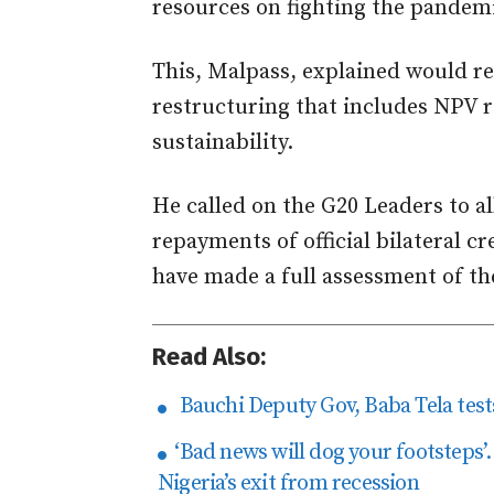
resources on fighting the pandemi
This, Malpass, explained would r
restructuring that includes NPV r
sustainability.
He called on the G20 Leaders to a
repayments of official bilateral c
have made a full assessment of th
Read Also:
Bauchi Deputy Gov, Baba Tela tests
‘Bad news will dog your footsteps
Nigeria’s exit from recession