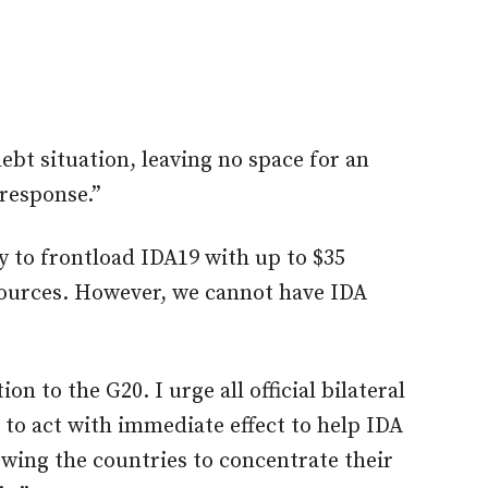
debt situation, leaving no space for an
response.”
 to frontload IDA19 with up to $35
esources. However, we cannot have IDA
on to the G20. I urge all official bilateral
 to act with immediate effect to help IDA
owing the countries to concentrate their