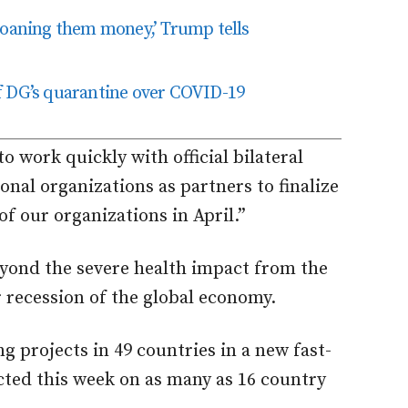
loaning them money,’ Trump tells
f DG’s quarantine over COVID-19
 work quickly with official bilateral
onal organizations as partners to finalize
f our organizations in April.”
yond the severe health impact from the
 recession of the global economy.
g projects in 49 countries in a new fast-
ected this week on as many as 16 country