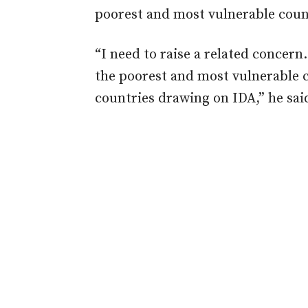
poorest and most vulnerable count
“I need to raise a related concern. 
the poorest and most vulnerable c
countries drawing on IDA,” he sai