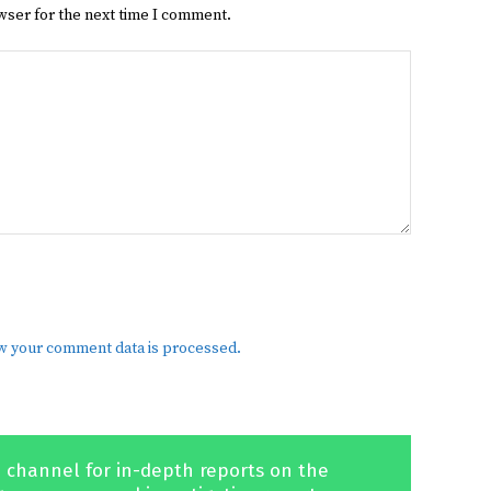
wser for the next time I comment.
w your comment data is processed.
 channel for in-depth reports on the