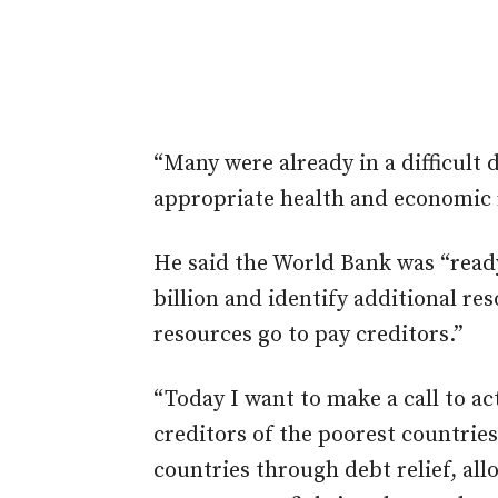
“Many were already in a difficult 
appropriate health and economic 
He said the World Bank was “ready
billion and identify additional r
resources go to pay creditors.”
“Today I want to make a call to acti
creditors of the poorest countries
countries through debt relief, all