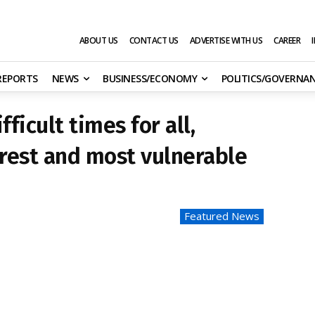
ABOUT US
CONTACT US
ADVERTISE WITH US
CAREER
 REPORTS
NEWS
BUSINESS/ECONOMY
POLITICS/GOVERNA
ficult times for all,
orest and most vulnerable
Featured News