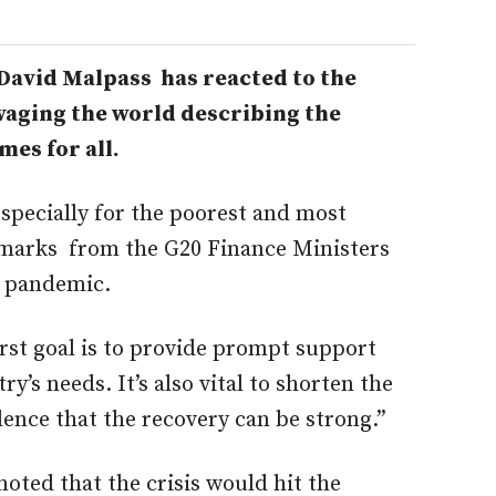
avid Malpass has reacted to the
aging the world describing the
mes for all.
 especially for the poorest and most
remarks from the G20 Finance Ministers
 pandemic.
rst goal is to provide prompt support
ry’s needs. It’s also vital to shorten the
dence that the recovery can be strong.”
ted that the crisis would hit the