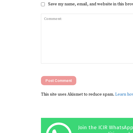
Save my name, email, and website in this bro
Comment:
This site uses Akismet to reduce spam.
Learn ho
Join the ICIR WhatsApp