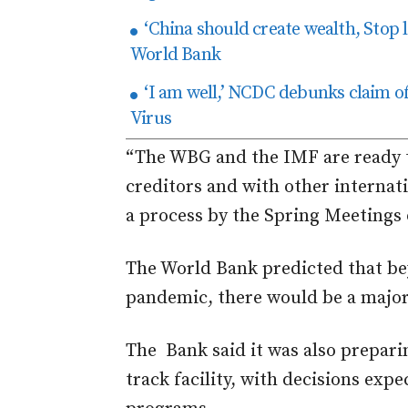
‘China should create wealth, Stop 
World Bank
‘I am well,’ NCDC debunks claim o
Virus
“The WBG and the IMF are ready to
creditors and with other internati
a process by the Spring Meetings o
The World Bank predicted that be
pandemic, there would be a major
The Bank said it was also preparin
track facility, with decisions exp