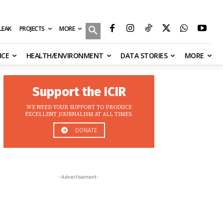
MORE
ILEAK
PROJECTS
NCE
HEALTH/ENVIRONMENT
DATA STORIES
MORE
Support the ICIR
WE NEED YOUR SUPPORT TO PRODUCE
EXCELLENT JOURNALISM AT ALL TIMES.
DONATE
-Advertisement-