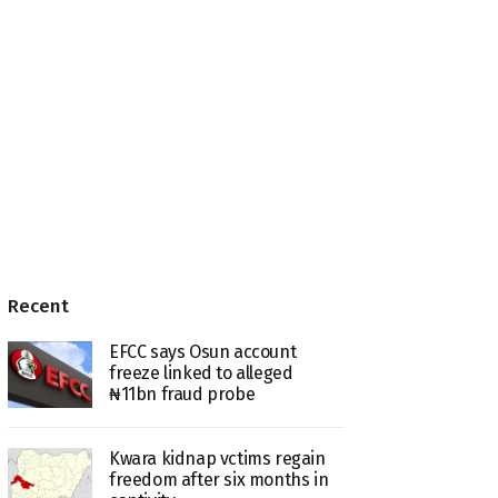
Recent
EFCC says Osun account
freeze linked to alleged
₦11bn fraud probe
Kwara kidnap vctims regain
freedom after six months in