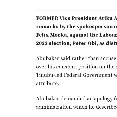
FORMER Vice President Atiku A
remarks by the spokesperson of
Felix Morka, against the Labour
2023 election, Peter Obi, as dis
Abubakar said rather than accuse 
over his constant position on the 
Tinubu-led Federal Government w
attribute.
Abubakar demanded an apology f
administration which he described