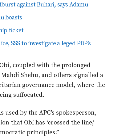
tburst against Buhari, says Adamu
lu boasts
ip ticket
ice, SSS to investigate alleged PDP’s
 Obi, coupled with the prolonged
, Mahdi Shehu,
and others signalled a
ritarian governance model, where the
eing suffocated
.
ds
used by the APC’s spokesperson
,
on that Obi has ‘crossed the line,’
emocratic principles.”