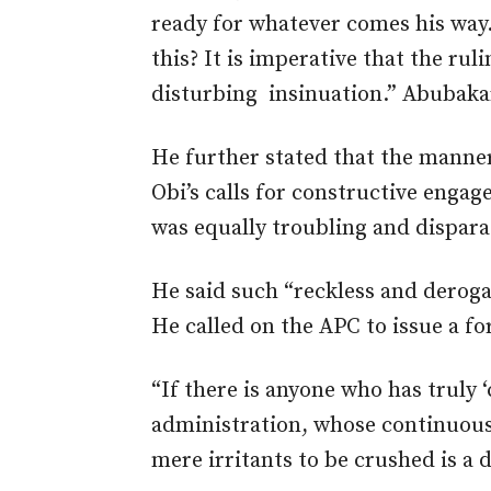
ready for whatever comes his way.
this? It is imperative that the rul
disturbing insinuation.” Abubak
He further stated that the manne
Obi’s calls for constructive enga
was
equally troubling and dispara
He said such “reckless and deroga
He
called on the APC to
issue a f
“If there is anyone who has truly ‘
administration, whose continuous v
mere irritants to be crushed is a