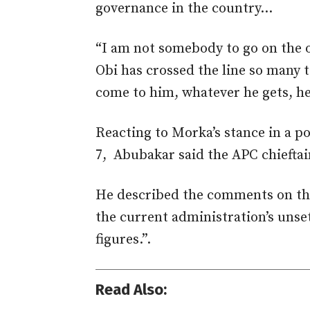
governance in the country…
“I am not somebody to go on the o
Obi has crossed the line so many ti
come to him, whatever he gets, he
Reacting to Morka’s stance in a p
7, Abubakar
said the APC chieftai
He described the comments on th
the current administration’s unse
figures.”.
Read Also: