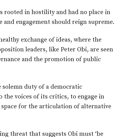
 rooted in hostility and had no place in
rse and engagement should reign supreme.
healthy exchange of ideas, where the
position leaders, like Peter Obi, are seen
rnance and
the promotion of
public
he solemn duty of a democratic
to
the voices of its critics, to
engage in
space for the articulation of alternative
ling threat that suggests Obi must ‘be