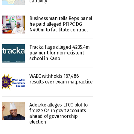
captivity
Businessman tells Reps panel
he paid alleged PFIPC DG
N400m to facilitate contract
Tracka flags alleged ₦235.4m
payment for non-existent
school in Kano
WAEC withholds 167,486
results over exam malpractice
Adeleke alleges EFCC plot to
freeze Osun gov’t accounts
ahead of governorship
election