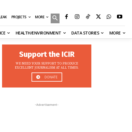
MORE
ILEAK
PROJECTS
NCE
HEALTH/ENVIRONMENT
DATA STORIES
MORE
Support the ICIR
WE NEED YOUR SUPPORT TO PRODUCE
EXCELLENT JOURNALISM AT ALL TIMES.
DONATE
-Advertisement-