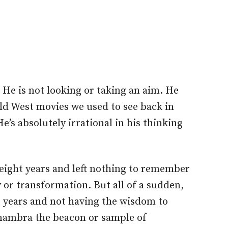
 He is not looking or taking an aim.
He
ild West movies we used to see back in
He’s absolutely irrational in
his
thinking
eight years and left nothing to remember
 or transformation. But all of a sudden,
ht years and not having the wisdom to
ambra the beacon or sample of