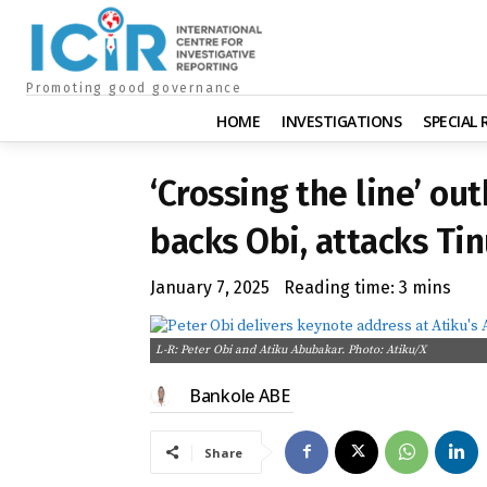
Promoting good governance
HOME
INVESTIGATIONS
SPECIAL
‘Crossing the line’ ou
backs Obi, attacks Ti
January 7, 2025
Reading time:
3
mins
L-R: Peter Obi and Atiku Abubakar. Photo: Atiku/X
Bankole ABE
Share