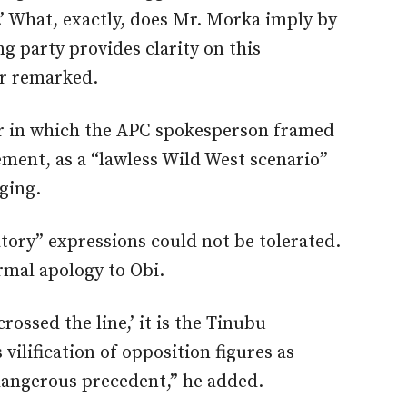
’ What, exactly, does Mr. Morka imply by
ing party provides clarity on this
ar remarked.
r in which the APC spokesperson framed
gement
, as a
“
lawless Wild West scenario
”
ging.
tory” expressions could not be tolerated.
ormal apology
to Obi.
crossed the line,’ it is the Tinubu
ilification of opposition figures as
 dangerous precedent,” he added.