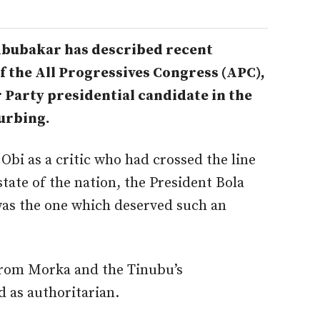
bubakar has described recent
 the All Progressives Congress (APC),
 Party presidential candidate in the
turbing.
Obi as a critic who had crossed the line
state of the nation, the President Bola
as the one which deserved such an
rom Morka and the Tinubu’s
 as authoritarian.