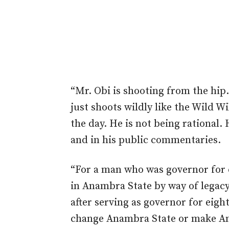
“Mr. Obi is shooting from the hip.
just
shoots wildly like the Wild W
the day.
He is not being rational. 
and in his public commentaries.
“For a man who was governor for 
in Anambra State by
way of
legacy
after serving as governor for eig
change Anambra State or make An