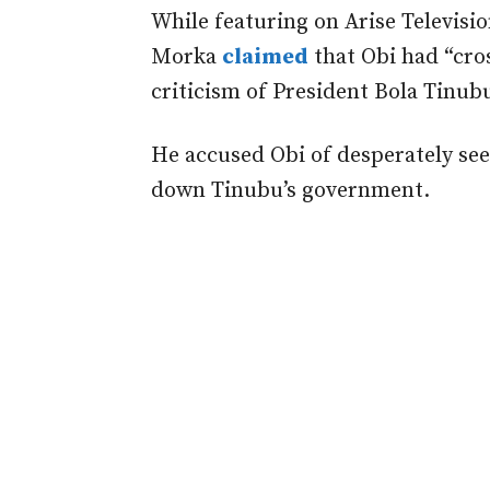
While featuring on
Arise Televisi
Morka
claimed
that Obi had “cros
criticism of President Bola Tinub
He accused Obi of desperately see
down Tinubu’s government.