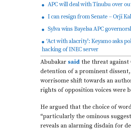
APC will deal with Tinubu over ou
I can resign from Senate – Orji Ka
Sylva wins Bayelsa APC governorsh
‘Act with alacrity’: Keyamo asks pol
hacking of INEC server
Abubakar
said
the threat against
detention of a prominent dissent
worrisome shift towards an autho
rights of opposition voices were
b
He argued that the choice of wor
“particularly the ominous suggesti
reveals an alarming disdain for d