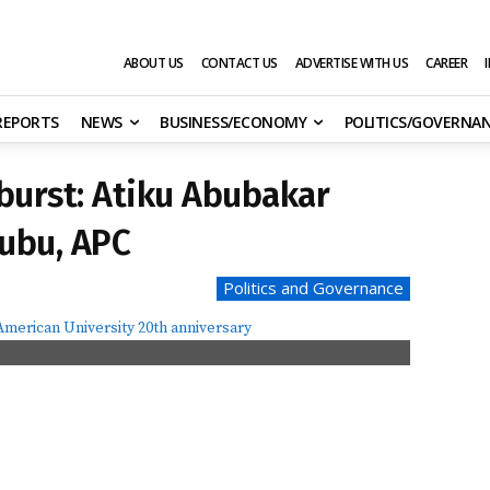
ABOUT US
CONTACT US
ADVERTISE WITH US
CAREER
 REPORTS
NEWS
BUSINESS/ECONOMY
POLITICS/GOVERNA
tburst: Atiku Abubakar
nubu, APC
Politics and Governance