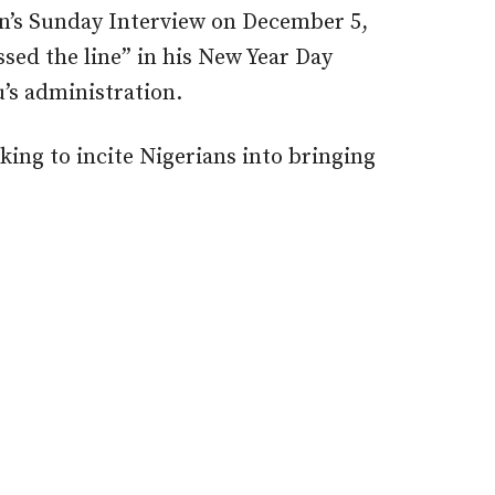
on’s Sunday Interview on December 5,
sed the line” in his New Year Day
u’s administration.
king to incite Nigerians into bringing