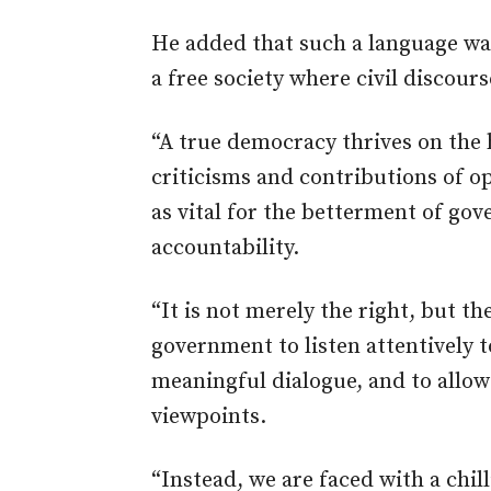
He added that such a language was
a free society where civil discou
“A true democracy thrives on the 
criticisms and contributions of op
as vital for
the betterment of
gove
accountability.
“It is not merely the right, but t
government to listen attentively 
meaningful dialogue, and
to
allow 
viewpoints.
“Instead, we are faced with a chil