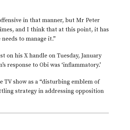
ffensive in that manner, but Mr Peter
mes, and I think that at this point, it has
 needs to manage it.”
ost on his X handle on Tuesday, January
n’s response to Obi was ‘inflammatory.’
e TV show as a “disturbing emblem of
ttling strategy in addressing opposition