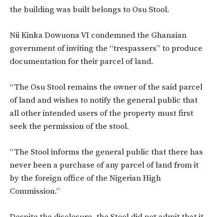
the building was built belongs to Osu Stool.
Nii Kinka Dowuona VI condemned the Ghanaian
government of inviting the “trespassers” to produce
documentation for their parcel of land.
“The Osu Stool remains the owner of the said parcel
of land and wishes to notify the general public that
all other intended users of the property must first
seek the permission of the stool.
“The Stool informs the general public that there has
never been a purchase of any parcel of land from it
by the foreign office of the Nigerian High
Commission.”
Despite the disclosure, the Stool did not admit that it