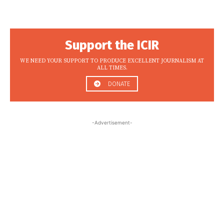
Support the ICIR
WE NEED YOUR SUPPORT TO PRODUCE EXCELLENT JOURNALISM AT
ALL TIMES.
DONATE
-Advertisement-