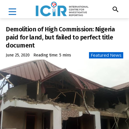
Demolition of High Commission: Nigeria
paid for land, but failed to perfect title
document
Featured News
June 25, 2020
Reading time:
5
mins