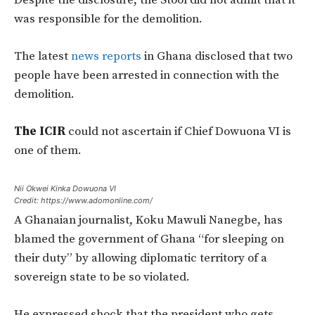
was responsible for the demolition.
The latest
news reports
in Ghana disclosed that two
people have been arrested in connection with the
demolition.
The ICIR
could not ascertain if Chief Dowuona VI is
one of them.
Nii Okwei Kinka Dowuona VI
Credit: https://www.adomonline.com/
A Ghanaian journalist, Koku Mawuli Nanegbe, has
blamed the government of Ghana “for sleeping on
their duty” by allowing diplomatic territory of a
sovereign state to be so violated.
He expressed shock that the president who gets