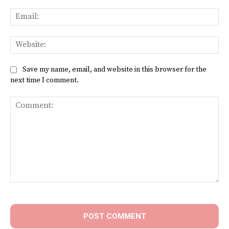
Ema
Web
Save my name, email, and website in this browser for the
next time I comment.
Comment: