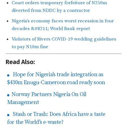
Court orders temporary forfeiture of N250m
diverted from NDDC by a contractor
Nigeria’s economy faces worst recession in four
decades &#8211; World Bank report
Violators of Rivers COVID-19 wedding guidelines
to pay N10m fine
Read Also:
Hope for Nigeria’s trade integration as
$430m Enugu-Cameroon road ready soon
Norway Partners Nigeria On Oil
Management
Stash or Trash: Does Africa have a taste
for the World’s e-waste?