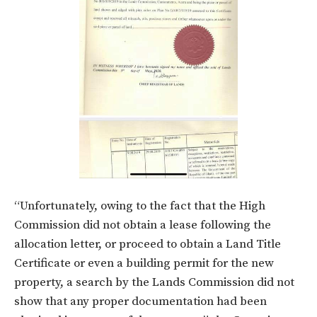
“Unfortunately, owing to the fact that the High
Commission did not obtain a lease following the
allocation letter, or proceed to obtain a Land Title
Certificate or even a building permit for the new
property, a search by the Lands Commission did not
show that any proper documentation had been