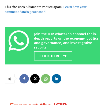
This site uses Akismet to reduce spam.
Learn how your
comment data is processed.
Join the ICIR WhatsApp channel for in-
depth reports on the economy, politics
and governance, and investigative
reports.
CLICK HERE