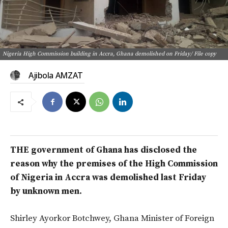
Nigeria High Commission building in Accra, Ghana demolished on Friday/ File copy
Ajibola AMZAT
THE government of Ghana has disclosed the
reason why the premises of the High Commission
of Nigeria in Accra was demolished last Friday
by unknown men.
Shirley Ayorkor Botchwey, Ghana Minister of Foreign