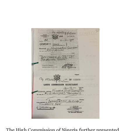
The High Commission of Nigeria further presented