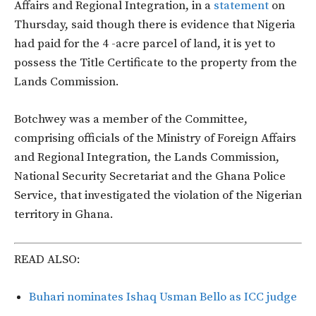
Affairs and Regional Integration, in a
statement
on
Thursday, said though there is evidence that Nigeria
had paid for the 4 -acre parcel of land, it is yet to
possess the Title Certificate to the property from the
Lands Commission.
Botchwey was a member of the Committee,
comprising officials of the Ministry of Foreign Affairs
and Regional Integration, the Lands Commission,
National Security Secretariat and the Ghana Police
Service, that investigated the violation of the Nigerian
territory in Ghana.
READ ALSO:
Buhari nominates Ishaq Usman Bello as ICC judge