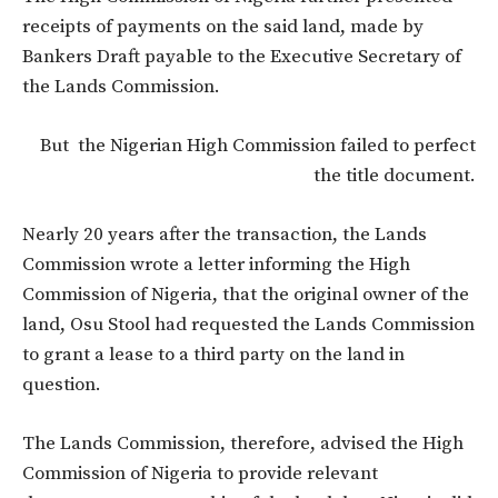
receipts of payments on the said land, made by
Bankers Draft payable to the Executive Secretary of
the Lands Commission.
But the Nigerian High Commission failed to perfect
the title document.
Nearly 20 years after the transaction, the Lands
Commission wrote a letter informing the High
Commission of Nigeria, that the original owner of the
land, Osu Stool had requested the Lands Commission
to grant a lease to a third party on the land in
question.
The Lands Commission, therefore, advised the High
Commission of Nigeria to provide relevant