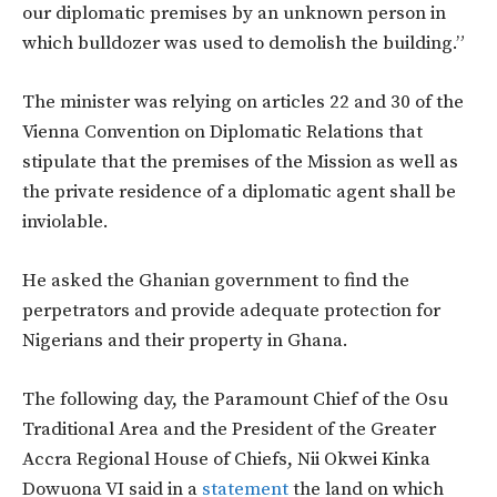
our diplomatic premises by an unknown person in
which bulldozer was used to demolish the building.”
The minister was relying on articles 22 and 30 of the
Vienna Convention on Diplomatic Relations that
stipulate that the premises of the Mission as well as
the private residence of a diplomatic agent shall be
inviolable.
He asked the Ghanian government to find the
perpetrators and provide adequate protection for
Nigerians and their property in Ghana.
The following day, the Paramount Chief of the Osu
Traditional Area and the President of the Greater
Accra Regional House of Chiefs, Nii Okwei Kinka
Dowuona VI said in a
statement
the land on which