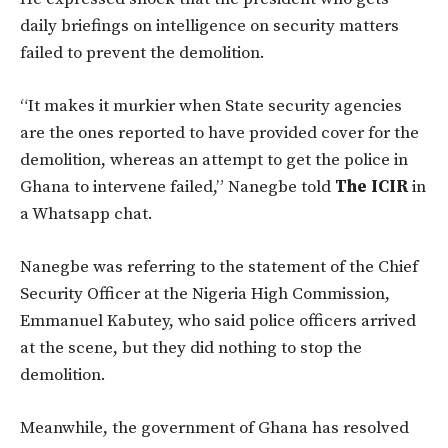
daily briefings on intelligence on security matters
failed to prevent the demolition.
“It makes it murkier when State security agencies
are the ones reported to have provided cover for the
demolition, whereas an attempt to get the police in
Ghana to intervene failed,” Nanegbe told
The ICIR
in
a Whatsapp chat.
Nanegbe was referring to the statement of the Chief
Security Officer at the Nigeria High Commission,
Emmanuel Kabutey, who said police officers arrived
at the scene, but they did nothing to stop the
demolition.
Meanwhile, the government of Ghana has resolved