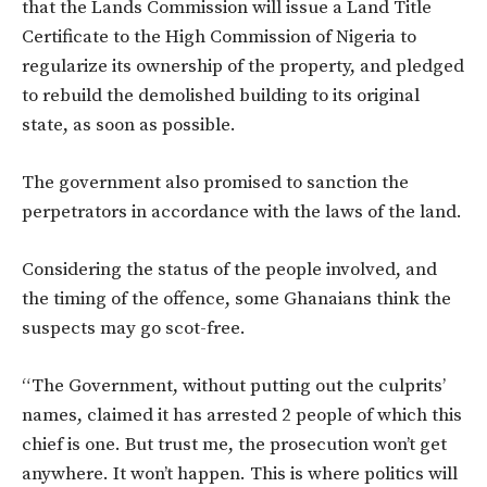
that the Lands Commission will issue a Land Title
Certificate to the High Commission of Nigeria to
regularize its ownership of the property, and pledged
to rebuild the demolished building to its original
state, as soon as possible.
The government also promised to sanction the
perpetrators in accordance with the laws of the land.
Considering the status of the people involved, and
the timing of the offence, some Ghanaians think the
suspects may go scot-free.
“The Government, without putting out the culprits’
names, claimed it has arrested 2 people of which this
chief is one. But trust me, the prosecution won’t get
anywhere. It won’t happen. This is where politics will