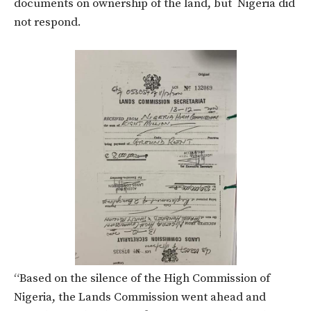
documents on ownership of the land, but Nigeria did
not respond.
“Based on the silence of the High Commission of
Nigeria, the Lands Commission went ahead and