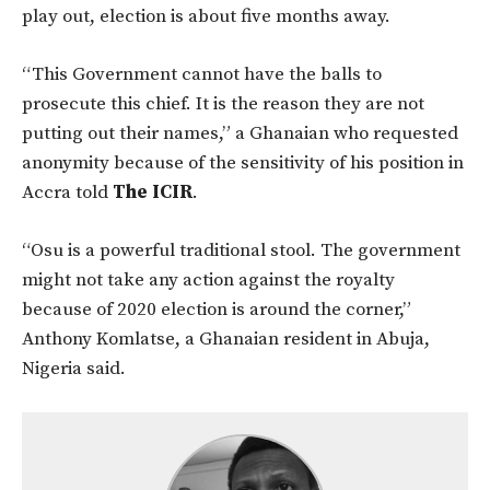
play out, election is about five months away.
“This Government cannot have the balls to
prosecute this chief. It is the reason they are not
putting out their names,” a Ghanaian who requested
anonymity because of the sensitivity of his position in
Accra told
The ICIR
.
“Osu is a powerful traditional stool. The government
might not take any action against the royalty
because of 2020 election is around the corner,”
Anthony Komlatse, a Ghanaian resident in Abuja,
Nigeria said.