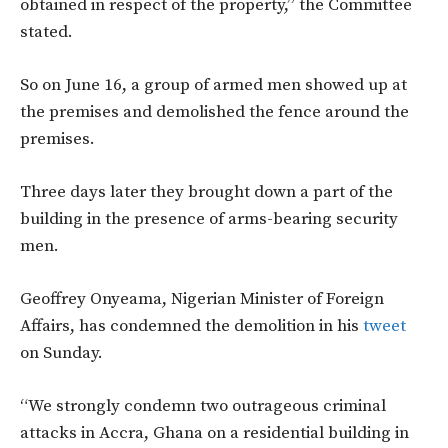
obtained in respect of the property,” the Committee
stated.
So on June 16, a group of armed men showed up at
the premises and demolished the fence around the
premises.
Three days later they brought down a part of the
building in the presence of arms-bearing security
men.
Geoffrey Onyeama, Nigerian Minister of Foreign
Affairs, has condemned the demolition in his
tweet
on Sunday.
“We strongly condemn two outrageous criminal
attacks in Accra, Ghana on a residential building in