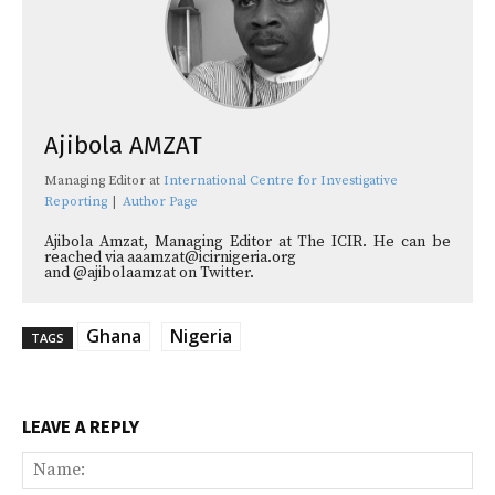
Ajibola AMZAT
Managing Editor
at
International Centre for Investigative
Reporting
|
Author Page
Ajibola Amzat, Managing Editor at The ICIR. He can be
reached via aaamzat@icirnigeria.org
and @ajibolaamzat on Twitter.
Ghana
Nigeria
TAGS
LEAVE A REPLY
Na