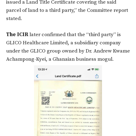
issued a Land Title Certificate covering the said
parcel of land to a third party,” the Committee report
stated.
The ICIR
later confirmed that the “third party” is
GLICO Healthcare Limited, a subsidiary company
under the GLICO group owned by Dr. Andrew Kwame
Achampong-Kyei, a Ghanaian business mogul.