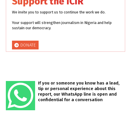
Support the ICIR
We invite you to support us to continue the work we do.
Your support will strengthen journalism in Nigeria and help
sustain our democracy.
DONATE
If you or someone you know has a lead,
tip or personal experience about this
report, our WhatsApp line is open and
confidential for a conversation