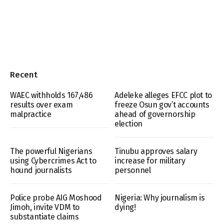
Recent
WAEC withholds 167,486
Adeleke alleges EFCC plot to
results over exam
freeze Osun gov’t accounts
malpractice
ahead of governorship
election
The powerful Nigerians
Tinubu approves salary
using Cybercrimes Act to
increase for military
hound journalists
personnel
Police probe AIG Moshood
Nigeria: Why journalism is
Jimoh, invite VDM to
dying!
substantiate claims