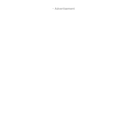
- Advertisement