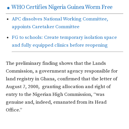
WHO Certifies Nigeria Guinea Worm Free
APC dissolves National Working Committee,
appoints Caretaker Committee
FG to schools: Create temporary isolation space
and fully equipped clinics before reopening
The preliminary finding shows that the Lands
Commission, a government agency responsible for
land registry in Ghana, confirmed that the letter of
August 7, 2000, granting allocation and right of
entry to the Nigerian High Commission, “was
genuine and, indeed, emanated from its Head
Office.”