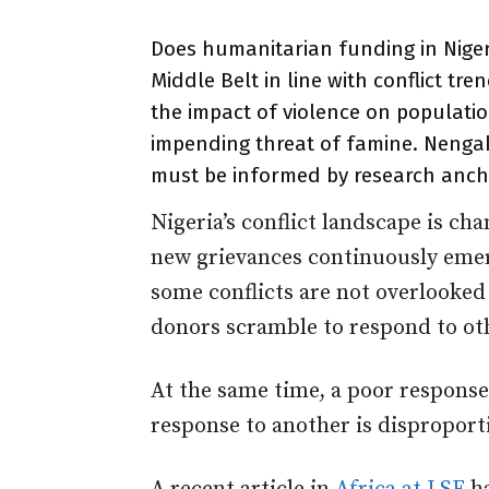
Does humanitarian funding in Nigeri
Middle Belt in line with conflict tre
the impact of violence on populatio
impending threat of famine. Nengak
must be informed by research anch
Nigeria’s conflict landscape is c
new grievances continuously emerg
some conflicts are not overlooke
donors scramble to respond to ot
At the same time, a poor response
response to another is disproport