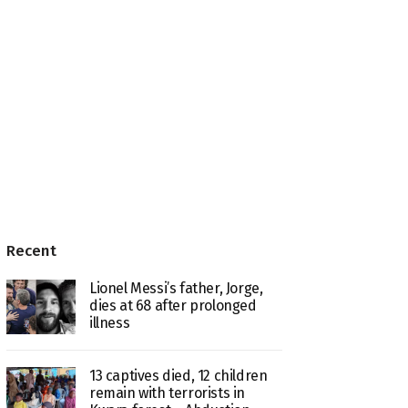
Recent
Lionel Messi’s father, Jorge,
dies at 68 after prolonged
illness
13 captives died, 12 children
remain with terrorists in