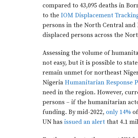
compared to 43,095 deaths in Bo
to the
IOM Displacement Trackin
persons in the North Central and
displaced persons across the Nort
Assessing the volume of humanitar
not easy, but it is possible to st
remain unmet for northeast Nigeri
Nigeria
Humanitarian Response P
need in the region. However, cur
persons – if the humanitarian actor
funding. By mid-2022,
only 14%
of
UN has
issued an alert
that 4.1 mil