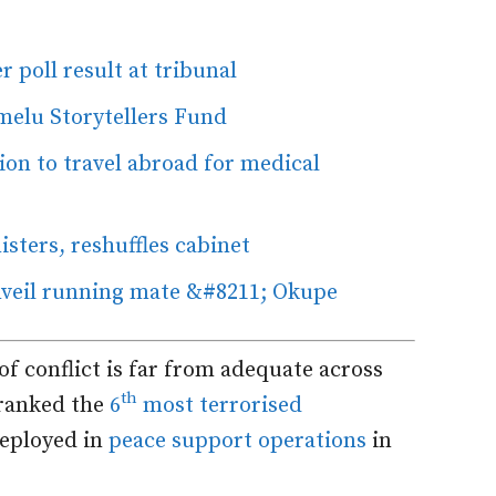
 poll result at tribunal
umelu Storytellers Fund
on to travel abroad for medical
sters, reshuffles cabinet
nveil running mate &#8211; Okupe
f conflict is far from adequate across
th
 ranked the
6
most terrorised
deployed in
peace support operations
in