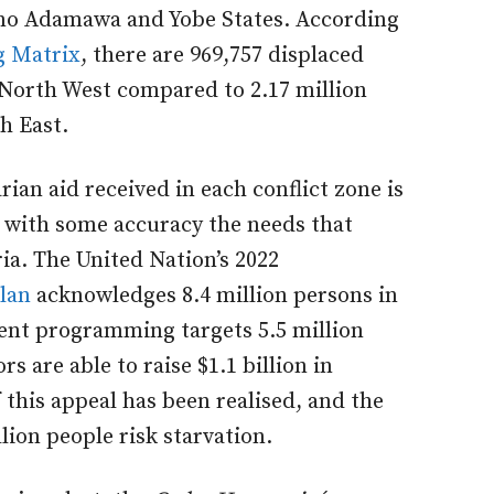
rno Adamawa and Yobe States. According
g Matrix
, there are 969,757 displaced
 North West compared to 2.17 million
h East.
ian aid received in each conflict zone is
ate with some accuracy the needs that
a. The United Nation’s 2022
lan
acknowledges 8.4 million persons in
rent programming targets 5.5 million
s are able to raise $1.1 billion in
 this appeal has been realised, and the
lion people risk starvation.