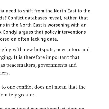
a need to shift from the North East to the
nds? Conflict databases reveal, rather, that
ns in the North East is worsening with an
 Gondyi argues that policy interventions
ored on often lacking data.
hanging with new hotspots, new actors and
ing. It is therefore important that
d as peacemakers, governments and
hers.
 to one conflict does not mean that the
ionately greater.