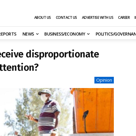
ABOUT US
CONTACT US
ADVERTISE WITH US
CAREER
 REPORTS
NEWS
BUSINESS/ECONOMY
POLITICS/GOVERNA
eceive disproportionate
ttention?
Opinion