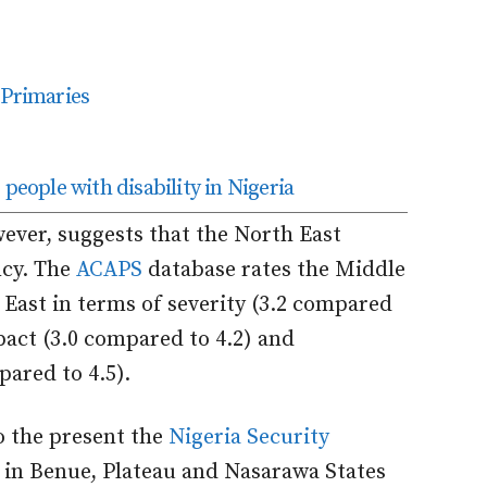
 Primaries
people with disability in Nigeria
wever, suggests that the North East
cy. The
ACAPS
database rates the Middle
 East in terms of severity (3.2 compared
pact (3.0 compared to 4.2) and
ared to 4.5).
to the present the
Nigeria Security
 in Benue, Plateau and Nasarawa States