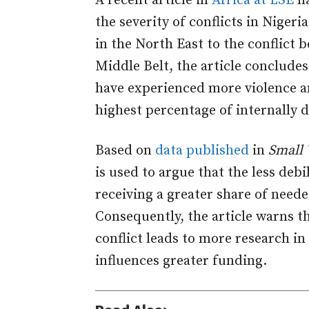
A recent article in
Africa at LSE
ha
the severity of conflicts in Nige
in the North East to the conflict
Middle Belt, the article concludes
have experienced more violence an
highest percentage of internally d
Based on
data published
in
Small 
is used to argue that the less debi
receiving a greater share of need
Consequently, the article warns th
conflict leads to more research in
influences greater funding.