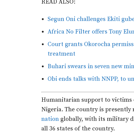
READ ALSO:
Segun Oni challenges Ekiti guber
Africa No Filter offers Tony El
Court grants Okorocha permissi
treatment
Buhari swears in seven new mini
Obi ends talks with NNPP, to u
Humanitarian support to victims o
Nigeria. The country is presently
nation
globally, with its military 
all 36 states of the country.