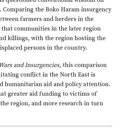
s questioned conventional wisdom on
ria. Comparing the Boko Haram insurgency
 between farmers and herders in the
 that communities in the later region
d killings, with the region hosting the
isplaced persons in the country.
Wars and Insurgencies
, this comparison
litating conflict in the North East is
ed humanitarian aid and policy attention.
at greater aid funding to victims of
 the region, and more research in turn