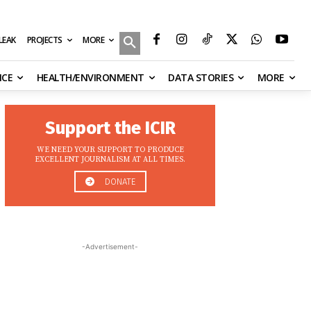
MORE
ILEAK
PROJECTS
NCE
HEALTH/ENVIRONMENT
DATA STORIES
MORE
Support the ICIR
WE NEED YOUR SUPPORT TO PRODUCE
EXCELLENT JOURNALISM AT ALL TIMES.
DONATE
-Advertisement-