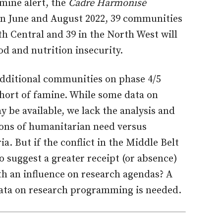
amine alert, the
Cadre Harmonisé
n June and August 2022, 39 communities
th Central and 39 in the North West will
od and nutrition insecurity.
additional communities on phase 4/5
hort of famine. While some data on
be available, we lack the analysis and
ions of humanitarian need versus
ia. But if the conflict in the Middle Belt
to suggest a greater receipt (or absence)
th an influence on research agendas? A
 data on research programming is needed.