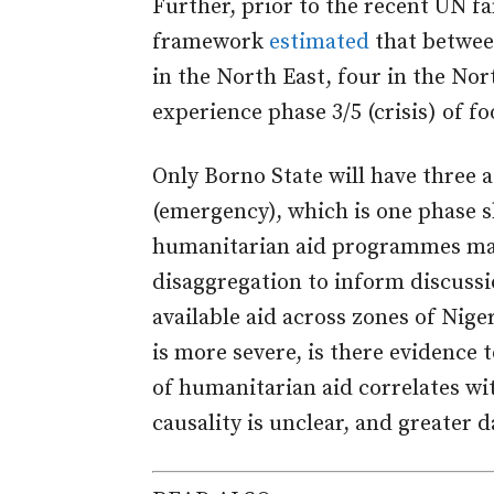
Further, prior to the recent UN f
framework
estimated
that betwee
in the North East, four in the Nor
experience phase 3/5 (crisis) of fo
Only Borno State will have three 
(emergency), which is one phase s
humanitarian aid programmes may 
disaggregation to inform discuss
available aid across zones of Niger
is more severe, is there evidence 
of humanitarian aid correlates wi
causality is unclear, and greater