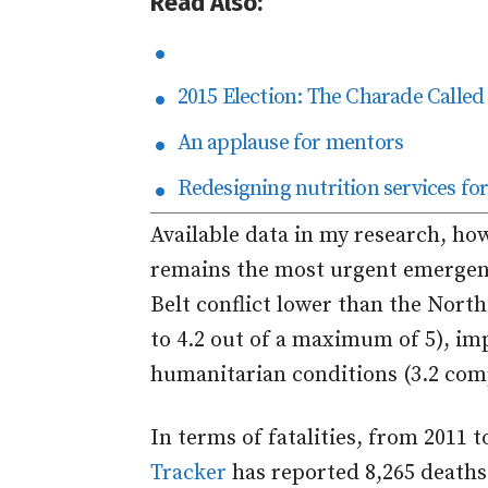
Read Also:
2015 Election: The Charade Called
An applause for mentors
Redesigning nutrition services for 
Available data in my research, ho
remains the most urgent emergen
Belt conflict lower than the North
to 4.2 out of a maximum of 5), im
humanitarian conditions (3.2 comp
In terms of fatalities, from 2011 
Tracker
has reported 8,265 deaths