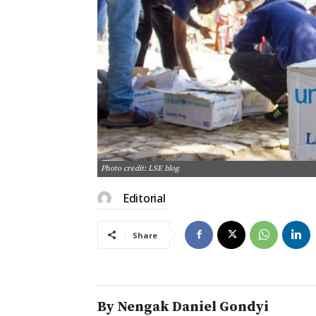
Photo credit: LSE blog
Editorial
Share
By Nengak Daniel Gondyi