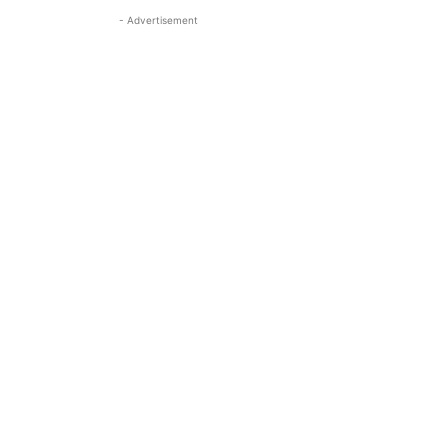
- Advertisement