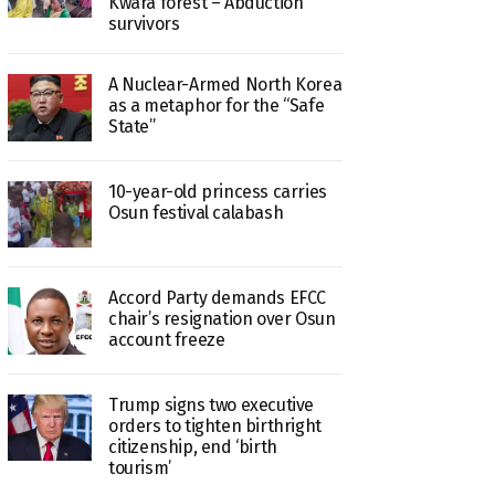
Kwara forest – Abduction
survivors
A Nuclear-Armed North Korea
as a metaphor for the “Safe
State”
10-year-old princess carries
Osun festival calabash
Accord Party demands EFCC
chair’s resignation over Osun
account freeze
Trump signs two executive
orders to tighten birthright
citizenship, end ‘birth
tourism’