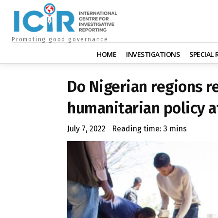
Promoting good governance
HOME
INVESTIGATIONS
SPECIAL
Do Nigerian regions r
humanitarian policy a
July 7, 2022
Reading time:
3
mins