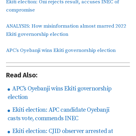
Ekiti election: Oni rejects result, accuses INEC of
compromise
ANALYSIS: How misinformation almost marred 2022
Ekiti governorship election
APC’s Oyebanji wins Ekiti governorship election
Read Also:
APC’s Oyebanji wins Ekiti governorship
election
Ekiti election: APC candidate Oyebanji
casts vote, commends INEC
Ekiti election: CJID observer arrested at