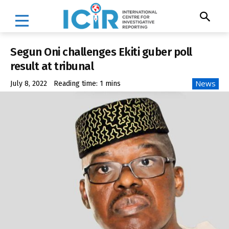
Segun Oni challenges Ekiti guber poll
result at tribunal
News
July 8, 2022
Reading time:
1
mins