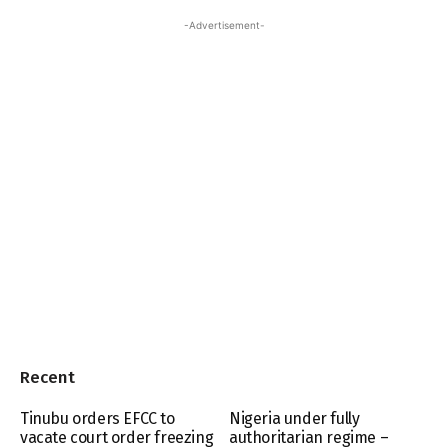
-Advertisement-
Recent
Tinubu orders EFCC to
Nigeria under fully
vacate court order freezing
authoritarian regime –