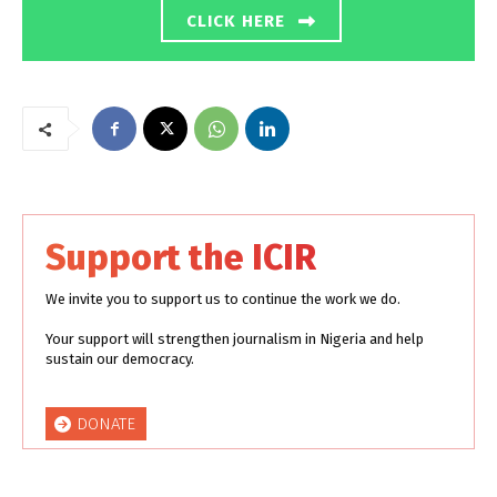
CLICK HERE
Support the ICIR
We invite you to support us to continue the work we do.
Your support will strengthen journalism in Nigeria and help
sustain our democracy.
DONATE