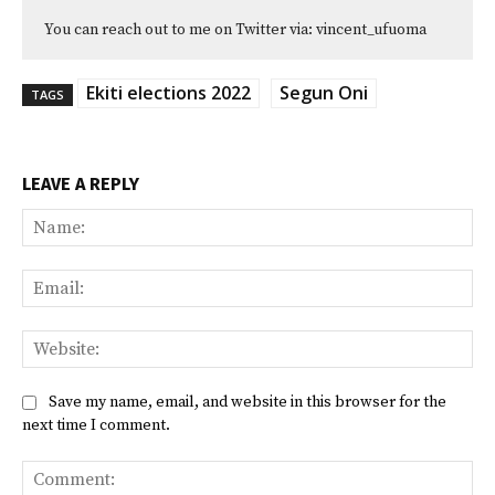
You can reach out to me on Twitter via: vincent_ufuoma
Ekiti elections 2022
Segun Oni
TAGS
LEAVE A REPLY
Na
Ema
Web
Save my name, email, and website in this browser for the
next time I comment.