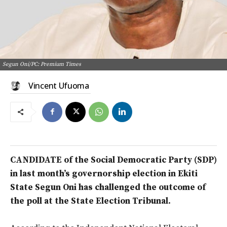
Segun Oni/PC: Premium Times
Vincent Ufuoma
CANDIDATE of the Social Democratic Party (SDP)
in last month’s governorship election in Ekiti
State Segun Oni has challenged the outcome of
the poll at the State Election Tribunal.