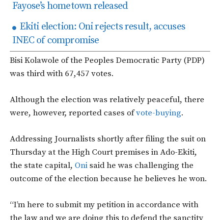
Fayose’s hometown released
Ekiti election: Oni rejects result, accuses
INEC of compromise
Bisi Kolawole of the Peoples Democratic Party (PDP)
was third with 67,457 votes.
Although the election was relatively peaceful, there
were, however, reported cases of
vote-buying
.
Addressing Journalists shortly after filing the suit on
Thursday at the High Court premises in Ado-Ekiti,
the state capital,
Oni
said he was challenging the
outcome of the election because he believes he won.
“I’m here to submit my petition in accordance with
the law and we are doing this to defend the sanctity