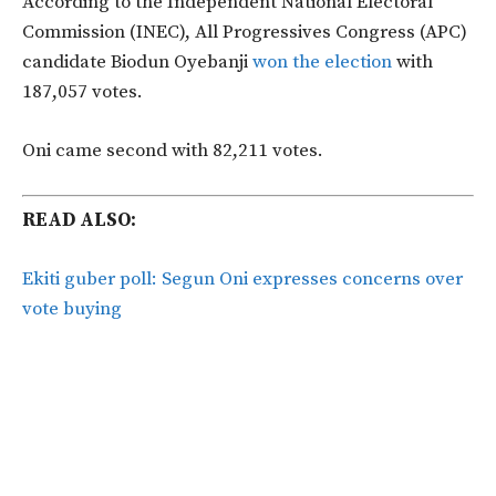
According to the Independent National Electoral
Commission (INEC), All Progressives Congress (APC)
candidate Biodun Oyebanji
won the election
with
187,057 votes.
Oni came second with 82,211 votes.
READ ALSO:
Ekiti guber poll: Segun Oni expresses concerns over
vote buying