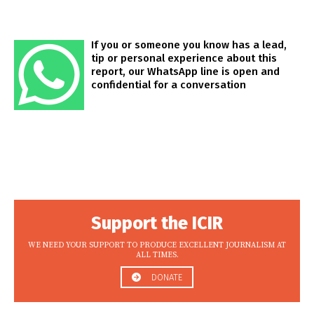
If you or someone you know has a lead,
tip or personal experience about this
report, our WhatsApp line is open and
confidential for a conversation
Support the ICIR
WE NEED YOUR SUPPORT TO PRODUCE EXCELLENT JOURNALISM AT
ALL TIMES.
DONATE