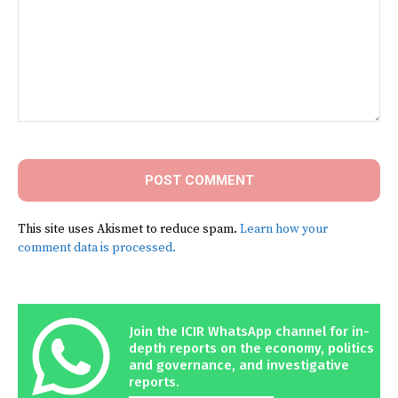
Comment:
This site uses Akismet to reduce spam.
Learn how your
comment data is processed.
Join the ICIR WhatsApp channel for in-
depth reports on the economy, politics
and governance, and investigative
reports.