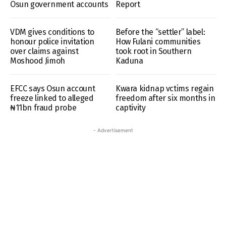
Osun government accounts
Report
VDM gives conditions to
Before the “settler” label:
honour police invitation
How Fulani communities
over claims against
took root in Southern
Moshood Jimoh
Kaduna
EFCC says Osun account
Kwara kidnap vctims regain
freeze linked to alleged
freedom after six months in
₦11bn fraud probe
captivity
- Advertisement