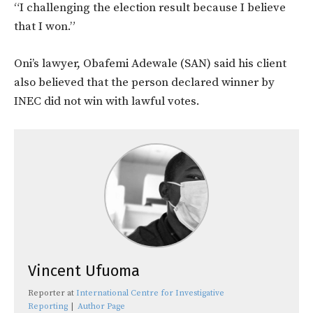
“I challenging the election result because I believe
that I won.”
Oni’s lawyer, Obafemi Adewale (SAN) said his client
also believed that the person declared winner by
INEC did not win with lawful votes.
Vincent Ufuoma
Reporter
at
International Centre for Investigative
Reporting
|
Author Page