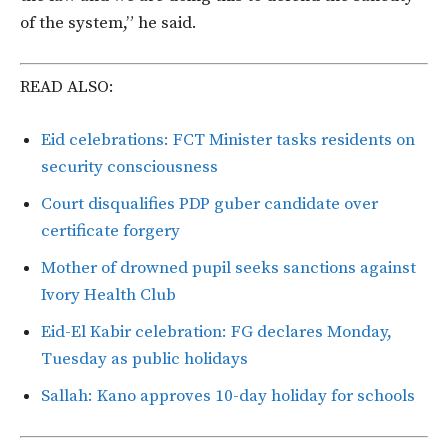
of the system,” he said.
READ ALSO:
Eid celebrations: FCT Minister tasks residents on
security consciousness
Court disqualifies PDP guber candidate over
certificate forgery
Mother of drowned pupil seeks sanctions against
Ivory Health Club
Eid-El Kabir celebration: FG declares Monday,
Tuesday as public holidays
Sallah: Kano approves 10-day holiday for schools