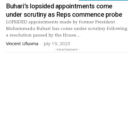
Buhari’s lopsided appointments come
under scrutiny as Reps commence probe
LOPSIDED appointments made by former President
Muhammadu Buhari has come under scrutiny following
a resolution passed by the House...
Vincent Ufuoma
-
July 19, 2023
- Advertisement -