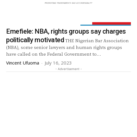
Emefiele: NBA, rights groups say charges
politically motivated
THE Nigerian Bar Association
(NBA), some senior lawyers and human rights groups
have called on the Federal Government to...
Vincent Ufuoma
-
July 16, 2023
- Advertisement -