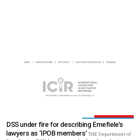
DSS under fire for describing Emefiele’s
lawyers as ‘IPOB members’
THE Department of