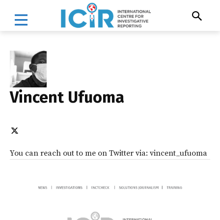
Vincent Ufuoma
You can reach out to me on Twitter via: vincent_ufuoma