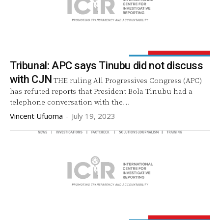
Tribunal: APC says Tinubu did not discuss
with CJN
THE ruling All Progressives Congress (APC)
has refuted reports that President Bola Tinubu had a
telephone conversation with the...
Vincent Ufuoma
-
July 19, 2023