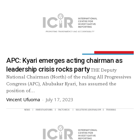
APC: Kyari emerges acting chairman as
leadership crisis rocks party
THE Deputy
National Chairman (North) of the ruling All Progressives
Congress (APC), Abubakar Kyari, has assumed the
position of...
Vincent Ufuoma
-
July 17, 2023