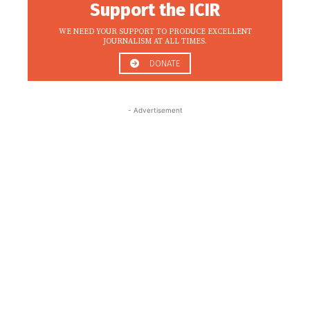
Support the ICIR
WE NEED YOUR SUPPORT TO PRODUCE EXCELLENT
JOURNALISM AT ALL TIMES.
DONATE
- Advertisement