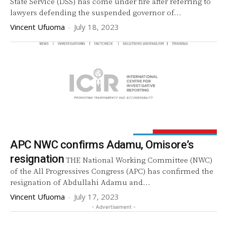
State Service (DSS) has come under fire after referring to
lawyers defending the suspended governor of...
Vincent Ufuoma
-
July 18, 2023
APC NWC confirms Adamu, Omisore’s
resignation
THE National Working Committee (NWC)
of the All Progressives Congress (APC) has confirmed the
resignation of Abdullahi Adamu and...
Vincent Ufuoma
-
July 17, 2023
- Advertisement -