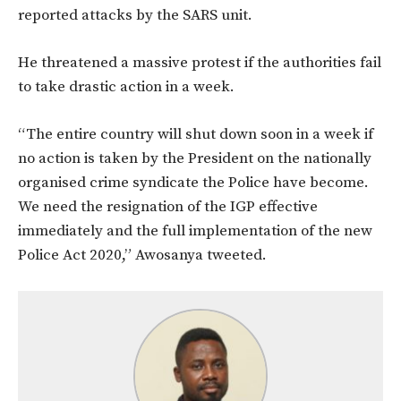
reported attacks by the SARS unit.
He threatened a massive protest if the authorities fail
to take drastic action in a week.
“The entire country will shut down soon in a week if
no action is taken by the President on the nationally
organised crime syndicate the Police have become.
We need the resignation of the IGP effective
immediately and the full implementation of the new
Police Act 2020,” Awosanya tweeted.