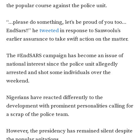
the popular course against the police unit.
“…please do something, let’s be proud of you too…
EndSars!!” he
tweeted
in response to Sanwoolu’s
earlier assurance to take swift action on the matter.
The #EndSARS campaign has become an issue of
national interest since the police unit allegedly
arrested and shot some individuals over the
weekend.
Nigerians have reacted differently to the
development with prominent personalities calling for
a scrap of the police team.
However, the presidency has remained silent despite
the popular agitations.