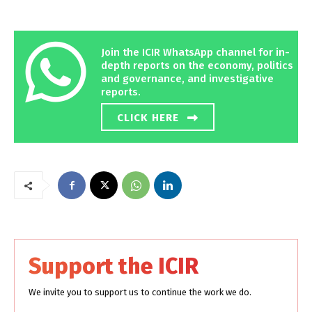
Join the ICIR WhatsApp channel for in-
depth reports on the economy, politics
and governance, and investigative
reports.
CLICK HERE
Support the ICIR
We invite you to support us to continue the work we do.