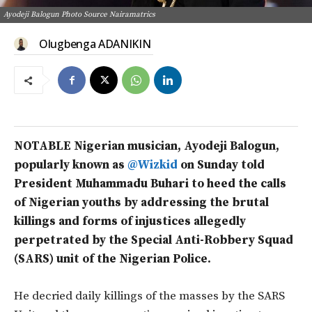
Ayodeji Balogun Photo Source Nairamatrics
Olugbenga ADANIKIN
NOTABLE Nigerian musician, Ayodeji Balogun,
popularly known as
@Wizkid
on Sunday told
President Muhammadu Buhari to heed the calls
of Nigerian youths by addressing the brutal
killings and forms of injustices allegedly
perpetrated by the Special Anti-Robbery Squad
(SARS) unit of the Nigerian Police.
He decried daily killings of the masses by the SARS