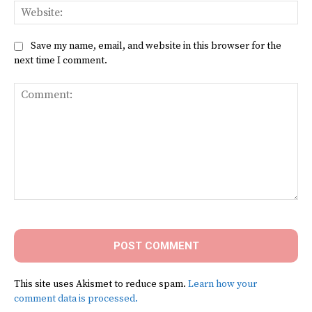
Web
Save my name, email, and website in this browser for the
next time I comment.
Comment:
This site uses Akismet to reduce spam.
Learn how your
comment data is processed.