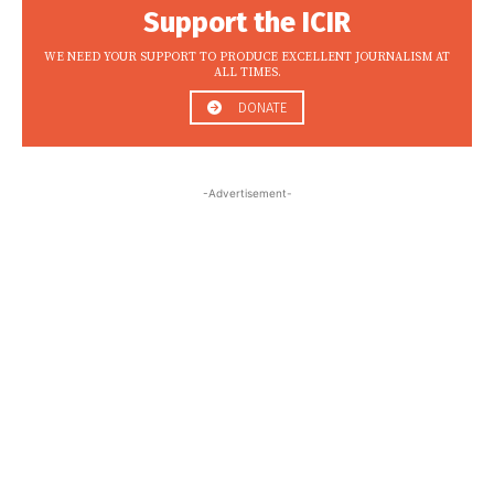
Support the ICIR
WE NEED YOUR SUPPORT TO PRODUCE EXCELLENT JOURNALISM AT
ALL TIMES.
DONATE
-Advertisement-