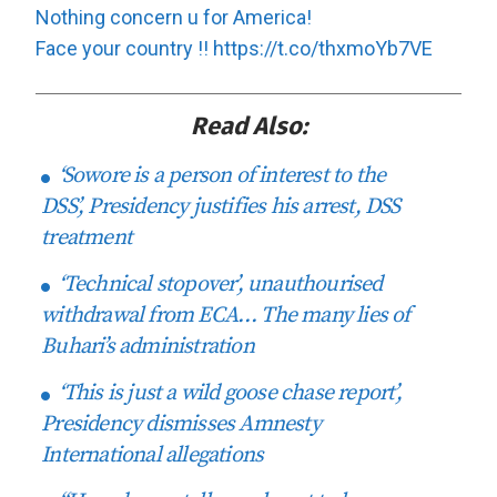
Nothing concern u for America!
Face your country !!
https://t.co/thxmoYb7VE
Read Also:
‘Sowore is a person of interest to the
DSS’, Presidency justifies his arrest, DSS
treatment
‘Technical stopover’, unauthourised
withdrawal from ECA… The many lies of
Buhari’s administration
‘This is just a wild goose chase report’,
Presidency dismisses Amnesty
International allegations