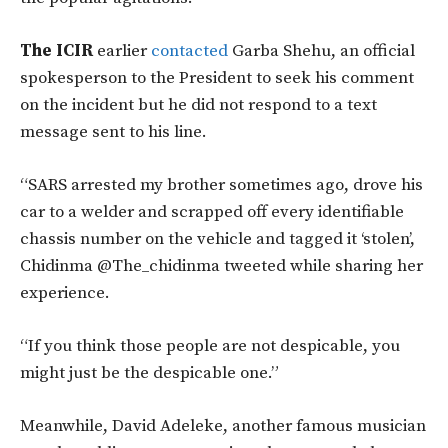
The ICIR
earlier
contacted
Garba Shehu, an official
spokesperson to the President to seek his comment
on the incident but he did not respond to a text
message sent to his line.
“SARS arrested my brother sometimes ago, drove his
car to a welder and scrapped off every identifiable
chassis number on the vehicle and tagged it ‘stolen’,
Chidinma @The_chidinma tweeted while sharing her
experience.
“If you think those people are not despicable, you
might just be the despicable one.”
Meanwhile, David Adeleke, another famous musician