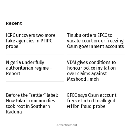
Recent
ICPC uncovers two more
Tinubu orders EFCC to
fake agencies in PFIPC
vacate court order freezing
probe
Osun government accounts
Nigeria under fully
VDM gives conditions to
authoritarian regime –
honour police invitation
Report
over claims against
Moshood Jimoh
Before the “settler” label:
EFCC says Osun account
How Fulani communities
freeze linked to alleged
took root in Southern
₦11bn fraud probe
Kaduna
- Advertisement