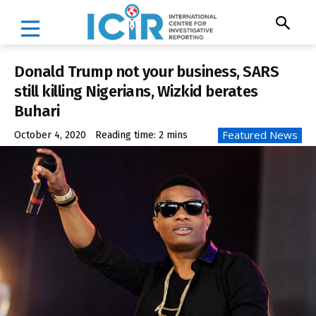
Donald Trump not your business, SARS
still killing Nigerians, Wizkid berates
Buhari
Featured News
October 4, 2020
Reading time:
2
mins