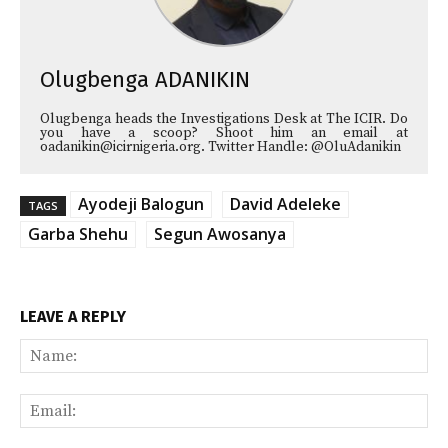
Olugbenga ADANIKIN
Olugbenga heads the Investigations Desk at The ICIR. Do
you have a scoop? Shoot him an email at
oadanikin@icirnigeria.org. Twitter Handle: @OluAdanikin
Ayodeji Balogun
David Adeleke
TAGS
Garba Shehu
Segun Awosanya
LEAVE A REPLY
Na
Ema