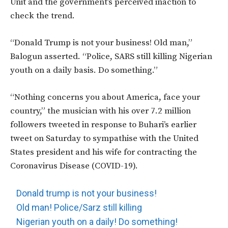
Unit and the government’s perceived inaction to
check the trend.
“Donald Trump is not your business! Old man,”
Balogun asserted. “Police, SARS still killing Nigerian
youth on a daily basis. Do something.”
“Nothing concerns you about America, face your
country,” the musician with his over 7.2 million
followers tweeted in response to Buhari’s earlier
tweet on Saturday to sympathise with the United
States president and his wife for contracting the
Coronavirus Disease (COVID-19).
Donald trump is not your business!
Old man! Police/Sarz still killing
Nigerian youth on a daily! Do something!