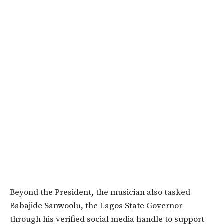
Beyond the President, the musician also tasked
Babajide Sanwoolu, the Lagos State Governor
through his verified social media handle to support