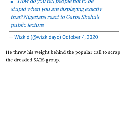
“How do you tell people not to be
stupid when you are displaying exactly
that? Nigerians react to Garba Shehu’s
public lecture
— Wizkid (@wizkidayo)
October 4, 2020
He threw his weight behind the popular call to scrap
the dreaded SARS group.