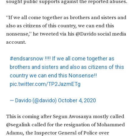
sought public supports against the reported abuses.
“If we all come together as brothers and sisters and
also as citizens of this country, we can end this
nonsense,” he tweeted via his @Davido social media
account.
#endsarsnow
!!!! If we all come together as
brothers and sisters and also as citizens of this
country we can end this Nonsense!!
pic.twitter.com/TP2JazmETg
— Davido (@davido)
October 4, 2020
This is coming after Segun Awosanya mostly called
@segalink called for the resignation of Mohammed
Adamu, the Inspector General of Police over