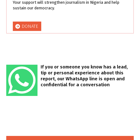
Your support will strengthen journalism in Nigeria and help
sustain our democracy.
DONATE
If you or someone you know has a lead,
tip or personal experience about this
report, our WhatsApp line is open and
confidential for a conversation