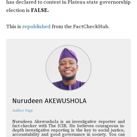
has declared to contest in Plateau state governorship
election is
FALSE.
This is
republished
from the FactCheckHub.
Nurudeen AKEWUSHOLA
Author Page
Nurudeen Akewushola is an investigative reporter and
fact-checker with The ICIR. He believes courageous in-
depth investigative reporting is the key to social justice,
accountability and good governance in society. You can