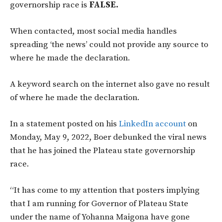
governorship race is
FALSE.
When contacted, most social media handles
spreading ‘the news’ could not provide any source to
where he made the declaration.
A keyword search on the internet also gave no result
of where he made the declaration.
In a statement posted on his
LinkedIn account
on
Monday, May 9, 2022, Boer debunked the viral news
that he has joined the Plateau state governorship
race.
“It has come to my attention that posters implying
that I am running for Governor of Plateau State
under the name of Yohanna Maigona have gone