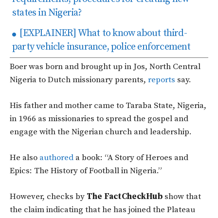
states in Nigeria?
[EXPLAINER] What to know about third-
party vehicle insurance, police enforcement
Boer was born and brought up in Jos, North Central
Nigeria to Dutch missionary parents,
reports
say.
His father and mother came to Taraba State, Nigeria,
in 1966 as missionaries to spread the gospel and
engage with the Nigerian church and leadership.
He also
authored
a book: “A Story of Heroes and
Epics: The History of Football in Nigeria.”
However, checks by
The FactCheckHub
show that
the claim indicating that he has joined the Plateau