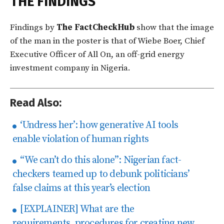
THE FINDINGS
Findings by
The
FactCheckHub
show that the image
of the man in the poster is that of Wiebe Boer, Chief
Executive Officer of All On, an off-grid energy
investment company in Nigeria.
Read Also:
‘Undress her’: how generative AI tools
enable violation of human rights
“We can’t do this alone”: Nigerian fact-
checkers teamed up to debunk politicians’
false claims at this year’s election
[EXPLAINER] What are the
requirements, procedures for creating new