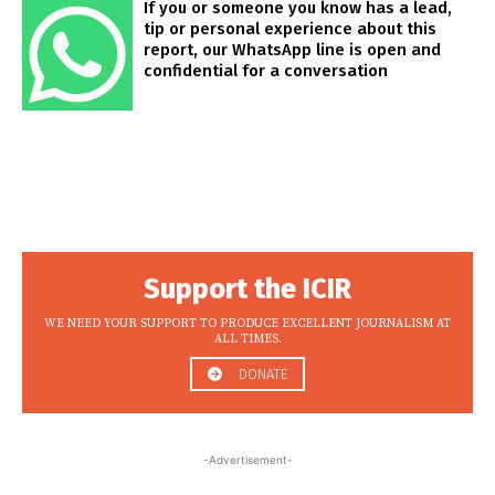
If you or someone you know has a lead,
tip or personal experience about this
report, our WhatsApp line is open and
confidential for a conversation
Support the ICIR
WE NEED YOUR SUPPORT TO PRODUCE EXCELLENT JOURNALISM AT
ALL TIMES.
DONATE
-Advertisement-