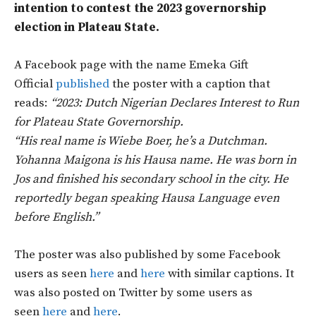
intention to contest the 2023 governorship
election in Plateau State.
A Facebook page with the name Emeka Gift
Official
published
the poster with a caption that
reads:
“2023: Dutch Nigerian Declares Interest to Run
for Plateau State Governorship.
“His real name is Wiebe Boer, he’s a Dutchman.
Yohanna Maigona is his Hausa name. He was born in
Jos and finished his secondary school in the city. He
reportedly began speaking Hausa Language even
before English.”
The poster was also published by some Facebook
users as seen
here
and
here
with similar captions. It
was also posted on Twitter by some users as
seen
here
and
here
.