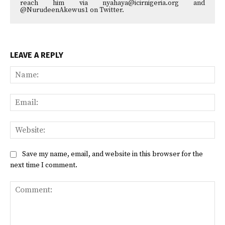
reach him via nyahaya@icirnigeria.org and
@NurudeenAkewus1 on Twitter.
LEAVE A REPLY
Na
Ema
Web
Save my name, email, and website in this browser for the
next time I comment.