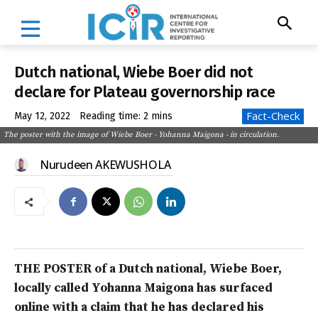
Dutch national, Wiebe Boer did not
declare for Plateau governorship race
Fact-Check
May 12, 2022
Reading time:
2
mins
The poster with the image of Wiebe Boer - Yohanna Maigona - in circulation.
Nurudeen AKEWUSHOLA
THE POSTER of a Dutch national, Wiebe Boer,
locally called
Yohanna Maigona has surfaced
online with a claim that he has declared his