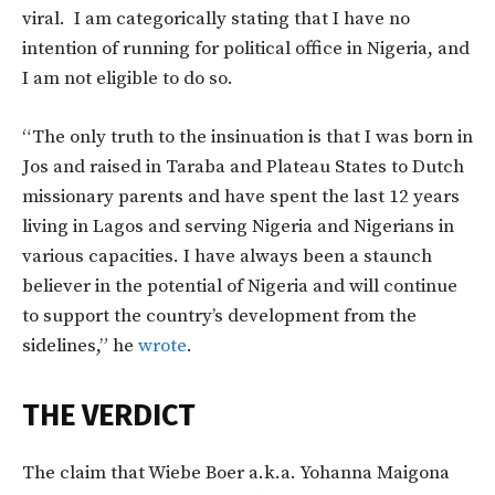
viral. I am categorically stating that I have no
intention of running for political office in Nigeria, and
I am not eligible to do so.
“The only truth to the insinuation is that I was born in
Jos and raised in Taraba and Plateau States to Dutch
missionary parents and have spent the last 12 years
living in Lagos and serving Nigeria and Nigerians in
various capacities. I have always been a staunch
believer in the potential of Nigeria and will continue
to support the country’s development from the
sidelines,” he
wrote
.
THE VERDICT
The claim that Wiebe Boer a.k.a. Yohanna Maigona