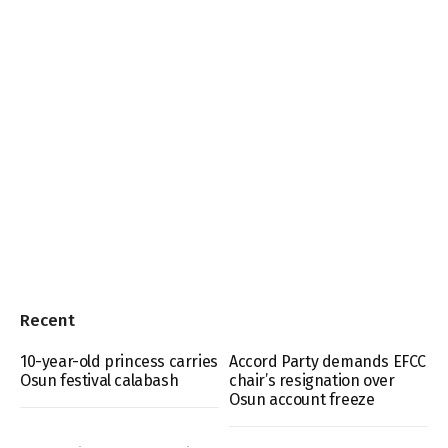
Recent
10-year-old princess carries
Accord Party demands EFCC
Osun festival calabash
chair’s resignation over
Osun account freeze