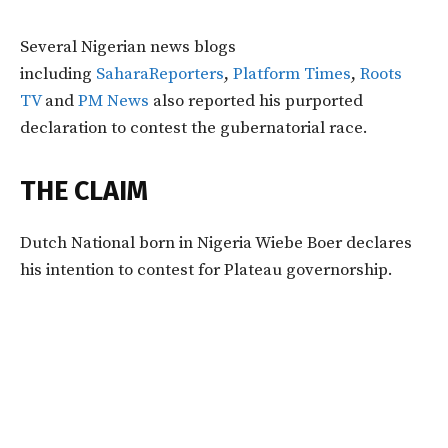
Several Nigerian news blogs
including
SaharaReporters
,
Platform Times
,
Roots
TV
and
PM News
also reported his purported
declaration to contest the gubernatorial race.
THE CLAIM
Dutch National born in Nigeria Wiebe Boer declares
his intention to contest for Plateau governorship.