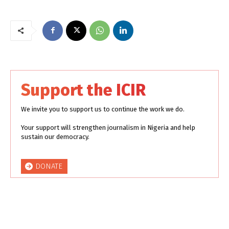
Support the ICIR
We invite you to support us to continue the work we do.
Your support will strengthen journalism in Nigeria and help
sustain our democracy.
DONATE