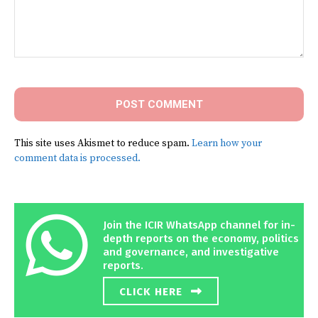
Comment:
This site uses Akismet to reduce spam.
Learn how your
comment data is processed.
Join the ICIR WhatsApp channel for in-
depth reports on the economy, politics
and governance, and investigative
reports.
CLICK HERE